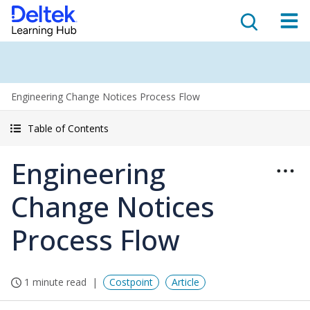
Engineering Change Notices Process Flow
Table of Contents
Engineering
Change Notices
Process Flow
1 minute read
Costpoint
Article