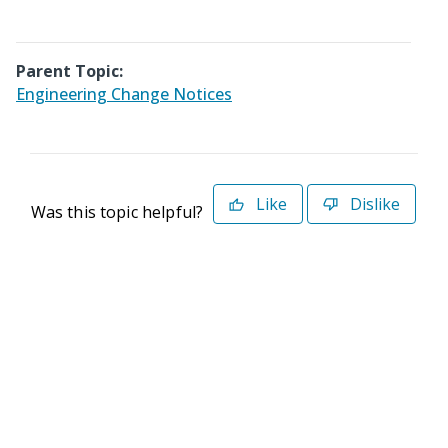
Parent Topic:
Engineering Change Notices
Like
Dislike
Was this topic helpful?