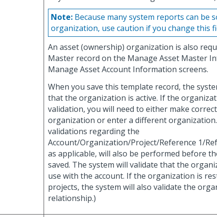
Note:
Because many system reports can be so
organization, use caution if you change this fi
An asset (ownership) organization is also requ
Master record on the Manage Asset Master I
Manage Asset Account Information screens.
When you save this template record, the system
that the organization is active. If the organizati
validation, you will need to either make correc
organization or enter a different organization.
validations regarding the
Account/Organization/Project/Reference 1/Ref
as applicable, will also be performed before t
saved. The system will validate that the organiz
use with the account. If the organization is rest
projects, the system will also validate the orga
relationship.)