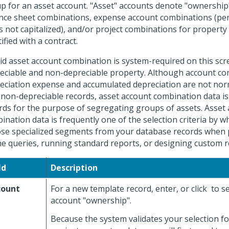
up for an asset account. "Asset" accounts denote "ownership
nce sheet combinations, expense account combinations (per
s not capitalized), and/or project combinations for property
ified with a contract.
lid asset account combination is system-required on this scr
eciable and non-depreciable property. Although account co
eciation expense and accumulated depreciation are not nor
 non-depreciable records, asset account combination data is 
rds for the purpose of segregating groups of assets. Asset
ination data is frequently one of the selection criteria by w
se specialized segments from your database records when
ne queries, running standard reports, or designing custom r
ld
Description
count
For a new template record, enter, or click
to se
account "ownership".
Because the system validates your selection for