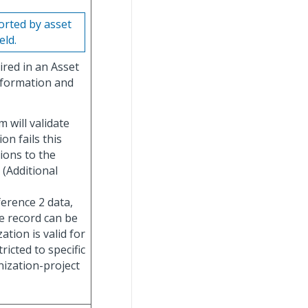
rted by asset
eld.
ired in an Asset
nformation and
 will validate
on fails this
tions to the
 (Additional
erence 2 data,
he record can be
ation is valid for
ricted to specific
nization-project