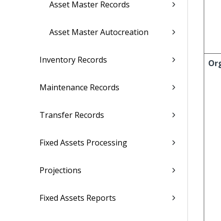
Asset Master Records
Asset Master Autocreation
Inventory Records
Or
Maintenance Records
Transfer Records
Fixed Assets Processing
Projections
Fixed Assets Reports