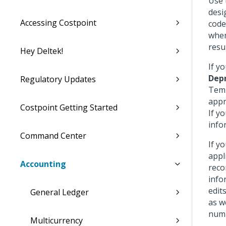
Use 
desi
Accessing Costpoint
code
when
resul
Hey Deltek!
If y
Depr
Regulatory Updates
Temp
appr
Costpoint Getting Started
If y
info
Command Center
If y
appl
Accounting
reco
info
edit
General Ledger
as w
numb
Multicurrency