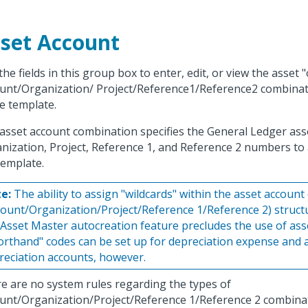
set Account
the fields in this group box to enter, edit, or view the asset
unt/Organization/ Project/Reference1/Reference2 combinat
he template.
asset account combination specifies the General Ledger ass
nization, Project, Reference 1, and Reference 2 numbers to 
template.
e:
The ability to assign "wildcards" within the asset accoun
count/Organization/Project/Reference 1/Reference 2) struc
 Asset Master autocreation feature precludes the use of ass
orthand" codes can be set up for depreciation expense and
reciation accounts, however.
e are no system rules regarding the types of
unt/Organization/Project/Reference 1/Reference 2 combinat