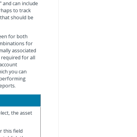
" and can include
haps to track
 that should be
een for both
mbinations for
mally associated
required for all
 account
hich you can
 performing
eports.
lect, the asset
 this field