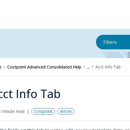
Filters
e
Costpoint Advanced Consolidated Help
...
Acct Info Tab
cct Info Tab
 minute read
Costpoint
Article