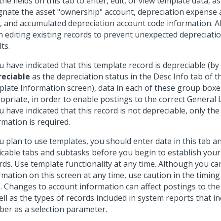
the fields on this tab to enter, edit, or view template data, as
gnate the asset "ownership" account, depreciation expense 
, and accumulated depreciation account code information. A
 editing existing records to prevent unexpected depreciati
ts.
ou have indicated that this template record is depreciable (by
eciable
as the depreciation status in the Desc Info tab of
late Information screen), data in each of these group boxes
opriate, in order to enable postings to the correct General
ou have indicated that this record is not depreciable, only th
rmation is required.
ou plan to use templates, you should enter data in this tab a
icable tabs and subtasks before you begin to establish you
rds. Use template functionality at any time. Although you c
rmation on this screen at any time, use caution in the timing
s. Changes to account information can affect postings to th
ell as the types of records included in system reports that i
er as a selection parameter.