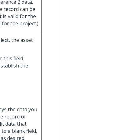
erence 2 data,
he record can be
 is valid for the
 for the project.)
lect, the asset
 this field
establish the
lays the data you
e record or
it data that
to a blank field,
 as desired.