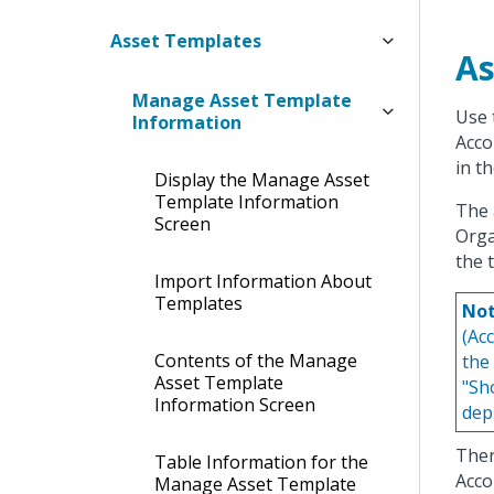
Asset Templates
As
Manage Asset Template
Use 
Information
Acco
in t
Display the Manage Asset
Template Information
The 
Screen
Orga
the 
Import Information About
Templates
Not
(Ac
Contents of the Manage
the
Asset Template
"Sh
Information Screen
dep
Ther
Table Information for the
Acco
Manage Asset Template