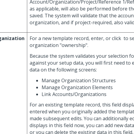
Account/Organization/Project/Reference 1/Ref
as applicable, will also be performed before t
saved. The system will validate that the account
organization, and if project-required, also valid
ganization
For a new template record, enter, or click
to se
organization "ownership".
Because the system validates your selection for
against your setup data, you will first need to 
data on the following screens:
Manage Organization Structures
Manage Organization Elements
Link Accounts/Organizations
For an existing template record, this field disp
entered when you originally added the templat
made subsequent edits. You can additionally ed
displays in this field now, you can add new data 
or you can delete the existing data in this field,