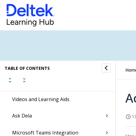
Enable the New Costpoint UI
Dela
Ascend with Deltek
Command Center Actionable Insights
TABLE OF CONTENTS
Hom
Getting Started
A
Videos and Learning Aids
Ask Dela
13
Microsoft Teams Integration