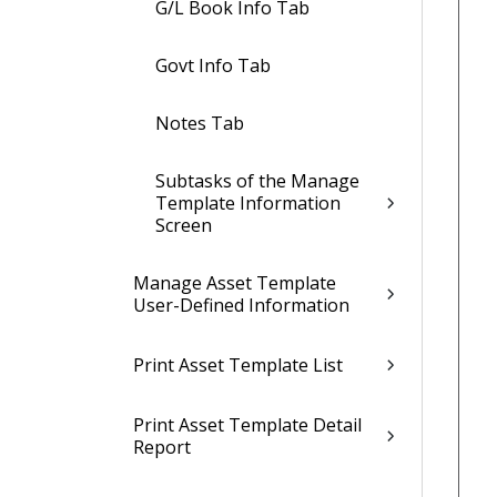
G/L Book Info Tab
Govt Info Tab
Notes Tab
Subtasks of the Manage
Template Information
Screen
Manage Asset Template
User-Defined Information
Print Asset Template List
Print Asset Template Detail
Report