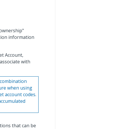
 "ownership"
ion information
et Account,
associate with
t combination
ture when using
et account codes.
 accumulated
ions that can be