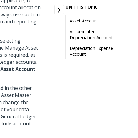
 applicable, to
account allocation
ON THIS TOPIC
lways use caution
Asset Account
on and reporting
Accumulated
Depreciation Account
 selecting
 the Manage Asset
Depreciation Expense
Account
 is required, as
 Ledger accounts.
e
Asset Account
nd in the other
r Asset Master
an change the
 of your data
e General Ledger
nclude account