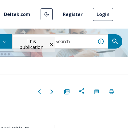
Deltek.com
Register
Login
This
publication