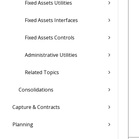
Fixed Assets Utilities
Fixed Assets Interfaces
Fixed Assets Controls
Administrative Utilities
Related Topics
Consolidations
Capture & Contracts
Planning