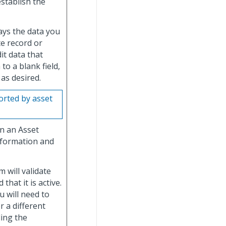
establish the
lays the data you
e record or
it data that
to a blank field,
 as desired.
rted by asset
in an Asset
nformation and
 will validate
that it is active.
u will need to
r a different
ding the