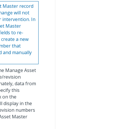
et Master record
hange will not
 intervention. In
set Master
ields to re-
o create a new
umber that
rd and manually
f the Manage Asset
e/revision
nately, data from
ecify this
 on the
l display in the
/revision numbers
 Asset Master