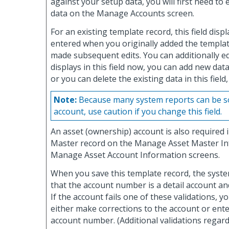
against your setup data, you will first need to 
data on the Manage Accounts screen.
For an existing template record, this field disp
entered when you originally added the templat
made subsequent edits. You can additionally ed
displays in this field now, you can add new data 
or you can delete the existing data in this field,
Note:
Because many system reports can be so
account, use caution if you change this field.
An asset (ownership) account is also required 
Master record on the Manage Asset Master I
Manage Asset Account Information screens.
When you save this template record, the system
that the account number is a detail account and 
If the account fails one of these validations, yo
either make corrections to the account or ente
account number. (Additional validations regar