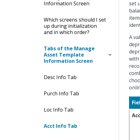
Information Screen
set 
bala
item
Which screens should I set
ident
up during initialization
and in which order?
A va
depr
Tabs of the Manage
depr
Asset Template
with
Information Screen
reco
comb
Desc Info Tab
choo
onli
Purch Info Tab
Fie
Loc Info Tab
Ac
Acct Info Tab