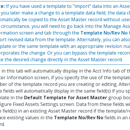
e:
If you have used a template to "import" data into an Ass
 you later make a change to a template data field, the data c
omatically be copied to the Asset Master record without user
s circumstance, you will need to go back into the Manage As
ormation screen and tab through the
Template No/Rev No
f
ort revised data from the template. Alternately, you can als
plate or the same template with an appropriate revision n
orporates the change. Or you can bypass the template reco
e the desired change directly in the Asset Master record.
 in this tab will automatically display in the Acct Info tab o
er Information screen, if you specify the use of the templat
er of the template record you are creating or editing. Alter
 fields will automatically display in the same field(s) if you sp
late in the
Default Template for Asset Master
group box
igure Fixed Assets Settings screen. Data from these fields wil
 field(s) in an existing Asset Master record if the template
ace existing values in the
Template No/Rev No
fields in an
rd.