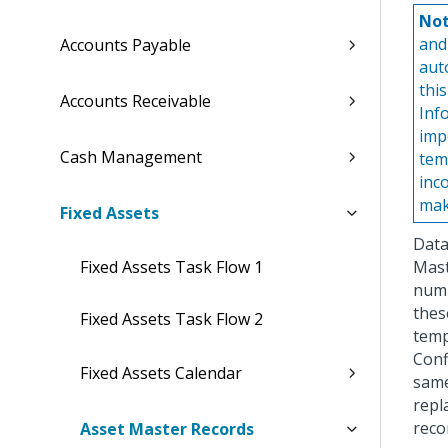
Not
and
Accounts Payable
aut
thi
Accounts Receivable
Inf
imp
Cash Management
tem
inc
mak
Fixed Assets
Data
Fixed Assets Task Flow 1
Mast
numb
these
Fixed Assets Task Flow 2
temp
Conf
Fixed Assets Calendar
same
repl
reco
Asset Master Records