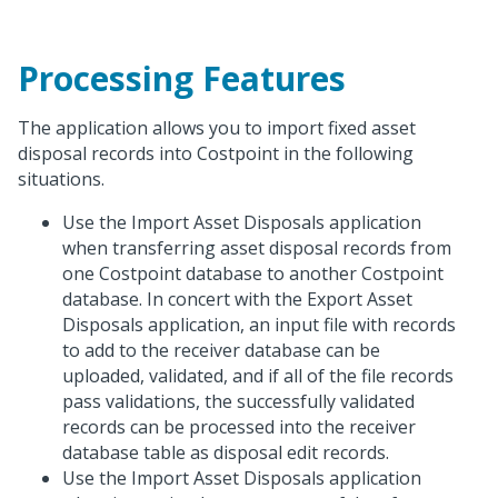
Processing Features
The application allows you to import fixed asset
disposal records into Costpoint in the following
situations.
Use the Import Asset Disposals application
when transferring asset disposal records from
one Costpoint database to another Costpoint
database. In concert with the Export Asset
Disposals application, an input file with records
to add to the receiver database can be
uploaded, validated, and if all of the file records
pass validations, the successfully validated
records can be processed into the receiver
database table as disposal edit records.
Use the Import Asset Disposals application