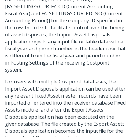
[FA_SETTINGS.CUR_FY_CD (Current Accounting
Fiscal Year) and FA_SETTINGS.CUR_PD_NO (Current
Accounting Period)] for the company ID specified in
the row. In order to facilitate control over the timing
of asset disposals, the Import Asset Disposals
application rejects any input file or table data with a
fiscal year and period number in the header row that
is different from the fiscal year and period number
in Posting Settings of the receiving Costpoint
system.
For users with multiple Costpoint databases, the
Import Asset Disposals application can be used after
any relevant Fixed Asset master records have been
imported or entered into the receiver database Fixed
Assets module, and after the Export Assets
Disposals application has been executed on the
giver database. The file created by the Export Assets
Disposals application becomes the input file for the