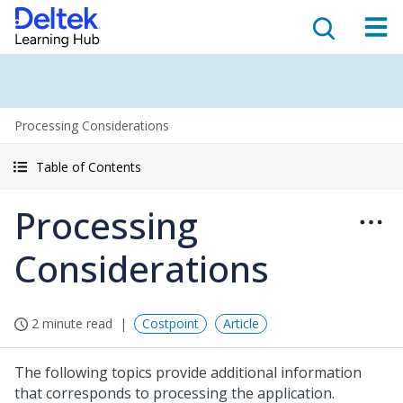
Processing Considerations
Table of Contents
Processing
Considerations
2 minute read
Costpoint
Article
The following topics provide additional information
that corresponds to processing the application.