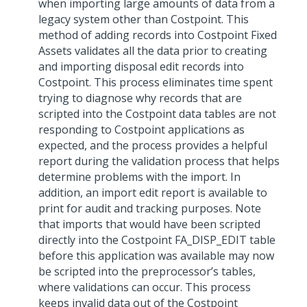
when importing large amounts of data from a
legacy system other than Costpoint. This
method of adding records into Costpoint Fixed
Assets validates all the data prior to creating
and importing disposal edit records into
Costpoint. This process eliminates time spent
trying to diagnose why records that are
scripted into the Costpoint data tables are not
responding to Costpoint applications as
expected, and the process provides a helpful
report during the validation process that helps
determine problems with the import. In
addition, an import edit report is available to
print for audit and tracking purposes. Note
that imports that would have been scripted
directly into the Costpoint FA_DISP_EDIT table
before this application was available may now
be scripted into the preprocessor’s tables,
where validations can occur. This process
keeps invalid data out of the Costpoint