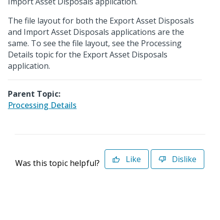
Import Asset Disposals application.
The file layout for both the Export Asset Disposals
and Import Asset Disposals applications are the
same. To see the file layout, see the Processing
Details topic for the Export Asset Disposals
application.
Parent Topic:
Processing Details
Like
Dislike
Was this topic helpful?