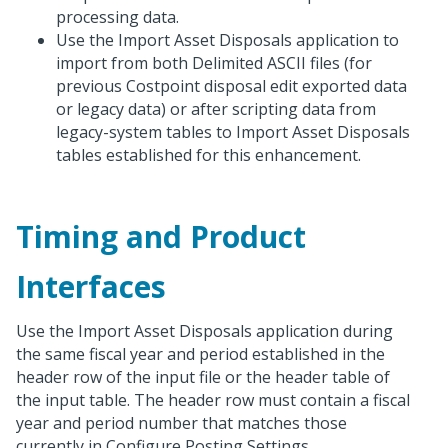
processing data.
Use the Import Asset Disposals application to
import from both Delimited ASCII files (for
previous Costpoint disposal edit exported data
or legacy data) or after scripting data from
legacy-system tables to Import Asset Disposals
tables established for this enhancement.
Timing and Product
Interfaces
Use the Import Asset Disposals application during
the same fiscal year and period established in the
header row of the input file or the header table of
the input table. The header row must contain a fiscal
year and period number that matches those
currently in Configure Posting Settings