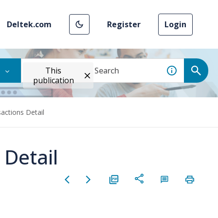
Deltek.com
Register
Login
This
publication
actions Detail
 Detail