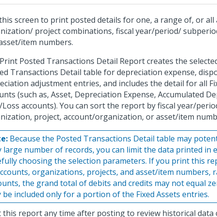
this screen to print posted details for one, a range of, or all
nization/ project combinations, fiscal year/period/ subperi
asset/item numbers.
Print Posted Transactions Detail Report creates the selecte
ed Transactions Detail table for depreciation expense, disp
eciation adjustment entries, and includes the detail for all F
unts (such as, Asset, Depreciation Expense, Accumulated De
/Loss accounts). You can sort the report by fiscal year/perio
nization, project, account/organization, or asset/item numb
e:
Because the Posted Transactions Detail table may potenti
y large number of records, you can limit the data printed in 
efully choosing the selection parameters. If you print this r
accounts, organizations, projects, and asset/item numbers, ra
ounts, the grand total of debits and credits may not equal z
 be included only for a portion of the Fixed Assets entries.
t this report any time after posting to review historical data