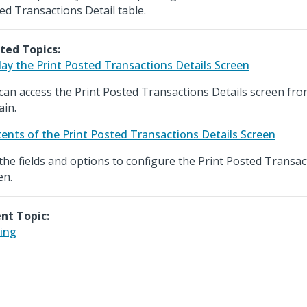
ed Transactions Detail table.
ted Topics:
lay the Print Posted Transactions Details Screen
can access the Print Posted Transactions Details screen fr
in.
ents of the Print Posted Transactions Details Screen
the fields and options to configure the Print Posted Transac
en.
nt Topic:
ing