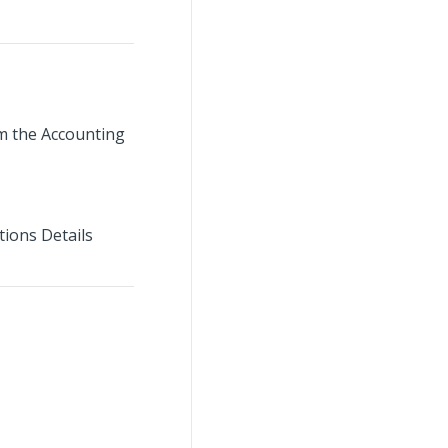
om the Accounting
tions Details