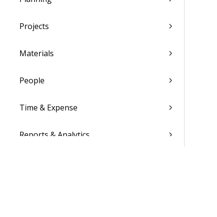
Projects
Materials
People
Time & Expense
Reports & Analytics
Admin
Costpoint Data Dictionary
Costpoint Database Changes