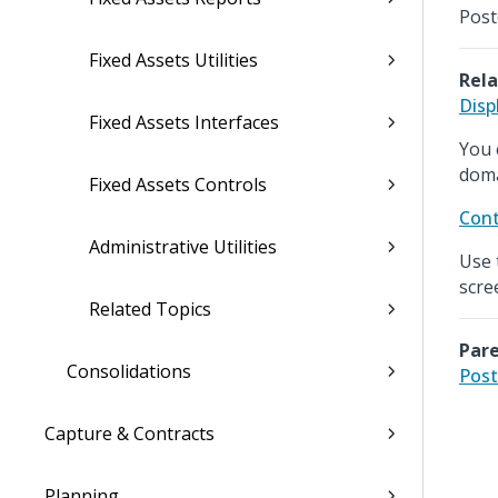
Post
Fixed Assets Utilities
Rela
Disp
Fixed Assets Interfaces
You 
doma
Fixed Assets Controls
Cont
Administrative Utilities
Use 
scre
Related Topics
Pare
Consolidations
Post
Capture & Contracts
Planning