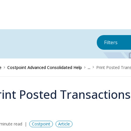
Filters
e
Costpoint Advanced Consolidated Help
...
Print Posted Trans
rint Posted Transactions
minute read
Costpoint
Article