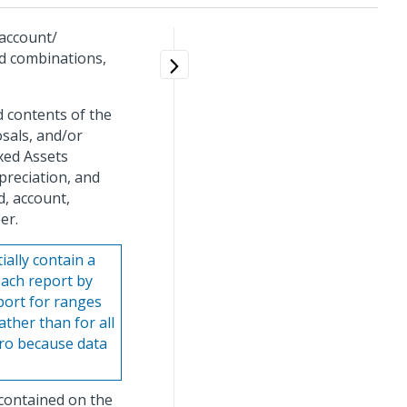
 account/
od combinations,
d contents of the
osals, and/or
ixed Assets
preciation, and
d, account,
er.
ally contain a
each report by
eport for ranges
ther than for all
ero because data
 contained on the