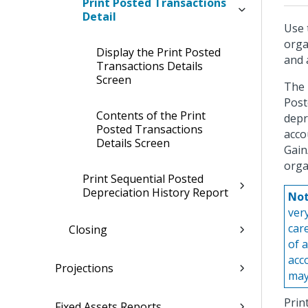
Print Posted Transactions
Detail
Use 
orga
Display the Print Posted
and 
Transactions Details
Screen
The 
Post
Contents of the Print
depr
Posted Transactions
acco
Details Screen
Gain
orga
Print Sequential Posted
Depreciation History Report
Not
ver
car
Closing
of 
acc
Projections
may
Prin
Fixed Assets Reports