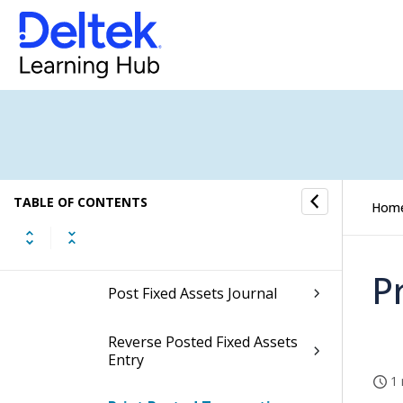
Transfer Records
Fixed Assets Processing
Depreciation
Disposals
TABLE OF CONTENTS
Hom
Posting
P
Post Fixed Assets Journal
Reverse Posted Fixed Assets
Entry
1 