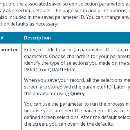
ription, the associated saved screen selection parameters a
lay as selection defaults. The page setup and print options, i
also included in the saved parameter ID. You can change any
ction defaults as necessary.
ld
Description
rameter
Enter, or click
to select, a parameter ID of up to
characters. Choose characters for your paramete
identify the type of selections you made on the s
PERIOD or QUARTERLY.
When you save your record, all the selections m
screen are stored with the parameter ID. Later, 
the parameter using
Query
.
You can use the parameter to run the process mo
because you can select the parameter ID with its
defined screen selections. After the default selec
the screen, you can override the defaults.