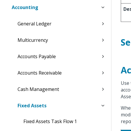
Accounting
Des
General Ledger
Se
Multicurrency
Accounts Payable
Ac
Accounts Receivable
Use 
Cash Management
acco
Asse
Fixed Assets
When
modi
Fixed Assets Task Flow 1
repo