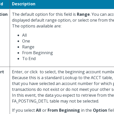
ld
Description
tion
The default option for this field is
Range
. You can ac
displayed default range option, or select one from th
The options available are:
All
One
Range
From Beginning
To End
rt
Enter, or click
to select, the beginning account number 
Because this is a standard Lookup to the ACCT table,
that you have selected an account number for which 
transactions do not exist or do not meet your other se
In this event, the data you expect to retrieve from the
FA_POSTING_DETL table may not be selected.
If you select
All
or
From Beginning
in the
Option
fiel