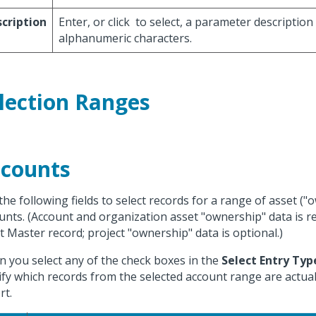
cription
Enter, or click
to select, a parameter description
alphanumeric characters.
lection Ranges
counts
the following fields to select records for a range of asset ("
unts. (Account and organization asset "ownership" data is r
t Master record; project "ownership" data is optional.)
 you select any of the check boxes in the
Select Entry Typ
fy which records from the selected account range are actuall
rt.