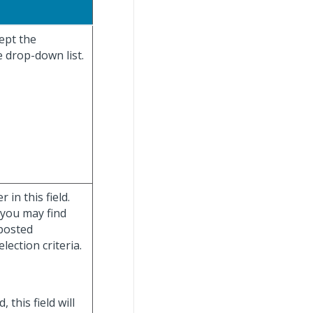
cept the
e drop-down list.
in this field.
 you may find
posted
lection criteria.
d, this field will