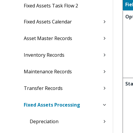
Fie
Fixed Assets Task Flow 2
Op
Fixed Assets Calendar
Asset Master Records
Inventory Records
Maintenance Records
Sta
Transfer Records
Fixed Assets Processing
Depreciation