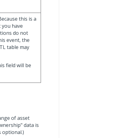
ecause this is a
t you have
tions do not
his event, the
TL table may
his field will be
range of asset
wnership" data is
 optional.)