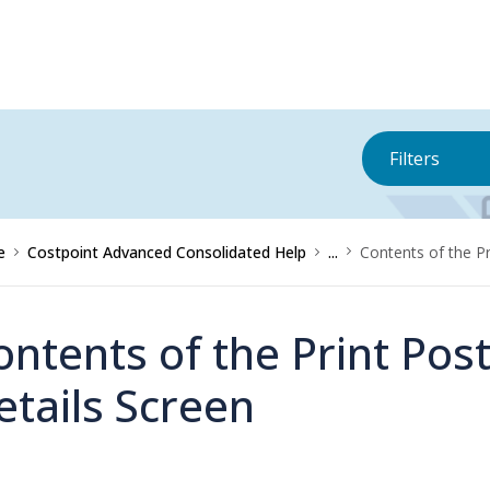
Filters
e
Costpoint Advanced Consolidated Help
...
Contents of the P
ontents of the Print Pos
etails Screen