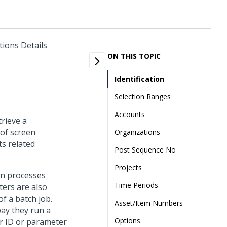
tions Details
ON THIS TOPIC
Identification
Selection Ranges
Accounts
trieve a
 of screen
Organizations
ts related
Post Sequence No
Projects
un processes
Time Periods
ters are also
f a batch job.
Asset/Item Numbers
way they run a
Options
r ID or parameter