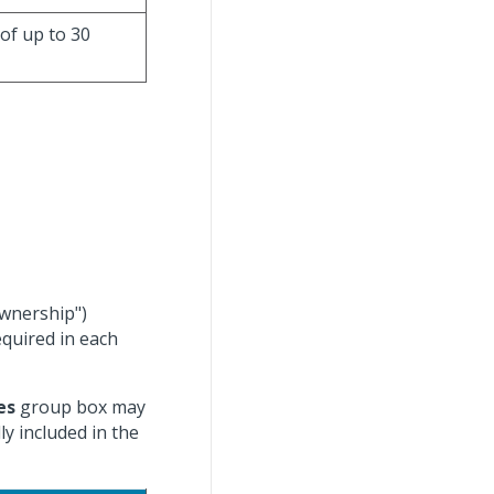
 of up to 30
ownership")
equired in each
es
group box may
y included in the