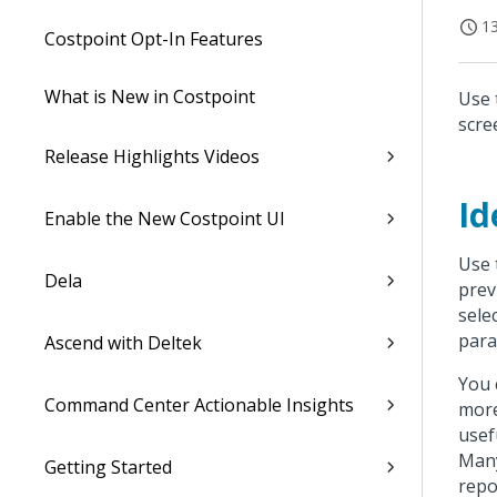
13
Costpoint Opt-In Features
What is New in Costpoint
Use 
scre
Release Highlights Videos
Id
Enable the New Costpoint UI
Use 
Dela
prev
sele
para
Ascend with Deltek
You 
Command Center Actionable Insights
more
usef
Many
Getting Started
repo