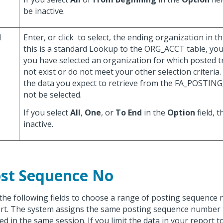
be inactive.
d
Enter, or click
to select, the ending organization in th
this is a standard Lookup to the ORG_ACCT table, you
you have selected an organization for which posted t
not exist or do not meet your other selection criteria. 
the data you expect to retrieve from the FA_POSTIN
not be selected.
If you select
All
,
One
, or
To End
in the
Option
field, t
inactive.
st Sequence No
the following fields to choose a range of posting sequence
rt. The system assigns the same posting sequence number to
ed in the same session. If you limit the data in your report t