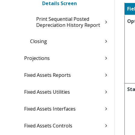
Details Screen
Fie
Print Sequential Posted
Op
Depreciation History Report
Closing
Projections
Fixed Assets Reports
Sta
Fixed Assets Utilities
Fixed Assets Interfaces
Fixed Assets Controls