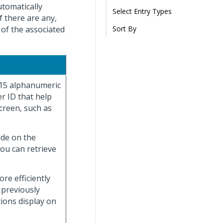
utomatically
Select Entry Types
f there are any,
 of the associated
Sort By
 15 alphanumeric
r ID that help
creen, such as
ade on the
you can retrieve
re efficiently
 previously
tions display on