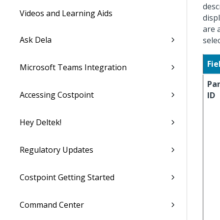
desc
Videos and Learning Aids
disp
are 
Ask Dela
sele
Fie
Microsoft Teams Integration
Pa
Accessing Costpoint
ID
Hey Deltek!
Regulatory Updates
Costpoint Getting Started
Command Center