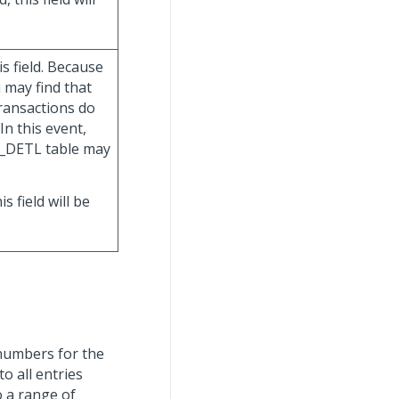
is field. Because
 may find that
ransactions do
In this event,
G_DETL table may
his field will be
 numbers for the
 all entries
o a range of