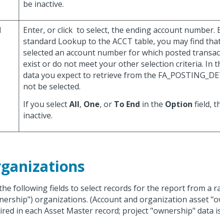
be inactive.
d
Enter, or click
to select, the ending account number. B
standard Lookup to the ACCT table, you may find tha
selected an account number for which posted transac
exist or do not meet your other selection criteria. In t
data you expect to retrieve from the FA_POSTING_DE
not be selected.
If you select
All
,
One
, or
To End
in the
Option
field, t
inactive.
ganizations
the following fields to select records for the report from a 
nership") organizations. (Account and organization asset "o
ired in each Asset Master record; project "ownership" data is