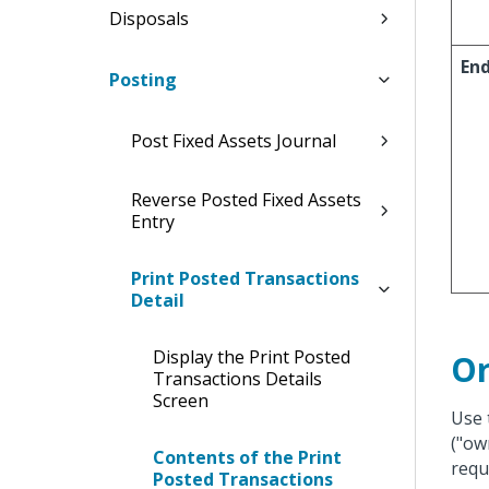
Disposals
En
Posting
Post Fixed Assets Journal
Reverse Posted Fixed Assets
Entry
Print Posted Transactions
Detail
Display the Print Posted
Or
Transactions Details
Screen
Use 
("ow
Contents of the Print
requ
Posted Transactions