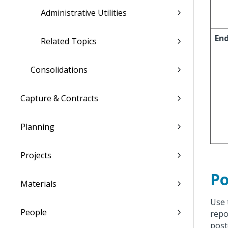
Administrative Utilities
En
Related Topics
Consolidations
Capture & Contracts
Planning
Projects
Po
Materials
Use 
People
repo
post