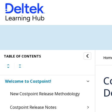
TABLE OF CONTENTS
Hom
C
Welcome to Costpoint!
D
New Costpoint Release Methodology
Costpoint Release Notes