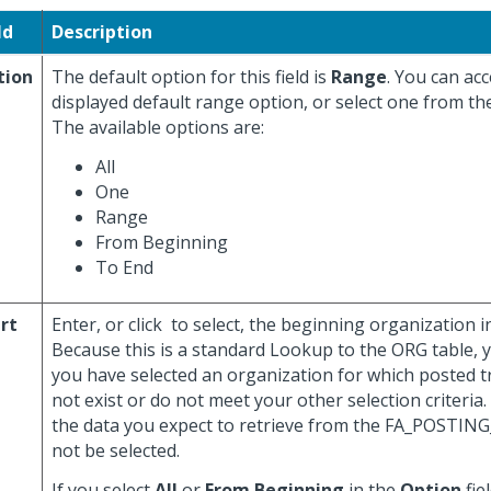
ld
Description
tion
The default option for this field is
Range
. You can ac
displayed default range option, or select one from th
The available options are:
All
One
Range
From Beginning
To End
rt
Enter, or click
to select, the beginning organization in 
Because this is a standard Lookup to the ORG table, 
you have selected an organization for which posted t
not exist or do not meet your other selection criteria. 
the data you expect to retrieve from the FA_POSTIN
not be selected.
If you select
All
or
From Beginning
in the
Option
fiel