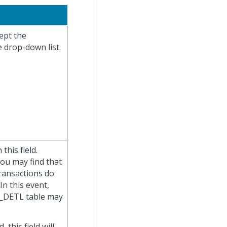
cept the
e drop-down list.
this field.
you may find that
ransactions do
In this event,
G_DETL table may
d, this field will