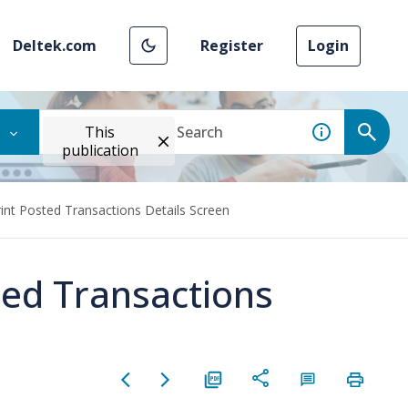
Deltek.com
Register
Login
This
publication
rint Posted Transactions Details Screen
ted Transactions