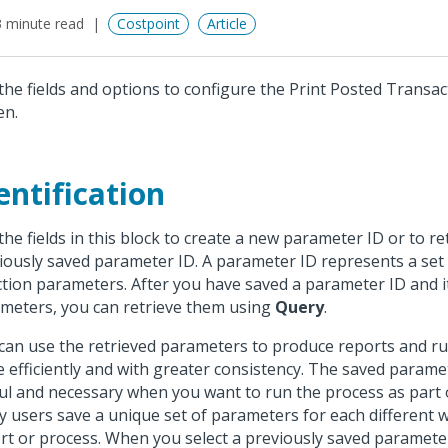
 minute read
Costpoint
Article
the fields and options to configure the Print Posted Transac
en.
entification
the fields in this block to create a new parameter ID or to re
iously saved parameter ID. A parameter ID represents a set
ction parameters. After you have saved a parameter ID and i
meters, you can retrieve them using
Query
.
can use the retrieved parameters to produce reports and r
 efficiently and with greater consistency. The saved parame
ul and necessary when you want to run the process as part o
 users save a unique set of parameters for each different 
rt or process. When you select a previously saved paramete