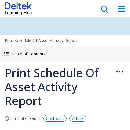
Print Schedule Of Asset Activity Report
Table of Contents
Print Schedule Of
Asset Activity
Report
3 minute read
Costpoint
Article