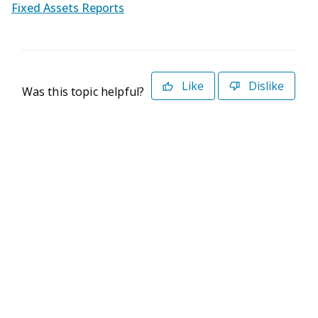
Fixed Assets Reports
Like
Dislike
Was this topic helpful?