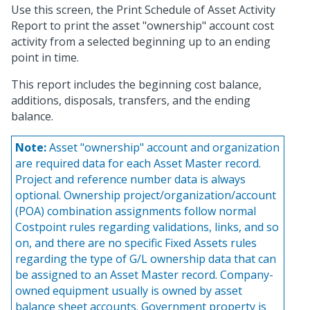
Use this screen, the Print Schedule of Asset Activity
Report to print the asset "ownership" account cost
activity from a selected beginning up to an ending
point in time.
This report includes the beginning cost balance,
additions, disposals, transfers, and the ending
balance.
Note:
Asset "ownership" account and organization
are required data for each Asset Master record.
Project and reference number data is always
optional. Ownership project/organization/account
(POA) combination assignments follow normal
Costpoint rules regarding validations, links, and so
on, and there are no specific Fixed Assets rules
regarding the type of G/L ownership data that can
be assigned to an Asset Master record. Company-
owned equipment usually is owned by asset
balance sheet accounts. Government property is