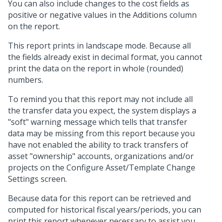
You can also include changes to the cost fields as
positive or negative values in the Additions column
on the report.
This report prints in landscape mode. Because all
the fields already exist in decimal format, you cannot
print the data on the report in whole (rounded)
numbers.
To remind you that this report may not include all
the transfer data you expect, the system displays a
"soft" warning message which tells that transfer
data may be missing from this report because you
have not enabled the ability to track transfers of
asset "ownership" accounts, organizations and/or
projects on the Configure Asset/Template Change
Settings screen.
Because data for this report can be retrieved and
computed for historical fiscal years/periods, you can
print this report whenever necessary to assist you