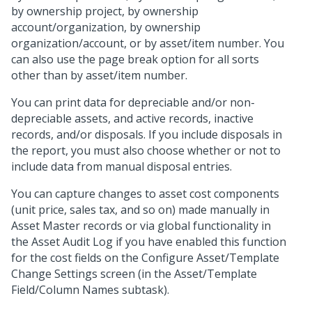
by ownership project, by ownership
account/organization, by ownership
organization/account, or by asset/item number. You
can also use the page break option for all sorts
other than by asset/item number.
You can print data for depreciable and/or non-
depreciable assets, and active records, inactive
records, and/or disposals. If you include disposals in
the report, you must also choose whether or not to
include data from manual disposal entries.
You can capture changes to asset cost components
(unit price, sales tax, and so on) made manually in
Asset Master records or via global functionality in
the Asset Audit Log if you have enabled this function
for the cost fields on the Configure Asset/Template
Change Settings screen (in the Asset/Template
Field/Column Names subtask).