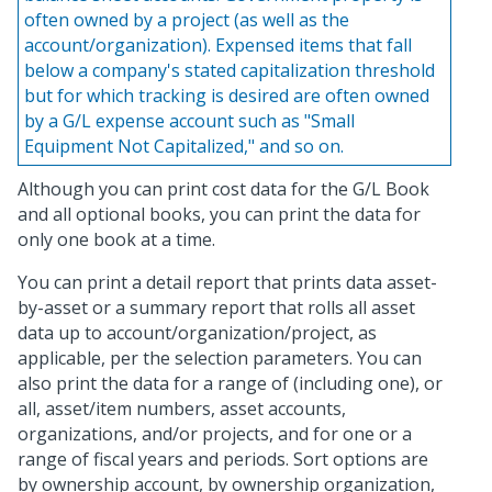
often owned by a project (as well as the
account/organization). Expensed items that fall
below a company's stated capitalization threshold
but for which tracking is desired are often owned
by a G/L expense account such as "Small
Equipment Not Capitalized," and so on.
Although you can print cost data for the G/L Book
and all optional books, you can print the data for
only one book at a time.
You can print a detail report that prints data asset-
by-asset or a summary report that rolls all asset
data up to account/organization/project, as
applicable, per the selection parameters. You can
also print the data for a range of (including one), or
all, asset/item numbers, asset accounts,
organizations, and/or projects, and for one or a
range of fiscal years and periods. Sort options are
by ownership account, by ownership organization,