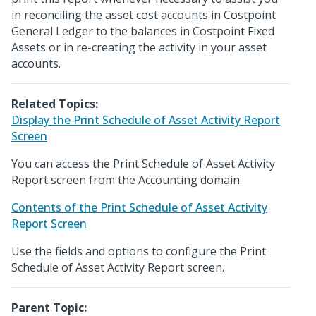
in reconciling the asset cost accounts in Costpoint
General Ledger to the balances in Costpoint Fixed
Assets or in re-creating the activity in your asset
accounts.
Related Topics:
Display the Print Schedule of Asset Activity Report
Screen
You can access the Print Schedule of Asset Activity
Report screen from the Accounting domain.
Contents of the Print Schedule of Asset Activity
Report Screen
Use the fields and options to configure the Print
Schedule of Asset Activity Report screen.
Parent Topic: