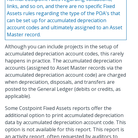
links, and so on, and there are no specific Fixed
Assets rules regarding the type of the POA's that
can be set up for accumulated depreciation
account codes and ultimately assigned to an Asset
Master record.
Although you can include projects in the setup of
accumulated depreciation account codes, this rarely
happens in practice. The accumulated depreciation
accounts (assigned to Asset Master records via the
accumulated depreciation account code) are charged
when depreciation, disposals, and transfers are
posted to the General Ledger (debits or credits, as
applicable).
Some Costpoint Fixed Assets reports offer the
additional option to print accumulated depreciation
data by accumulated depreciation account code. This
option is not available for this report. This report is
an activity report, often requested by auditors to