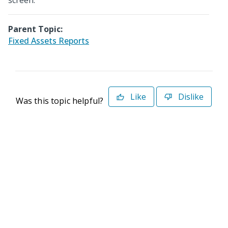
screen.
Parent Topic:
Fixed Assets Reports
Like
Dislike
Was this topic helpful?