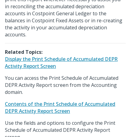
in reconciling the accumulated depreciation
accounts in Costpoint General Ledger to the
balances in Costpoint Fixed Assets or in re-creating
the activity in your accumulated depreciation
accounts.
Related Topics:
Display the Print Schedule of Accumulated DEPR
Activity Report Screen
You can access the Print Schedule of Accumulated
DEPR Activity Report screen from the Accounting
domain.
Contents of the Print Schedule of Accumulated
DEPR Activity Report Screen
Use the fields and options to configure the Print
Schedule of Accumulated DEPR Activity Report