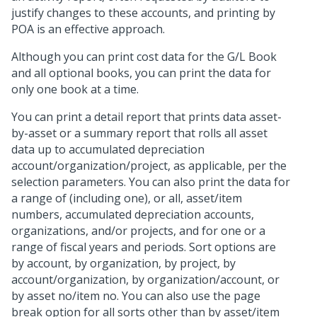
justify changes to these accounts, and printing by
POA is an effective approach.
Although you can print cost data for the G/L Book
and all optional books, you can print the data for
only one book at a time.
You can print a detail report that prints data asset-
by-asset or a summary report that rolls all asset
data up to accumulated depreciation
account/organization/project, as applicable, per the
selection parameters. You can also print the data for
a range of (including one), or all, asset/item
numbers, accumulated depreciation accounts,
organizations, and/or projects, and for one or a
range of fiscal years and periods. Sort options are
by account, by organization, by project, by
account/organization, by organization/account, or
by asset no/item no. You can also use the page
break option for all sorts other than by asset/item