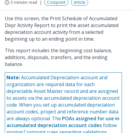
3 minute read
Costpoint
Article
Use this screen, the Print Schedule of Accumulated
Depr Activity Report to print the asset accumulated
depreciation account activity from a selected
beginning up to an ending point in time.
This report includes the beginning cost balance,
additions, disposals, transfers, and the ending
balance.
Note:
Accumulated Depreciation account and
organization are required data for each
depreciable Asset Master record and are assigned
to assets via the accumulated depreciation account
code. When you set up accumulated depreciation
account codes, project and reference number data
are always optional. The
POAs assigned for use in
accumulated depreciation account codes
follow
normal Costpoint rules regarding validations,