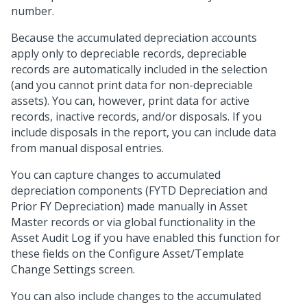
number.
Because the accumulated depreciation accounts
apply only to depreciable records, depreciable
records are automatically included in the selection
(and you cannot print data for non-depreciable
assets). You can, however, print data for active
records, inactive records, and/or disposals. If you
include disposals in the report, you can include data
from manual disposal entries.
You can capture changes to accumulated
depreciation components (FYTD Depreciation and
Prior FY Depreciation) made manually in Asset
Master records or via global functionality in the
Asset Audit Log if you have enabled this function for
these fields on the Configure Asset/Template
Change Settings screen.
You can also include changes to the accumulated