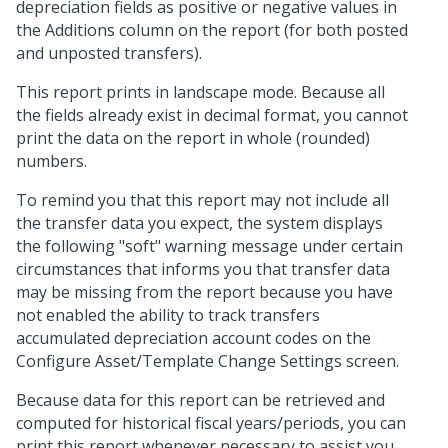
depreciation fields as positive or negative values in
the Additions column on the report (for both posted
and unposted transfers).
This report prints in landscape mode. Because all
the fields already exist in decimal format, you cannot
print the data on the report in whole (rounded)
numbers.
To remind you that this report may not include all
the transfer data you expect, the system displays
the following "soft" warning message under certain
circumstances that informs you that transfer data
may be missing from the report because you have
not enabled the ability to track transfers
accumulated depreciation account codes on the
Configure Asset/Template Change Settings screen.
Because data for this report can be retrieved and
computed for historical fiscal years/periods, you can
print this report whenever necessary to assist you