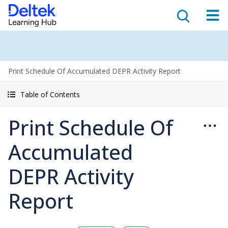
Print Schedule Of Accumulated DEPR Activity Report
Table of Contents
Print Schedule Of
Accumulated
DEPR Activity
Report