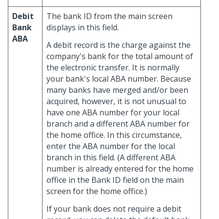
Debit
The bank ID from the main screen
Bank
displays in this field.
ABA
A debit record is the charge against the
company's bank for the total amount of
the electronic transfer. It is normally
your bank's local ABA number. Because
many banks have merged and/or been
acquired, however, it is not unusual to
have one ABA number for your local
branch and a different ABA number for
the home office. In this circumstance,
enter the ABA number for the local
branch in this field. (A different ABA
number is already entered for the home
office in the Bank ID field on the main
screen for the home office.)
If your bank does not require a debit