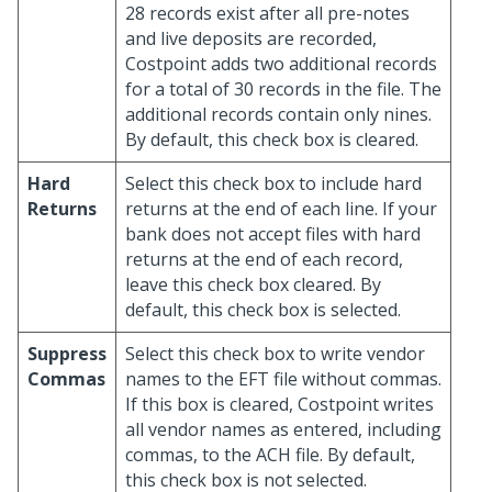
28 records exist after all pre-notes
and live deposits are recorded,
Costpoint adds two additional records
for a total of 30 records in the file. The
additional records contain only nines.
By default, this check box is cleared.
Hard
Select this check box to include hard
Returns
returns at the end of each line. If your
bank does not accept files with hard
returns at the end of each record,
leave this check box cleared. By
default, this check box is selected.
Suppress
Select this check box to write vendor
Commas
names to the EFT file without commas.
If this box is cleared, Costpoint writes
all vendor names as entered, including
commas, to the ACH file. By default,
this check box is not selected.