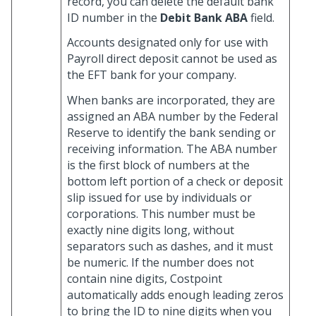
record, you can delete the default bank
ID number in the
Debit Bank ABA
field.
Accounts designated only for use with
Payroll direct deposit cannot be used as
the EFT bank for your company.
When banks are incorporated, they are
assigned an ABA number by the Federal
Reserve to identify the bank sending or
receiving information. The ABA number
is the first block of numbers at the
bottom left portion of a check or deposit
slip issued for use by individuals or
corporations. This number must be
exactly nine digits long, without
separators such as dashes, and it must
be numeric. If the number does not
contain nine digits, Costpoint
automatically adds enough leading zeros
to bring the ID to nine digits when you