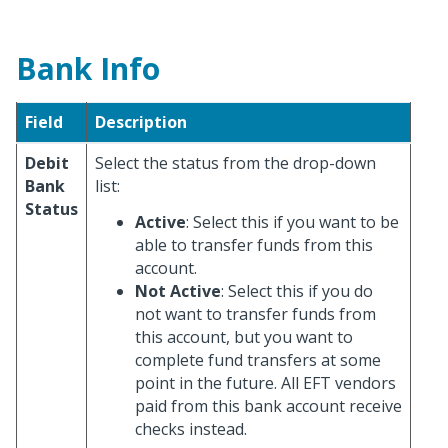
Bank Info
Field
Description
Debit
Select the status from the drop-down
Bank
list:
Status
Active
: Select this if you want to be
able to transfer funds from this
account.
Not Active
: Select this if you do
not want to transfer funds from
this account, but you want to
complete fund transfers at some
point in the future. All EFT vendors
paid from this bank account receive
checks instead.