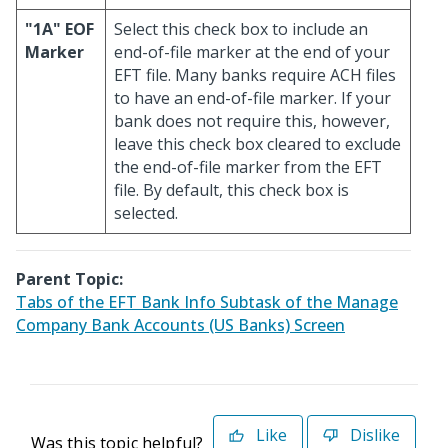
"1A" EOF
Select this check box to include an
Marker
end-of-file marker at the end of your
EFT file. Many banks require ACH files
to have an end-of-file marker. If your
bank does not require this, however,
leave this check box cleared to exclude
the end-of-file marker from the EFT
file. By default, this check box is
selected.
Parent Topic:
Tabs of the EFT Bank Info Subtask of the Manage
Company Bank Accounts (US Banks) Screen
Like
Dislike
Was this topic helpful?