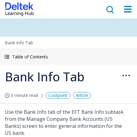
Bank Info Tab
Table of Contents
Bank Info Tab
3 minute read
Costpoint
Article
Use the Bank Info tab of the EFT Bank Info subtask
from the Manage Company Bank Accounts (US
Banks) screen to enter general information for the
US bank.