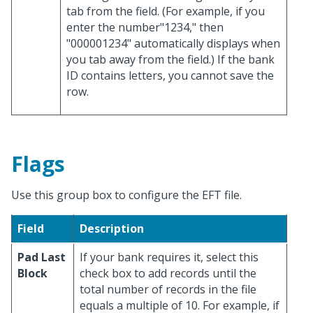
tab from the field. (For example, if you
enter the number"1234," then
"000001234" automatically displays when
you tab away from the field.) If the bank
ID contains letters, you cannot save the
row.
Flags
Use this group box to configure the EFT file.
Field
Description
Pad Last
If your bank requires it, select this
Block
check box to add records until the
total number of records in the file
equals a multiple of 10. For example, if