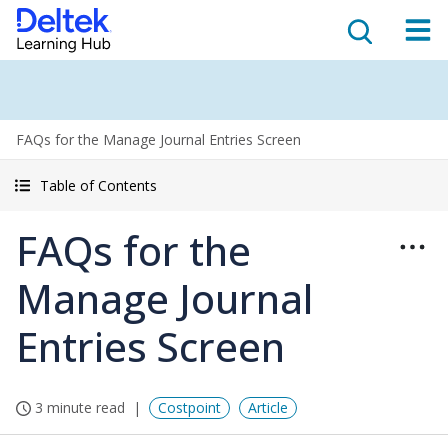
FAQs for the Manage Journal Entries Screen
Table of Contents
FAQs for the
Manage Journal
Entries Screen
3 minute read
Costpoint
Article