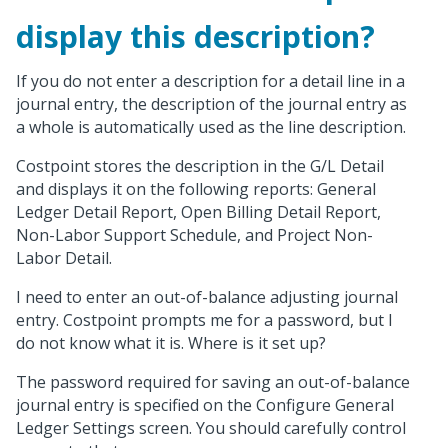
display this description?
If you do not enter a description for a detail line in a
journal entry, the description of the journal entry as
a whole is automatically used as the line description.
Costpoint stores the description in the G/L Detail
and displays it on the following reports: General
Ledger Detail Report, Open Billing Detail Report,
Non-Labor Support Schedule, and Project Non-
Labor Detail.
I need to enter an out-of-balance adjusting journal
entry. Costpoint prompts me for a password, but I
do not know what it is. Where is it set up?
The password required for saving an out-of-balance
journal entry is specified on the Configure General
Ledger Settings screen. You should carefully control