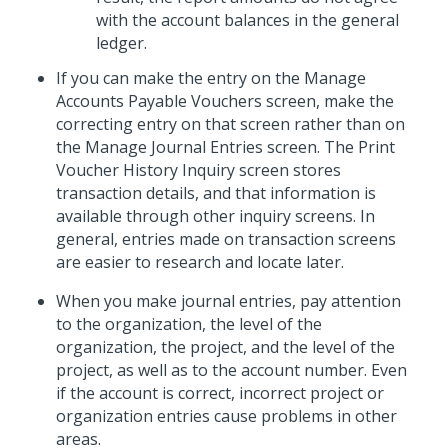
with the account balances in the general
ledger.
If you can make the entry on the Manage
Accounts Payable Vouchers screen, make the
correcting entry on that screen rather than on
the Manage Journal Entries screen. The Print
Voucher History Inquiry screen stores
transaction details, and that information is
available through other inquiry screens. In
general, entries made on transaction screens
are easier to research and locate later.
When you make journal entries, pay attention
to the organization, the level of the
organization, the project, and the level of the
project, as well as to the account number. Even
if the account is correct, incorrect project or
organization entries cause problems in other
areas.