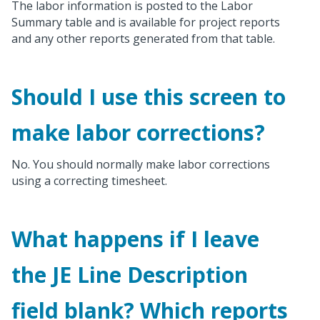
The labor information is posted to the Labor
Summary table and is available for project reports
and any other reports generated from that table.
Should I use this screen to
make labor corrections?
No. You should normally make labor corrections
using a correcting timesheet.
What happens if I leave
the JE Line Description
field blank? Which reports