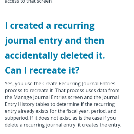
access to that screen.
I created a recurring
journal entry and then
accidentally deleted it.
Can I recreate it?
Yes, you use the Create Recurring Journal Entries
process to recreate it. That process uses data from
the Manage Journal Entries screen and the Journal
Entry History tables to determine if the recurring
entry already exists for the fiscal year, period, and
subperiod. If it does not exist, as is the case if you
delete a recurring journal entry, it creates the entry.