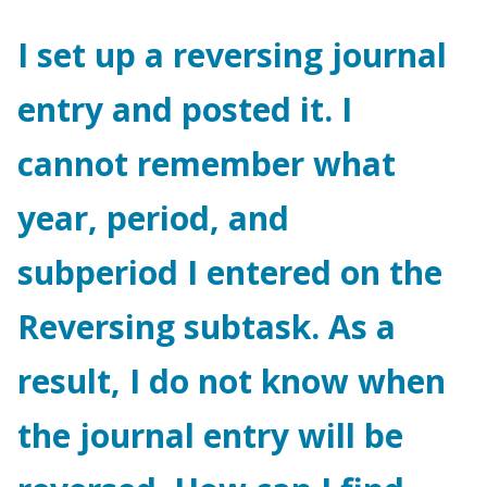
I set up a reversing journal
entry and posted it. I
cannot remember what
year, period, and
subperiod I entered on the
Reversing subtask. As a
result, I do not know when
the journal entry will be