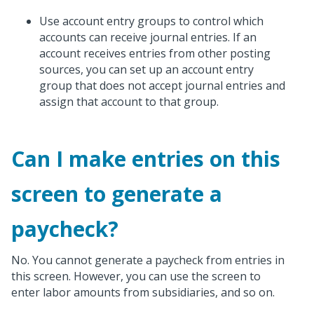
Use account entry groups to control which
accounts can receive journal entries. If an
account receives entries from other posting
sources, you can set up an account entry
group that does not accept journal entries and
assign that account to that group.
Can I make entries on this
screen to generate a
paycheck?
No. You cannot generate a paycheck from entries in
this screen. However, you can use the screen to
enter labor amounts from subsidiaries, and so on.