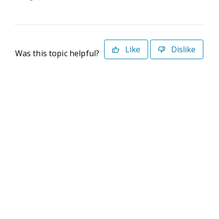
Like
Dislike
Was this topic helpful?