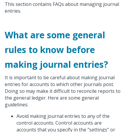
This section contains FAQs about managing journal
entries.
What are some general
rules to know before
making journal entries?
It is important to be careful about making journal
entries for accounts to which other journals post.
Doing so may make it difficult to reconcile reports to
the general ledger. Here are some general
guidelines:
Avoid making journal entries to any of the
control accounts. Control accounts are
accounts that you specify in the "settings" or