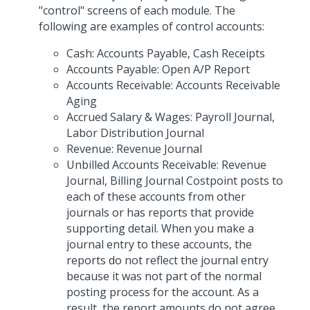
"control" screens of each module. The
following are examples of control accounts:
Cash: Accounts Payable, Cash Receipts
Accounts Payable: Open A/P Report
Accounts Receivable: Accounts Receivable
Aging
Accrued Salary & Wages: Payroll Journal,
Labor Distribution Journal
Revenue: Revenue Journal
Unbilled Accounts Receivable: Revenue
Journal, Billing Journal Costpoint posts to
each of these accounts from other
journals or has reports that provide
supporting detail. When you make a
journal entry to these accounts, the
reports do not reflect the journal entry
because it was not part of the normal
posting process for the account. As a
result, the report amounts do not agree