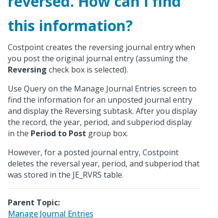
reversed. How can I find
this information?
Costpoint creates the reversing journal entry when
you post the original journal entry (assuming the
Reversing
check box is selected).
Use Query on the Manage Journal Entries screen to
find the information for an unposted journal entry
and display the Reversing subtask. After you display
the record, the year, period, and subperiod display
in the
Period to Post
group box.
However, for a posted journal entry, Costpoint
deletes the reversal year, period, and subperiod that
was stored in the JE_RVRS table.
Parent Topic:
Manage Journal Entries