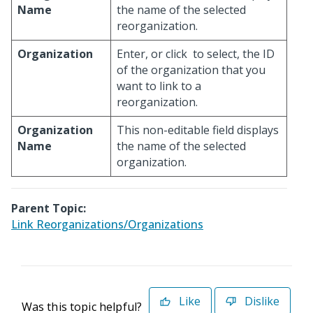
Name
the name of the selected
reorganization.
Organization
Enter, or click
to select, the ID
of the organization that you
want to link to a
reorganization.
Organization
This non-editable field displays
Name
the name of the selected
organization.
Parent Topic:
Link Reorganizations/Organizations
Like
Dislike
Was this topic helpful?