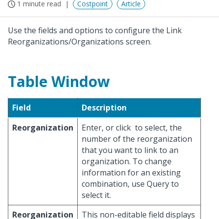
1 minute read
Costpoint
Article
Use the fields and options to configure the Link
Reorganizations/Organizations screen.
Table Window
Field
Description
Reorganization
Enter, or click
to select, the
number of the reorganization
that you want to link to an
organization. To change
information for an existing
combination, use Query to
select it.
Reorganization
This non-editable field displays