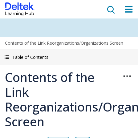
Contents of the Link Reorganizations/Organizations Screen
Table of Contents
Contents of the
Link
Reorganizations/Organ
Screen