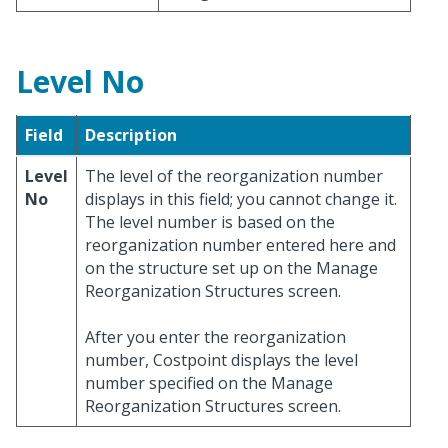
Level No
Field
Description
Level
The level of the reorganization number
No
displays in this field; you cannot change it.
The level number is based on the
reorganization number entered here and
on the structure set up on the Manage
Reorganization Structures screen.
After you enter the reorganization
number, Costpoint displays the level
number specified on the Manage
Reorganization Structures screen.