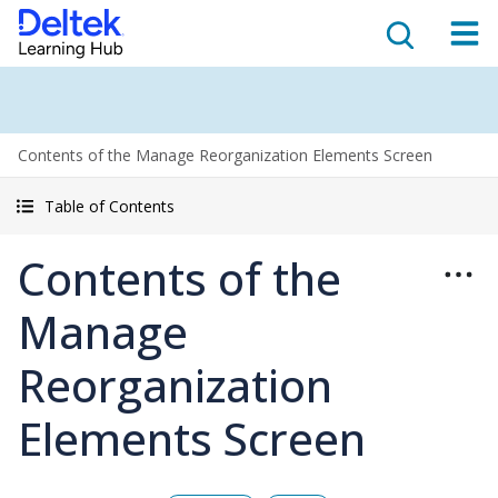
Contents of the Manage Reorganization Elements Screen
Table of Contents
Contents of the
Manage
Reorganization
Elements Screen