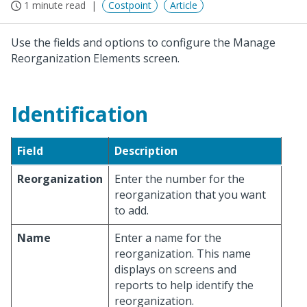
1 minute read
Costpoint
Article
Use the fields and options to configure the Manage
Reorganization Elements screen.
Identification
Field
Description
Reorganization
Enter the number for the
reorganization that you want
to add.
Name
Enter a name for the
reorganization. This name
displays on screens and
reports to help identify the
reorganization.