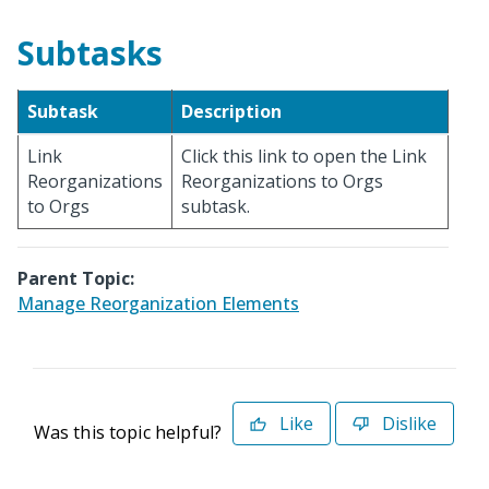
Subtasks
Subtask
Description
Link
Click this link to open the Link
Reorganizations
Reorganizations to Orgs
to Orgs
subtask.
Parent Topic:
Manage Reorganization Elements
Like
Dislike
Was this topic helpful?