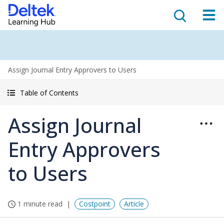
Assign Journal Entry Approvers to Users
Table of Contents
Assign Journal
Entry Approvers
to Users
1 minute read
Costpoint
Article