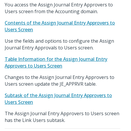
You access the Assign Journal Entry Approvers to
Users screen from the Accounting domain.
Contents of the Assign Journal Entry Approvers to
Users Screen
Use the fields and options to configure the Assign
Journal Entry Approvals to Users screen.
Table Information for the Assign Journal Entry
Approvers to Users Screen
Changes to the Assign Journal Entry Approvers to
Users screen update the JE_APPRVR table.
Subtask of the Assign Journal Entry Approvers to
Users Screen
The Assign Journal Entry Approvers to Users screen
has the Link Users subtask.