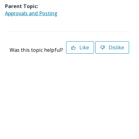
Parent Topic:
Approvals and Posting
Like
Dislike
Was this topic helpful?