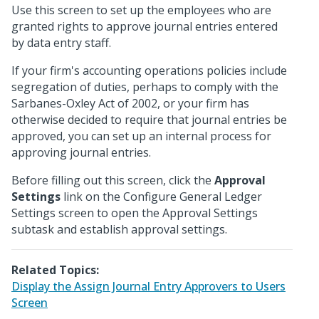
Use this screen to set up the employees who are
granted rights to approve journal entries entered
by data entry staff.
If your firm's accounting operations policies include
segregation of duties, perhaps to comply with the
Sarbanes-Oxley Act of 2002, or your firm has
otherwise decided to require that journal entries be
approved, you can set up an internal process for
approving journal entries.
Before filling out this screen, click the
Approval
Settings
link on the Configure General Ledger
Settings screen to open the Approval Settings
subtask and establish approval settings.
Related Topics:
Display the Assign Journal Entry Approvers to Users
Screen