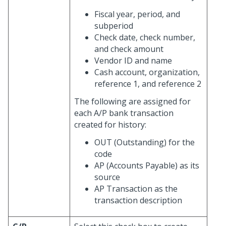
Fiscal year, period, and
subperiod
Check date, check number,
and check amount
Vendor ID and name
Cash account, organization,
reference 1, and reference 2
The following are assigned for
each A/P bank transaction
created for history:
OUT (Outstanding) for the
code
AP (Accounts Payable) as its
source
AP Transaction as the
transaction description