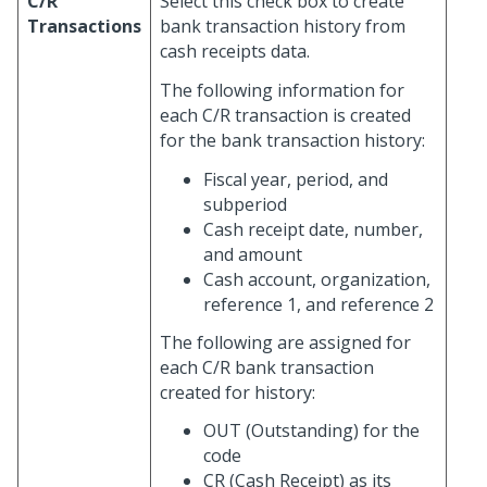
C/R
Select this check box to create
Transactions
bank transaction history from
cash receipts data.
The following information for
each C/R transaction is created
for the bank transaction history:
Fiscal year, period, and
subperiod
Cash receipt date, number,
and amount
Cash account, organization,
reference 1, and reference 2
The following are assigned for
each C/R bank transaction
created for history:
OUT (Outstanding) for the
code
CR (Cash Receipt) as its