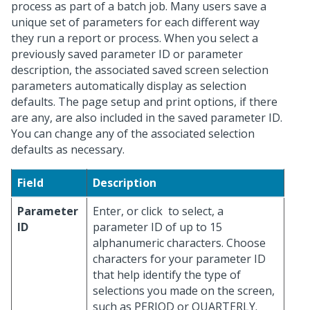
process as part of a batch job. Many users save a
unique set of parameters for each different way
they run a report or process. When you select a
previously saved parameter ID or parameter
description, the associated saved screen selection
parameters automatically display as selection
defaults. The page setup and print options, if there
are any, are also included in the saved parameter ID.
You can change any of the associated selection
defaults as necessary.
Field
Description
Parameter
Enter, or click
to select, a
ID
parameter ID of up to 15
alphanumeric characters. Choose
characters for your parameter ID
that help identify the type of
selections you made on the screen,
such as PERIOD or QUARTERLY.