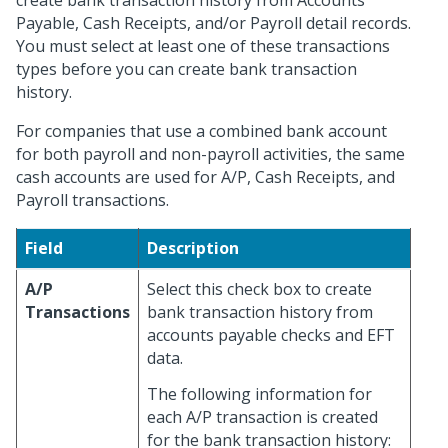
create bank transaction history from Accounts
Payable, Cash Receipts, and/or Payroll detail records.
You must select at least one of these transactions
types before you can create bank transaction
history.
For companies that use a combined bank account
for both payroll and non-payroll activities, the same
cash accounts are used for A/P, Cash Receipts, and
Payroll transactions.
Field
Description
A/P
Select this check box to create
Transactions
bank transaction history from
accounts payable checks and EFT
data.
The following information for
each A/P transaction is created
for the bank transaction history: