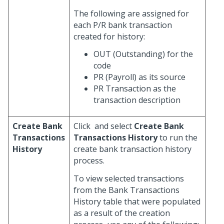
The following are assigned for
each P/R bank transaction
created for history:
OUT (Outstanding) for the
code
PR (Payroll) as its source
PR Transaction as the
transaction description
Create Bank
Click
and select
Create Bank
Transactions
Transactions History
to run the
History
create bank transaction history
process.
To view selected transactions
from the Bank Transactions
History table that were populated
as a result of the creation