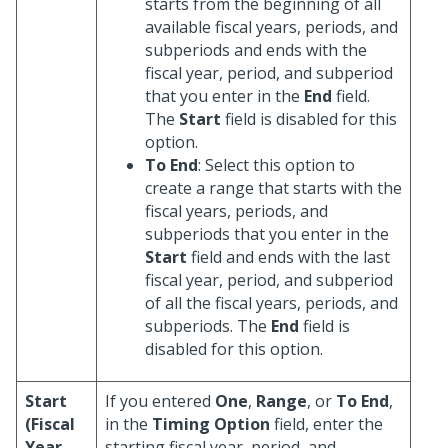
starts from the beginning of all
available fiscal years, periods, and
subperiods and ends with the
fiscal year, period, and subperiod
that you enter in the
End
field.
The
Start
field is disabled for this
option.
To End
: Select this option to
create a range that starts with the
fiscal years, periods, and
subperiods that you enter in the
Start
field and ends with the last
fiscal year, period, and subperiod
of all the fiscal years, periods, and
subperiods. The
End
field is
disabled for this option.
Start
If you entered
One
,
Range
, or
To End
,
(Fiscal
in the
Timing Option
field, enter the
Year,
starting fiscal year, period, and