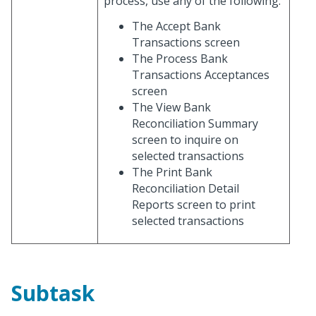
process, use any of the following:
The Accept Bank
Transactions screen
The Process Bank
Transactions Acceptances
screen
The View Bank
Reconciliation Summary
screen to inquire on
selected transactions
The Print Bank
Reconciliation Detail
Reports screen to print
selected transactions
Subtask