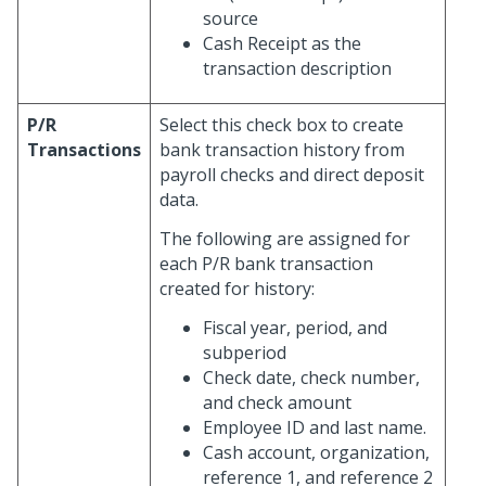
source
Cash Receipt as the
transaction description
P/R
Select this check box to create
Transactions
bank transaction history from
payroll checks and direct deposit
data.
The following are assigned for
each P/R bank transaction
created for history:
Fiscal year, period, and
subperiod
Check date, check number,
and check amount
Employee ID and last name.
Cash account, organization,
reference 1, and reference 2