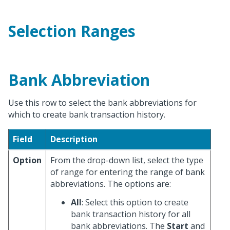
Selection Ranges
Bank Abbreviation
Use this row to select the bank abbreviations for
which to create bank transaction history.
Field
Description
Option
From the drop-down list, select the type
of range for entering the range of bank
abbreviations. The options are:
All
: Select this option to create
bank transaction history for all
bank abbreviations. The
Start
and