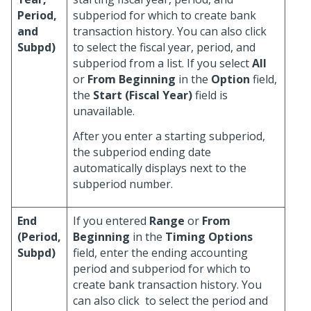
Period,
subperiod for which to create bank
and
transaction history. You can also click
Subpd)
to select the fiscal year, period, and
subperiod from a list. If you select
All
or
From Beginning
in the
Option
field,
the
Start (Fiscal Year)
field is
unavailable.
After you enter a starting subperiod,
the subperiod ending date
automatically displays next to the
subperiod number.
End
If you entered
Range
or
From
(Period,
Beginning
in the
Timing Options
Subpd)
field, enter the ending accounting
period and subperiod for which to
create bank transaction history. You
can also click
to select the period and