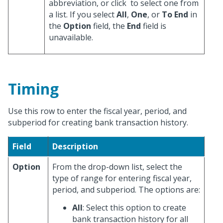
abbreviation, or click
to select one from
a list. If you select
All
,
One
, or
To End
in
the
Option
field, the
End
field is
unavailable.
Timing
Use this row to enter the fiscal year, period, and
subperiod for creating bank transaction history.
Field
Description
Option
From the drop-down list, select the
type of range for entering fiscal year,
period, and subperiod. The options are:
All
: Select this option to create
bank transaction history for all