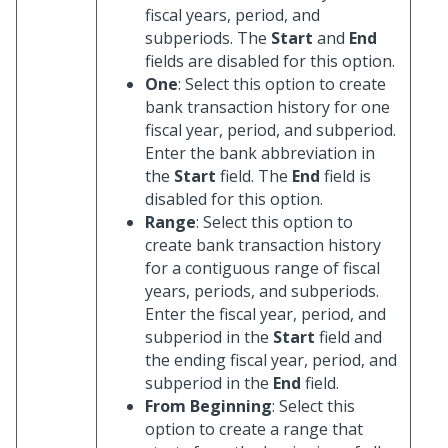
fiscal years, period, and
subperiods. The
Start
and
End
fields are disabled for this option.
One
: Select this option to create
bank transaction history for one
fiscal year, period, and subperiod.
Enter the bank abbreviation in
the
Start
field. The
End
field is
disabled for this option.
Range
: Select this option to
create bank transaction history
for a contiguous range of fiscal
years, periods, and subperiods.
Enter the fiscal year, period, and
subperiod in the
Start
field and
the ending fiscal year, period, and
subperiod in the
End
field.
From Beginning
: Select this
option to create a range that