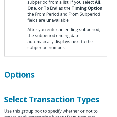
subperiod from a list. If you select
All
,
One
, or
To End
as the
Timing Option
,
the From Period and From Subperiod
fields are unavailable.
After you enter an ending subperiod,
the subperiod ending date
automatically displays next to the
subperiod number.
Options
Select Transaction Types
Use this group box to specify whether or not to