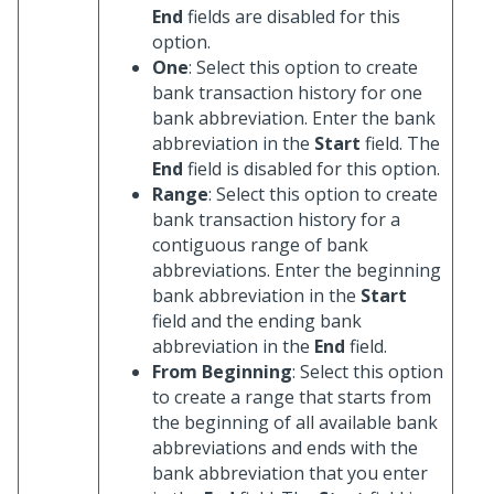
End
fields are disabled for this
option.
One
: Select this option to create
bank transaction history for one
bank abbreviation. Enter the bank
abbreviation in the
Start
field. The
End
field is disabled for this option.
Range
: Select this option to create
bank transaction history for a
contiguous range of bank
abbreviations. Enter the beginning
bank abbreviation in the
Start
field and the ending bank
abbreviation in the
End
field.
From Beginning
: Select this option
to create a range that starts from
the beginning of all available bank
abbreviations and ends with the
bank abbreviation that you enter