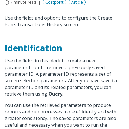
7 minute read
Costpoint
Article
Use the fields and options to configure the Create
Bank Transactions History screen.
Identification
Use the fields in this block to create a new
parameter ID or to retrieve a previously saved
parameter ID. A parameter ID represents a set of
screen selection parameters. After you have saved a
parameter ID and its related parameters, you can
retrieve them using
Query
.
You can use the retrieved parameters to produce
reports and run processes more efficiently and with
greater consistency. The saved parameters are also
useful and necessary when you want to run the