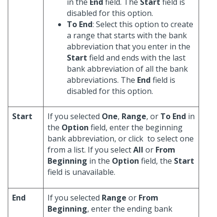
in the
End
field. The
Start
field is
disabled for this option.
To End
: Select this option to create
a range that starts with the bank
abbreviation that you enter in the
Start
field and ends with the last
bank abbreviation of all the bank
abbreviations. The
End
field is
disabled for this option.
Start
If you selected
One
,
Range
, or
To End
in
the
Option
field, enter the beginning
bank abbreviation, or click
to select one
from a list. If you select
All
or
From
Beginning
in the
Option
field, the
Start
field is unavailable.
End
If you selected
Range
or
From
Beginning
, enter the ending bank