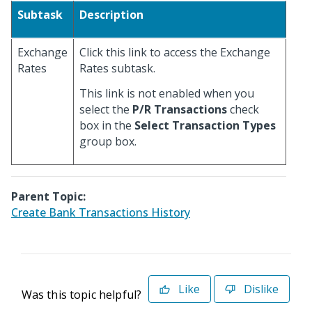
Subtask
Description
Exchange
Click this link to access the Exchange
Rates
Rates subtask.
This link is not enabled when you
select the
P/R Transactions
check
box in the
Select Transaction Types
group box.
Parent Topic:
Create Bank Transactions History
Like
Dislike
Was this topic helpful?