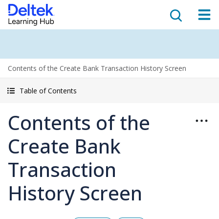
Contents of the Create Bank Transaction History Screen
Table of Contents
Contents of the
Create Bank
Transaction
History Screen