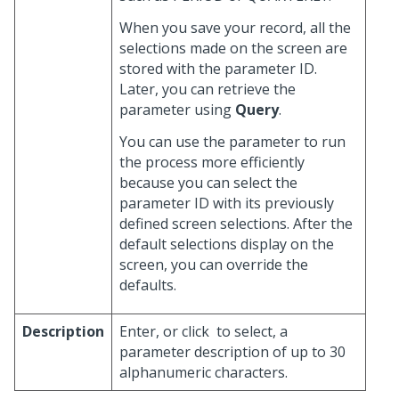
When you save your record, all the
selections made on the screen are
stored with the parameter ID.
Later, you can retrieve the
parameter using
Query
.
You can use the parameter to run
the process more efficiently
because you can select the
parameter ID with its previously
defined screen selections. After the
default selections display on the
screen, you can override the
defaults.
Description
Enter, or click
to select, a
parameter description of up to 30
alphanumeric characters.