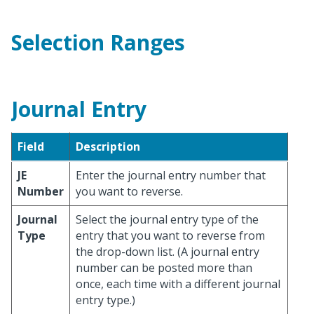
Selection Ranges
Journal Entry
Field
Description
JE
Enter the journal entry number that
Number
you want to reverse.
Journal
Select the journal entry type of the
Type
entry that you want to reverse from
the drop-down list. (A journal entry
number can be posted more than
once, each time with a different journal
entry type.)