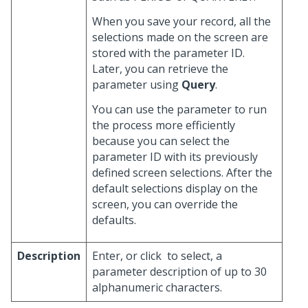
When you save your record, all the
selections made on the screen are
stored with the parameter ID.
Later, you can retrieve the
parameter using
Query
.
You can use the parameter to run
the process more efficiently
because you can select the
parameter ID with its previously
defined screen selections. After the
default selections display on the
screen, you can override the
defaults.
Description
Enter, or click
to select, a
parameter description of up to 30
alphanumeric characters.