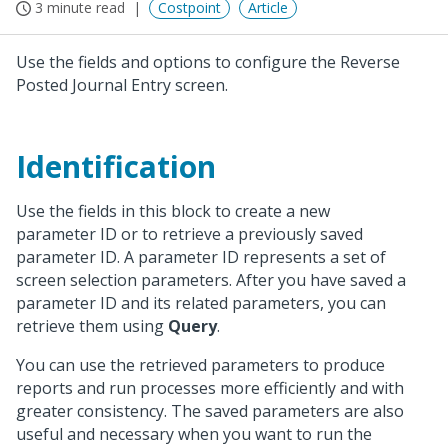
3 minute read
Costpoint
Article
Use the fields and options to configure the Reverse
Posted Journal Entry screen.
Identification
Use the fields in this block to create a new
parameter ID or to retrieve a previously saved
parameter ID. A parameter ID represents a set of
screen selection parameters. After you have saved a
parameter ID and its related parameters, you can
retrieve them using
Query
.
You can use the retrieved parameters to produce
reports and run processes more efficiently and with
greater consistency. The saved parameters are also
useful and necessary when you want to run the