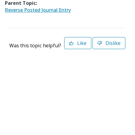
Parent Topic:
Reverse Posted Journal Entry
Like
Dislike
Was this topic helpful?