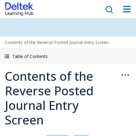
Contents of the Reverse Posted Journal Entry Screen
Table of Contents
Contents of the
Reverse Posted
Journal Entry
Screen