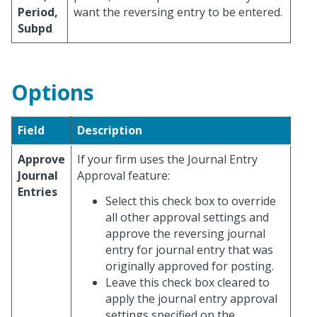
Period,
want the reversing entry to be entered.
Subpd
Options
Field
Description
Approve
If your firm uses the Journal Entry
Journal
Approval feature:
Entries
Select this check box to override
all other approval settings and
approve the reversing journal
entry for journal entry that was
originally approved for posting.
Leave this check box cleared to
apply the journal entry approval
settings specified on the