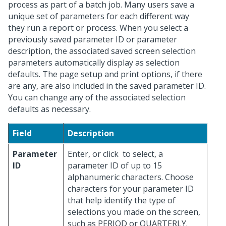
process as part of a batch job. Many users save a
unique set of parameters for each different way
they run a report or process. When you select a
previously saved parameter ID or parameter
description, the associated saved screen selection
parameters automatically display as selection
defaults. The page setup and print options, if there
are any, are also included in the saved parameter ID.
You can change any of the associated selection
defaults as necessary.
Field
Description
Parameter
Enter, or click
to select, a
ID
parameter ID of up to 15
alphanumeric characters. Choose
characters for your parameter ID
that help identify the type of
selections you made on the screen,
such as PERIOD or QUARTERLY.