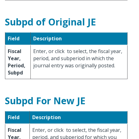
Subpd of Original JE
Field
Description
Fiscal
Enter, or click
to select, the fiscal year,
Year,
period, and subperiod in which the
Period,
journal entry was originally posted.
Subpd
Subpd For New JE
Field
Description
Fiscal
Enter, or click
to select, the fiscal year,
Year,
period, and subperiod for which you