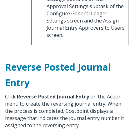
Approval Settings subtask of the
Configure General Ledger
Settings screen and the Assign
Journal Entry Approvers to Users
screen.
Reverse Posted Journal
Entry
Click
Reverse Posted Journal Entry
on the Action
menu to create the reversing journal entry. When
the process is completed, Costpoint displays a
message that indicates the journal entry number it
assigned to the reversing entry.