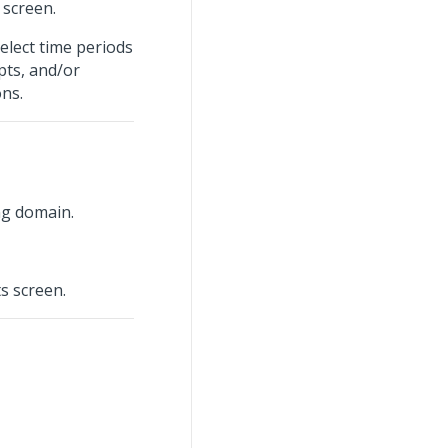
screen.
elect time periods
ipts, and/or
ons.
ng domain.
s screen.