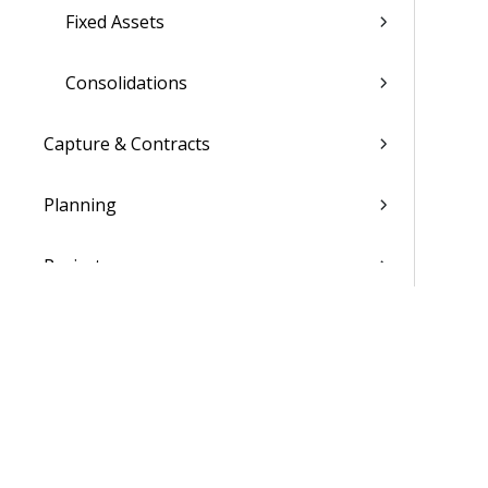
Fixed Assets
Consolidations
Capture & Contracts
Planning
Projects
Materials
People
Time & Expense