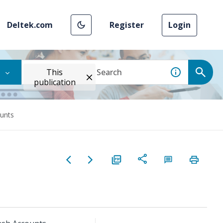
Deltek.com
Register
Login
This
publication
unts