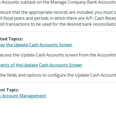
 Accounts subtask on the Manage Company Bank Accounts 
nsure that the appropriate records are included, you must s
all fiscal years and periods in which there are A/P, Cash Rece
oll transactions to be used for the desired bank reconciliati
ted Topics:
lay the Update Cash Accounts Screen
access the Update Cash Accounts screen from the Accounti
ents of the Update Cash Accounts Screen
the fields and options to configure the Update Cash Account
nt Topic:
k Account Management