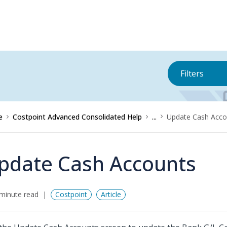
Filters
e
Costpoint Advanced Consolidated Help
...
Update Cash Acco
pdate Cash Accounts
minute read
Costpoint
Article