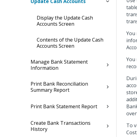
Use 
Update Cash Accounts
tabl
tran
Display the Update Cash
tran
Accounts Screen
You 
Contents of the Update Cash
info
Accounts Screen
Acco
You 
Manage Bank Statement
reco
Information
Duri
Print Bank Reconciliation
acco
Summary Report
stor
addi
Print Bank Statement Report
Bank
over
Create Bank Transactions
To v
History
Cost