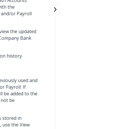
ash Accounts
ith the
, and/or Payroll
view the updated
e Company Bank
on history
eviously used and
r Payroll. If
ll be added to the
 not be
s stored in
, use the View