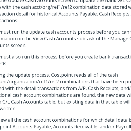
the Update Cash Accounts screen to update the Bank G/L C
e with the cash acct/org/ref1/ref2 combination data stored w
saction detail for historical Accounts Payable, Cash Receipts
sactions.
must run the update cash accounts process before you can 
rmation on the View Cash Accounts subtask of the Manag
unts screen.
must also run this process before you create bank transacti
rds.
ng the update process, Costpoint reads all of the cash
unt/organization/ref1/ref2 combinations that have been pr
ed with the detail transactions from A/P, Cash Receipts, and/o
tional cash account combinations are found, the new data wi
 G/L Cash Accounts table, but existing data in that table will
written.
iew all the cash account combinations for which detail data i
point Accounts Payable, Accounts Receivable, and/or Payroll