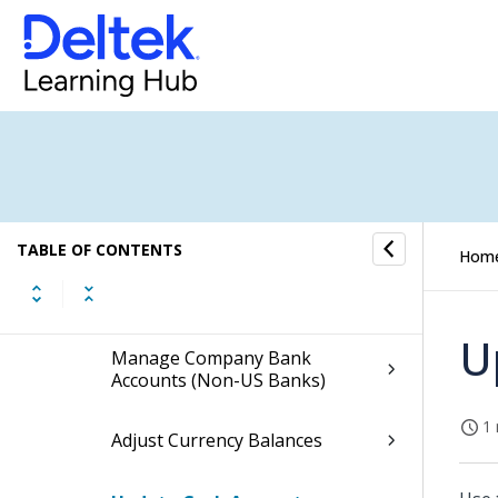
Cash Management
Cash Management Process Flow
Bank Reconciliations Overview
Bank Account Management
TABLE OF CONTENTS
Hom
Manage Company Bank
Accounts (US Banks)
U
Manage Company Bank
Accounts (Non-US Banks)
1 
Adjust Currency Balances