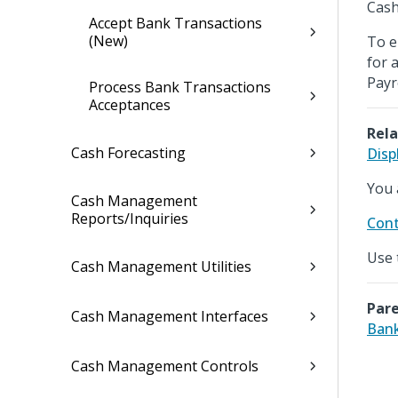
Cash
Accept Bank Transactions
(New)
To e
for 
Payr
Process Bank Transactions
Acceptances
Rela
Cash Forecasting
Disp
You 
Cash Management
Reports/Inquiries
Cont
Use 
Cash Management Utilities
Pare
Cash Management Interfaces
Ban
Cash Management Controls