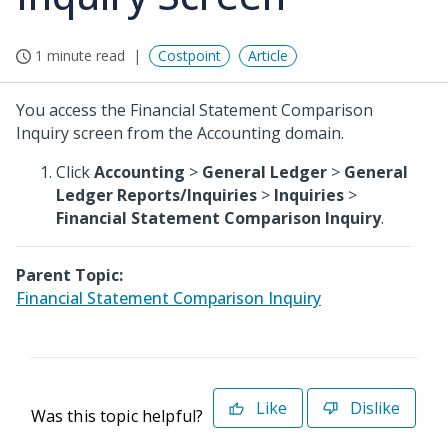
1 minute read
Costpoint
Article
You access the Financial Statement Comparison
Inquiry screen from the Accounting domain.
Click
Accounting
>
General Ledger
>
General
Ledger Reports/Inquiries
>
Inquiries
>
Financial Statement Comparison Inquiry
.
Parent Topic:
Financial Statement Comparison Inquiry
Like
Dislike
Was this topic helpful?