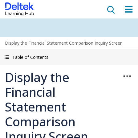
Display the Financial Statement Comparison Inquiry Screen
Table of Contents
Display the
Financial
Statement
Comparison
Inquiry Screen