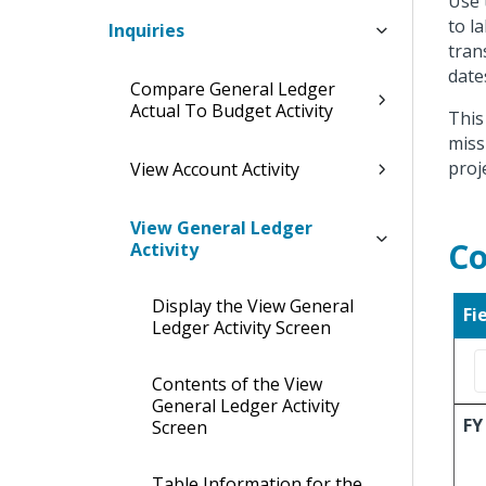
Use 
to l
Inquiries
tran
date
Compare General Ledger
Actual To Budget Activity
This
miss
proj
View Account Activity
View General Ledger
Co
Activity
Display the View General
Fi
Ledger Activity Screen
Contents of the View
General Ledger Activity
FY
Screen
Table Information for the