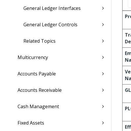
General Ledger Interfaces
Pr
General Ledger Controls
Tr
Related Topics
De
Em
Multicurrency
N
Ve
Accounts Payable
N
Accounts Receivable
G
Cash Management
PL
Fixed Assets
Ef