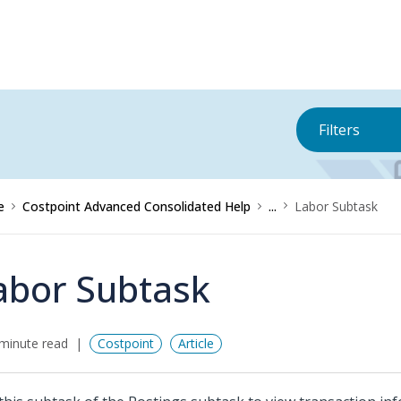
Filters
e
Costpoint Advanced Consolidated Help
...
Labor Subtask
abor Subtask
minute read
Costpoint
Article