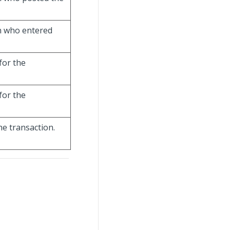
on who entered
for the
for the
he transaction.