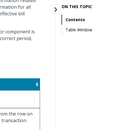
formation related
rmation for all
ON THIS TOPIC
fective bill
Contents
Table Window
bor component is
 correct period,
 from the row on
 transaction