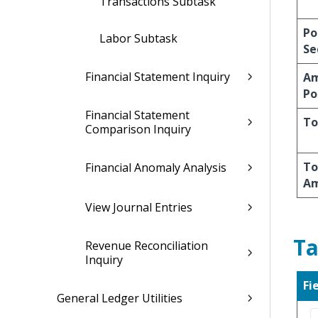
Transactions Subtask
Po
Labor Subtask
Se
Financial Statement Inquiry
A
Po
Financial Statement
To
Comparison Inquiry
To
Financial Anomaly Analysis
A
View Journal Entries
Ta
Revenue Reconciliation
Inquiry
Fi
General Ledger Utilities