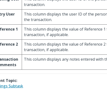
transaction.
try User
This column displays the user ID of the pers
the transaction.
ference 1
This column displays the value of Reference 1 
transaction, if applicable.
ference 2
This column displays the value of Reference 2 
transaction, if applicable.
ansaction
This column displays any notes entered with t
omments
nt Topic:
ings Subtask