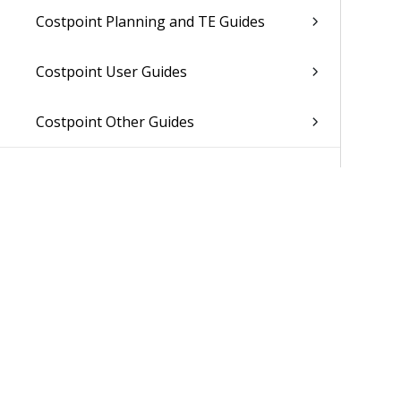
Costpoint Planning and TE Guides
Costpoint User Guides
Costpoint Other Guides
Was 