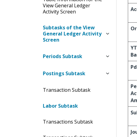
View General Ledger
Ac
Activity Screen
Subtasks of the View
Or
General Ledger Activity
Screen
Y
Ba
Periods Subtask
Pd
Postings Subtask
Pe
Transaction Subtask
Ac
A
Labor Subtask
Su
Transactions Subtask
Jo