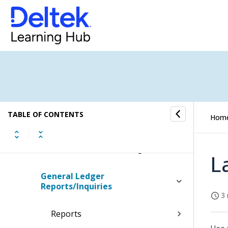
Multi-Company Processing
Sales and Value Added Tax
Processing
General Ledger Beginning
Balances
TABLE OF CONTENTS
Hom
General Ledger Budgets
Financial Statement Configuration
L
General Ledger
Reports/Inquiries
3 
Reports