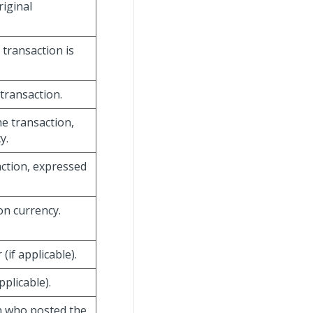
riginal
 transaction is
transaction.
e transaction,
y.
action, expressed
on currency.
if applicable).
plicable).
on who posted the