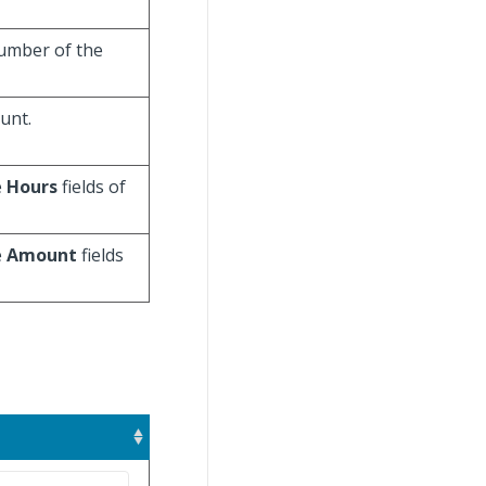
number of the
unt.
e
Hours
fields of
e
Amount
fields