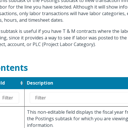
this subtask of the Postings subtask to view transaction in
abor for the line you have selected. Although it will show info
sactions, only labor transactions will have labor categories, ef
s, hours, and timesheet dates.
 subtask is useful if you have T & M contracts where the la
ing, since it provides a way to see if labor was posted to the
ect, account, or PLC (Project Labor Category).
ntents
eld
Description
This non-editable field displays the fiscal year
the Postings subtask for which you are viewing
information.