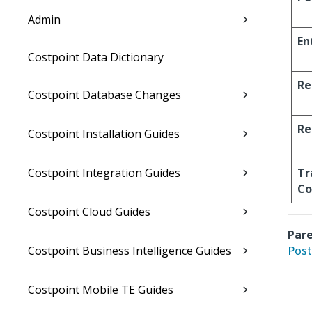
Admin
En
Costpoint Data Dictionary
Re
Costpoint Database Changes
Re
Costpoint Installation Guides
Costpoint Integration Guides
Tr
C
Costpoint Cloud Guides
Pare
Costpoint Business Intelligence Guides
Post
Costpoint Mobile TE Guides