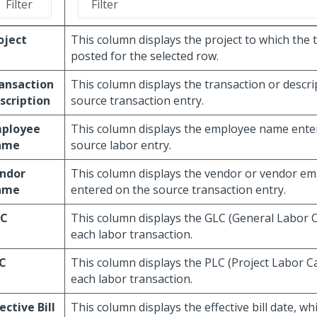
oject
This column displays the project to which the 
posted for the selected row.
ansaction
This column displays the transaction or descri
scription
source transaction entry.
ployee
This column displays the employee name ente
ame
source labor entry.
ndor
This column displays the vendor or vendor e
ame
entered on the source transaction entry.
LC
This column displays the GLC (General Labor 
each labor transaction.
C
This column displays the PLC (Project Labor C
each labor transaction.
fective Bill
This column displays the effective bill date, wh