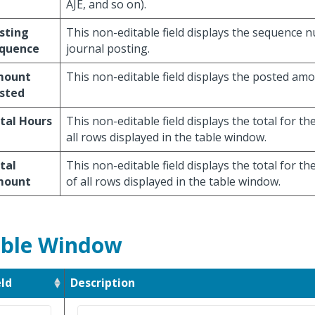
AJE, and so on).
sting
This non-editable field displays the sequence 
quence
journal posting.
mount
This non-editable field displays the posted amo
sted
tal Hours
This non-editable field displays the total for th
all rows displayed in the table window.
tal
This non-editable field displays the total for th
mount
of all rows displayed in the table window.
ble Window
eld
Description