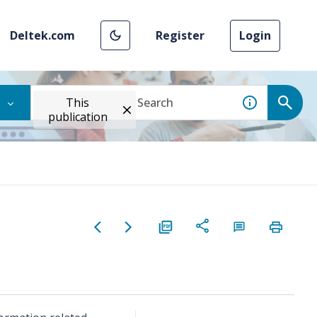
Deltek.com
Register
Login
This
publication