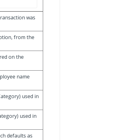
transaction was
ption, from the
red on the
mployee name
Category) used in
ategory) used in
ich defaults as