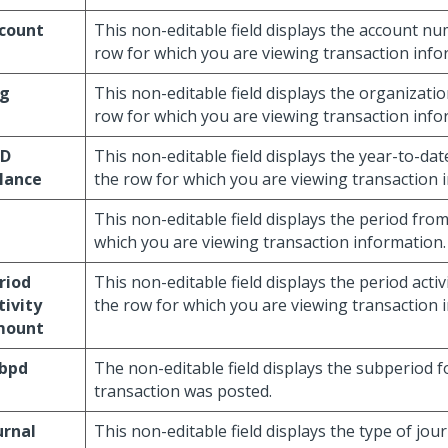
count
This non-editable field displays the account n
row for which you are viewing transaction info
g
This non-editable field displays the organizati
row for which you are viewing transaction info
TD
This non-editable field displays the year-to-da
lance
the row for which you are viewing transaction 
This non-editable field displays the period fro
which you are viewing transaction information.
riod
This non-editable field displays the period act
tivity
the row for which you are viewing transaction 
mount
bpd
The non-editable field displays the subperiod f
transaction was posted.
urnal
This non-editable field displays the type of jou