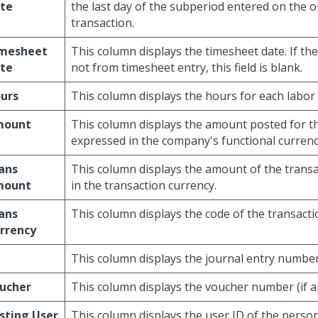
te
the last day of the subperiod entered on the o
transaction.
mesheet
This column displays the timesheet date. If the
te
not from timesheet entry, this field is blank.
urs
This column displays the hours for each labor 
mount
This column displays the amount posted for th
expressed in the company's functional currenc
ans
This column displays the amount of the trans
mount
in the transaction currency.
ans
This column displays the code of the transacti
rrency
This column displays the journal entry number (
ucher
This column displays the voucher number (if ap
sting User
This column displays the user ID of the pers