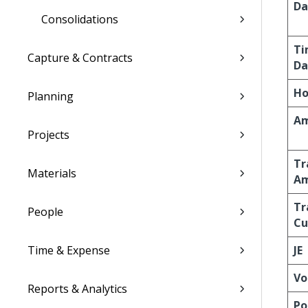
Da
Consolidations
Ti
Capture & Contracts
Da
Ho
Planning
A
Projects
Tr
Materials
A
Tr
People
Cu
Time & Expense
JE
Vo
Reports & Analytics
Po