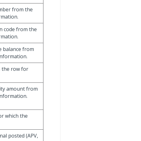
umber from the
rmation.
on code from the
rmation.
te balance from
information.
m the row for
ivity amount from
information.
or which the
rnal posted (APV,