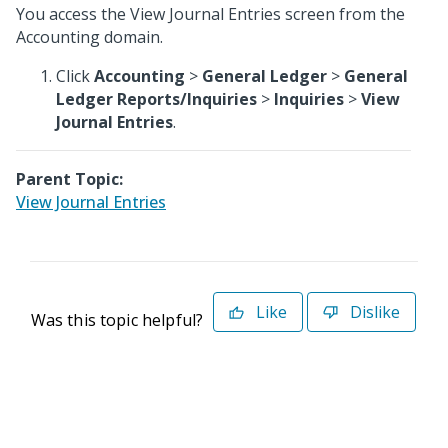
You access the View Journal Entries screen from the
Accounting domain.
Click
Accounting
>
General Ledger
>
General
Ledger Reports/Inquiries
>
Inquiries
>
View
Journal Entries
.
Parent Topic:
View Journal Entries
Like
Dislike
Was this topic helpful?