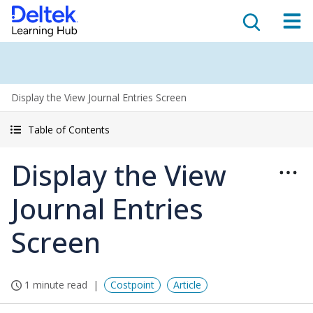
Display the View Journal Entries Screen
Table of Contents
Display the View
Journal Entries
Screen
1 minute read
Costpoint
Article