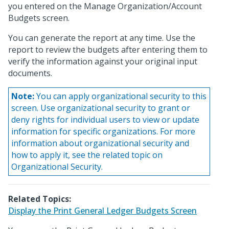
you entered on the Manage Organization/Account
Budgets screen.
You can generate the report at any time. Use the
report to review the budgets after entering them to
verify the information against your original input
documents.
Note:
You can apply organizational security to this
screen. Use organizational security to grant or
deny rights for individual users to view or update
information for specific organizations. For more
information about organizational security and
how to apply it, see the related topic on
Organizational Security.
Related Topics:
Display the Print General Ledger Budgets Screen