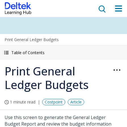
Print General Ledger Budgets
Table of Contents
Print General
Ledger Budgets
1 minute read
Costpoint
Article
Use this screen to generate the General Ledger
Budget Report and review the budget information