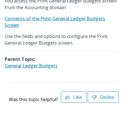
You access the Print General Ledger Budgets screen
from the Accounting domain.
Contents of the Print General Ledger Budgets
Screen
Use the fields and options to configure the Print
General Ledger Budgets screen.
Parent Topic:
General Ledger Budgets
Like
Dislike
Was this topic helpful?