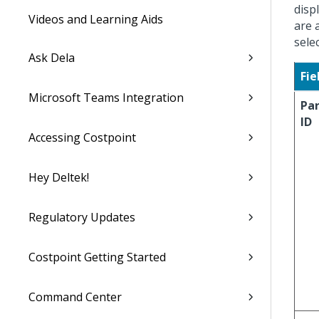
disp
Videos and Learning Aids
are 
sele
Ask Dela
Fie
Microsoft Teams Integration
Pa
ID
Accessing Costpoint
Hey Deltek!
Regulatory Updates
Costpoint Getting Started
Command Center