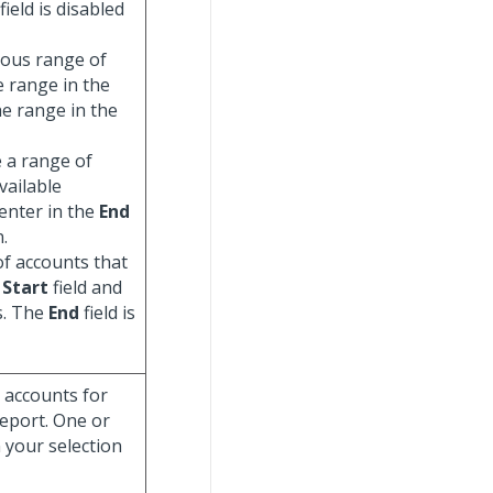
field is disabled
uous range of
e range in the
he range in the
e a range of
vailable
enter in the
End
n.
of accounts that
e
Start
field and
ts. The
End
field is
g accounts for
report. One or
 your selection