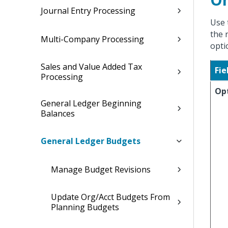
Journal Entry Processing
Use 
the 
Multi-Company Processing
opti
Sales and Value Added Tax
Fie
Processing
Op
General Ledger Beginning
Balances
General Ledger Budgets
Manage Budget Revisions
Update Org/Acct Budgets From
Planning Budgets