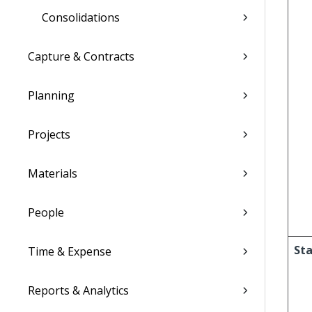
Consolidations
Capture & Contracts
Planning
Projects
Materials
People
Sta
Time & Expense
Reports & Analytics