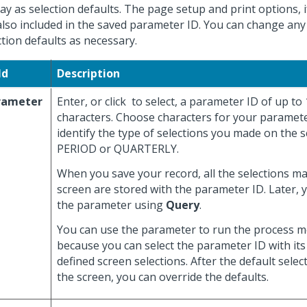
lay as selection defaults. The page setup and print options, i
also included in the saved parameter ID. You can change any
ction defaults as necessary.
ld
Description
rameter
Enter, or click
to select, a parameter ID of up to
characters. Choose characters for your paramete
identify the type of selections you made on the s
PERIOD or QUARTERLY.
When you save your record, all the selections m
screen are stored with the parameter ID. Later, 
the parameter using
Query
.
You can use the parameter to run the process mo
because you can select the parameter ID with its
defined screen selections. After the default selec
the screen, you can override the defaults.