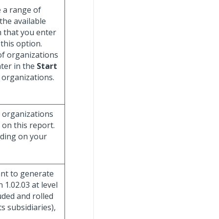
e a range of
 the available
 that you enter
 this option.
of organizations
ter in the
Start
e organizations.
g organizations
 on this report.
nding on your
ant to generate
 1.02.03 at level
uded and rolled
ts subsidiaries),