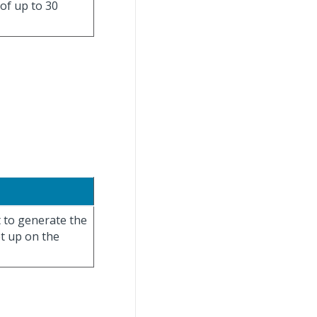
 of up to 30
t to generate the
et up on the