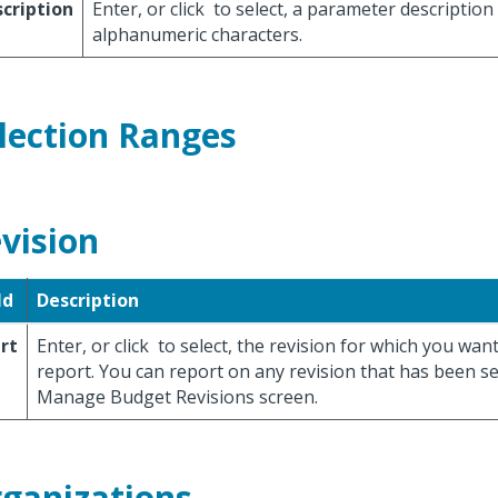
cription
Enter, or click
to select, a parameter description
alphanumeric characters.
lection Ranges
vision
ld
Description
rt
Enter, or click
to select, the revision for which you wan
report. You can report on any revision that has been s
Manage Budget Revisions screen.
ganizations