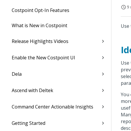
9 
Costpoint Opt-In Features
What is New in Costpoint
Use 
Release Highlights Videos
Id
Enable the New Costpoint UI
Use 
prev
Dela
sele
para
Ascend with Deltek
You 
more
Command Center Actionable Insights
usef
Many
repo
Getting Started
desc