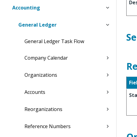
Des
Accounting
General Ledger
Se
General Ledger Task Flow
Company Calendar
Re
Organizations
Fie
Accounts
Sta
Reorganizations
Reference Numbers
Or