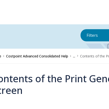
Filters
e
Costpoint Advanced Consolidated Help
...
Contents of the P
ontents of the Print Ge
creen