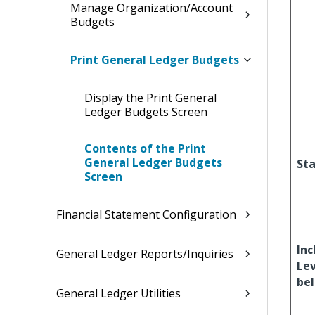
Manage Organization/Account
Budgets
Print General Ledger Budgets
Display the Print General
Ledger Budgets Screen
Contents of the Print
General Ledger Budgets
Sta
Screen
Financial Statement Configuration
Inc
General Ledger Reports/Inquiries
Lev
be
General Ledger Utilities