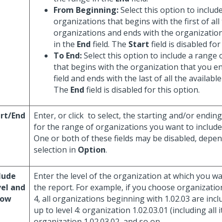
From Beginning:
Select this option to includ
organizations that begins with the first of all
organizations and ends with the organization
in the
End
field. The
Start
field is disabled for
To End:
Select this option to include a range 
that begins with the organization that you en
field and ends with the last of all the availabl
The
End
field is disabled for this option.
rt/End
Enter, or click
to select, the starting and/or endin
for the range of organizations you want to include
One or both of these fields may be disabled, depe
selection in
Option
.
lude
Enter the level of the organization at which you w
el and
the report. For example, if you choose organization
low
4, all organizations beginning with 1.02.03 are incl
up to level 4: organization 1.02.03.01 (including all i
organization 1.02.03.02, and so on.