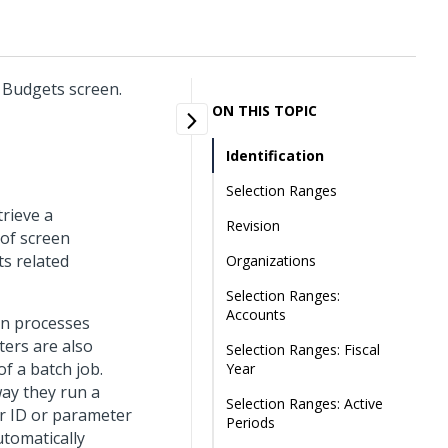
r Budgets screen.
ON THIS TOPIC
Identification
Selection Ranges
trieve a
Revision
 of screen
ts related
Organizations
Selection Ranges:
Accounts
un processes
ters are also
Selection Ranges: Fiscal
f a batch job.
Year
way they run a
Selection Ranges: Active
r ID or parameter
Periods
utomatically