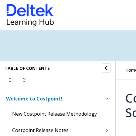
TABLE OF CONTENTS
Hom
C
Welcome to Costpoint!
S
New Costpoint Release Methodology
Costpoint Release Notes