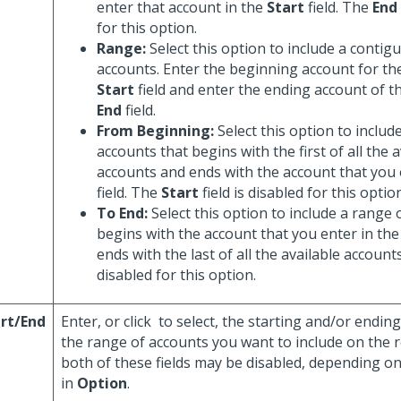
enter that account in the
Start
field. The
End
for this option.
Range:
Select this option to include a contig
accounts. Enter the beginning account for th
Start
field and enter the ending account of t
End
field.
From Beginning:
Select this option to includ
accounts that begins with the first of all the a
accounts and ends with the account that you 
field. The
Start
field is disabled for this optio
To End:
Select this option to include a range 
begins with the account that you enter in th
ends with the last of all the available accoun
disabled for this option.
rt/End
Enter, or click
to select, the starting and/or endin
the range of accounts you want to include on the 
both of these fields may be disabled, depending on
in
Option
.