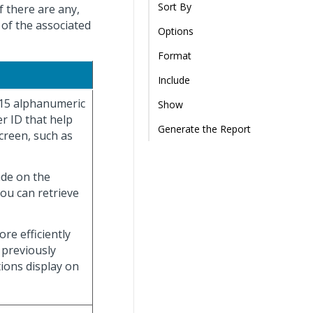
Sort By
f there are any,
 of the associated
Options
Format
Include
 15 alphanumeric
Show
r ID that help
Generate the Report
creen, such as
ade on the
you can retrieve
re efficiently
 previously
tions display on