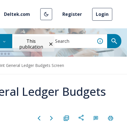
Deltek.com
Register
Login
This
publication
rint General Ledger Budgets Screen
neral Ledger Budgets