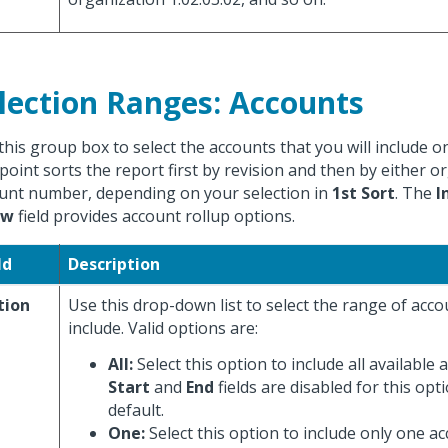
lection Ranges: Accounts
this group box to select the accounts that you will include o
point sorts the report first by revision and then by either o
unt number, depending on your selection in
1st Sort
. The
I
ow
field provides account rollup options.
ld
Description
tion
Use this drop-down list to select the range of acc
include. Valid options are:
All:
Select this option to include all available
Start
and
End
fields are disabled for this opti
default.
One:
Select this option to include only one a