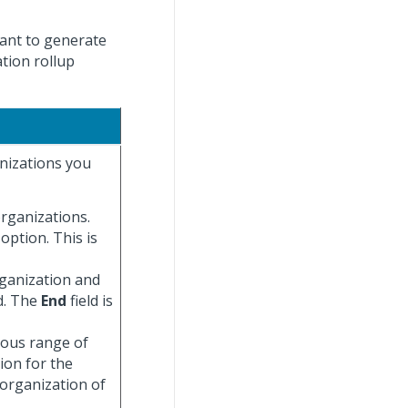
want to generate
tion rollup
anizations you
organizations.
 option. This is
rganization and
d. The
End
field is
uous range of
ion for the
 organization of