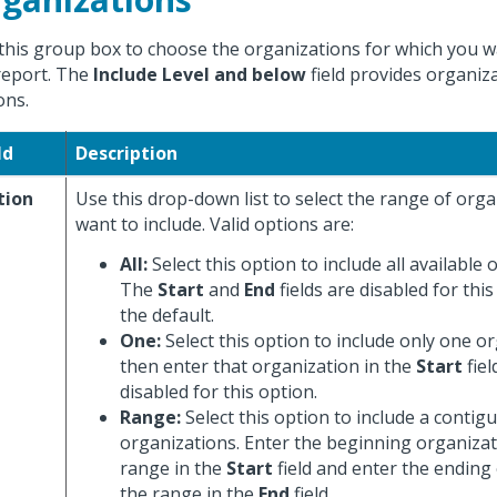
this group box to choose the organizations for which you 
report. The
Include Level and below
field provides organiza
ons.
ld
Description
tion
Use this drop-down list to select the range of org
want to include. Valid options are:
All:
Select this option to include all available 
The
Start
and
End
fields are disabled for this
the default.
One:
Select this option to include only one o
then enter that organization in the
Start
fiel
disabled for this option.
Range:
Select this option to include a contig
organizations. Enter the beginning organizat
range in the
Start
field and enter the ending
the range in the
End
field.