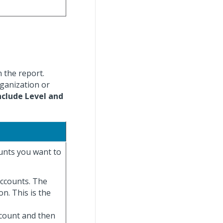
n the report.
rganization or
nclude Level and
ounts you want to
 accounts. The
on. This is the
ccount and then