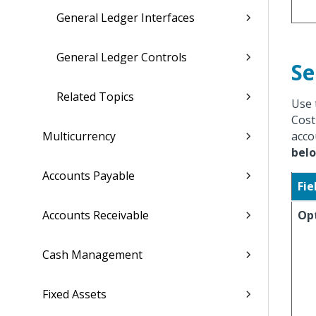
General Ledger Interfaces
General Ledger Controls
Se
Related Topics
Use 
Cost
Multicurrency
acco
bel
Accounts Payable
Fie
Accounts Receivable
Op
Cash Management
Fixed Assets