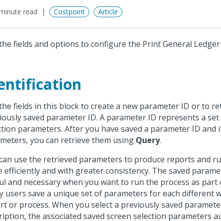
minute read
Costpoint
Article
the fields and options to configure the Print General Ledge
entification
the fields in this block to create a new parameter ID or to re
iously saved parameter ID. A parameter ID represents a set
ction parameters. After you have saved a parameter ID and i
meters, you can retrieve them using
Query
.
can use the retrieved parameters to produce reports and r
 efficiently and with greater consistency. The saved parame
ul and necessary when you want to run the process as part o
 users save a unique set of parameters for each different 
rt or process. When you select a previously saved paramete
ription, the associated saved screen selection parameters a