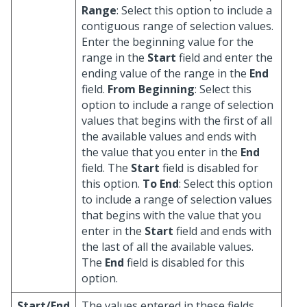
Range
: Select this option to include a
contiguous range of selection values.
Enter the beginning value for the
range in the
Start
field and enter the
ending value of the range in the
End
field.
From Beginning
: Select this
option to include a range of selection
values that begins with the first of all
the available values and ends with
the value that you enter in the
End
field. The
Start
field is disabled for
this option.
To End
: Select this option
to include a range of selection values
that begins with the value that you
enter in the
Start
field and ends with
the last of all the available values.
The
End
field is disabled for this
option.
Start/End
The values entered in these fields