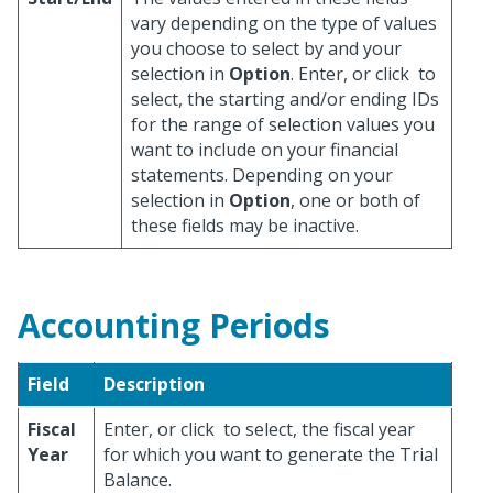
vary depending on the type of values
you choose to select by and your
selection in
Option
. Enter, or click
to
select, the starting and/or ending IDs
for the range of selection values you
want to include on your financial
statements. Depending on your
selection in
Option
, one or both of
these fields may be inactive.
Accounting Periods
Field
Description
Fiscal
Enter, or click
to select, the fiscal year
Year
for which you want to generate the Trial
Balance.