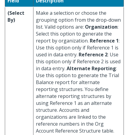
Field
Description
(Select
Make a selection or choose the
By)
grouping option from the drop-down
list. Valid options are:
Organization
:
Select this option to generate the
report by organization.
Reference 1
:
Use this option only if Reference 1 is
used in data entry.
Reference 2
: Use
this option only if Reference 2 is used
in data entry.
Alternate Reporting
:
Use this option to generate the Trial
Balance report for alternate
reporting structures. You define
alternate reporting structures by
using Reference 1 as an alternate
structure. Accounts and
organizations are linked to the
reference numbers in the Org
Account Reference Structure table.