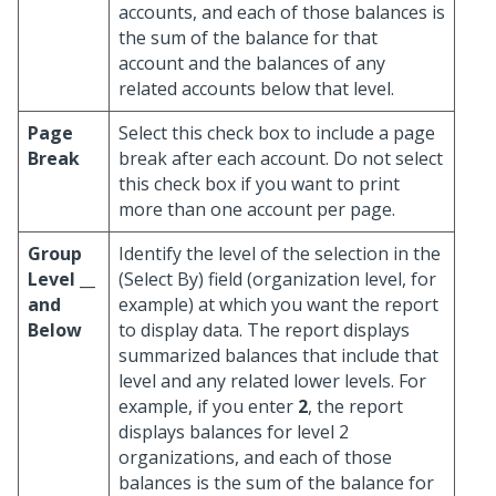
accounts, and each of those balances is
the sum of the balance for that
account and the balances of any
related accounts below that level.
Page
Select this check box to include a page
Break
break after each account. Do not select
this check box if you want to print
more than one account per page.
Group
Identify the level of the selection in the
Level __
(Select By) field (organization level, for
and
example) at which you want the report
Below
to display data. The report displays
summarized balances that include that
level and any related lower levels. For
example, if you enter
2
, the report
displays balances for level 2
organizations, and each of those
balances is the sum of the balance for