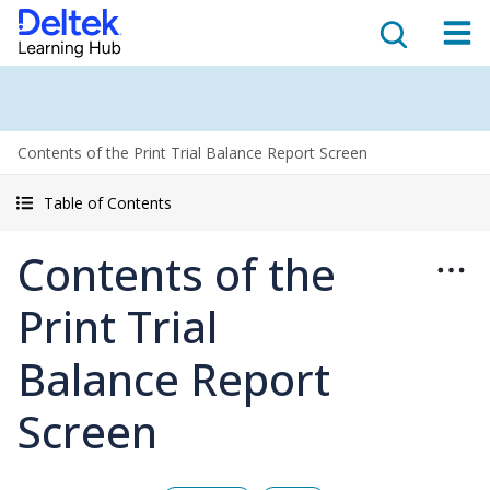
Contents of the Print Trial Balance Report Screen
Table of Contents
Contents of the
Print Trial
Balance Report
Screen