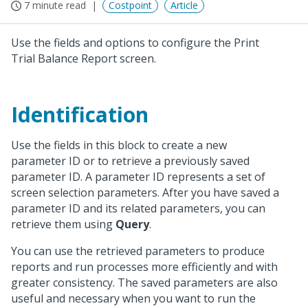
7 minute read
Costpoint
Article
Use the fields and options to configure the Print
Trial Balance Report screen.
Identification
Use the fields in this block to create a new
parameter ID or to retrieve a previously saved
parameter ID. A parameter ID represents a set of
screen selection parameters. After you have saved a
parameter ID and its related parameters, you can
retrieve them using
Query
.
You can use the retrieved parameters to produce
reports and run processes more efficiently and with
greater consistency. The saved parameters are also
useful and necessary when you want to run the