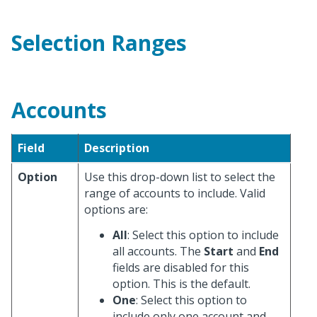
Selection Ranges
Accounts
Field
Description
Option
Use this drop-down list to select the
range of accounts to include. Valid
options are:
All
: Select this option to include
all accounts. The
Start
and
End
fields are disabled for this
option. This is the default.
One
: Select this option to
include only one account and