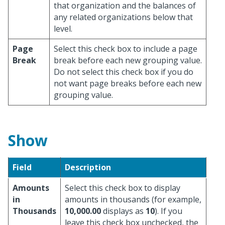
that organization and the balances of
any related organizations below that
level.
Page
Select this check box to include a page
Break
break before each new grouping value.
Do not select this check box if you do
not want page breaks before each new
grouping value.
Show
Field
Description
Amounts
Select this check box to display
in
amounts in thousands (for example,
Thousands
10,000.00
displays as
10
). If you
leave this check box unchecked, the