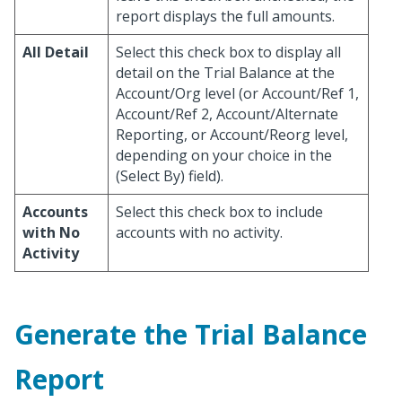
report displays the full amounts.
All Detail
Select this check box to display all
detail on the Trial Balance at the
Account/Org level (or Account/Ref 1,
Account/Ref 2, Account/Alternate
Reporting, or Account/Reorg level,
depending on your choice in the
(Select By) field).
Accounts
Select this check box to include
with No
accounts with no activity.
Activity
Generate the Trial Balance
Report