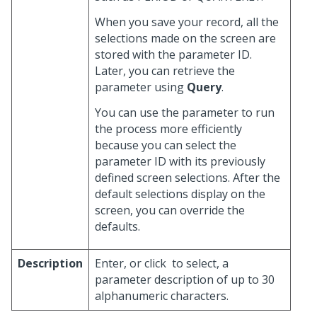
When you save your record, all the
selections made on the screen are
stored with the parameter ID.
Later, you can retrieve the
parameter using
Query
.
You can use the parameter to run
the process more efficiently
because you can select the
parameter ID with its previously
defined screen selections. After the
default selections display on the
screen, you can override the
defaults.
Description
Enter, or click
to select, a
parameter description of up to 30
alphanumeric characters.