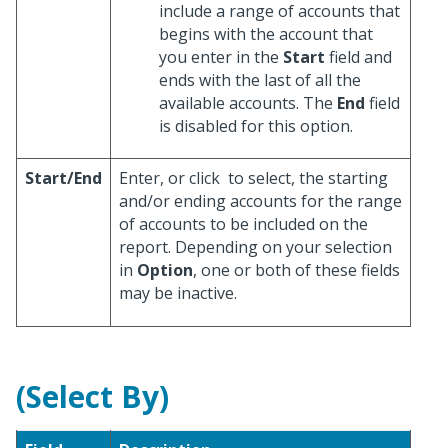
include a range of accounts that
begins with the account that
you enter in the
Start
field and
ends with the last of all the
available accounts. The
End
field
is disabled for this option.
Start/End
Enter, or click
to select, the starting
and/or ending accounts for the range
of accounts to be included on the
report. Depending on your selection
in
Option
, one or both of these fields
may be inactive.
(Select By)