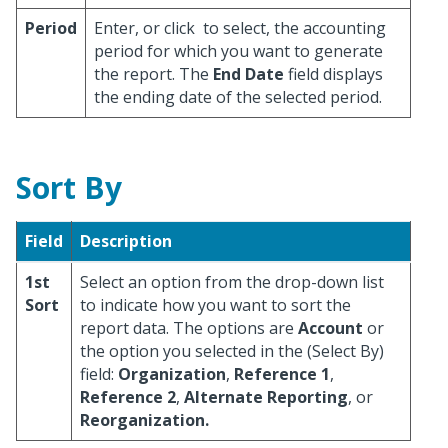
Period
Enter, or click
to select, the accounting
period for which you want to generate
the report. The
End Date
field displays
the ending date of the selected period.
Sort By
Field
Description
1st
Select an option from the drop-down list
Sort
to indicate how you want to sort the
report data. The options are
Account
or
the option you selected in the (Select By)
field:
Organization
,
Reference 1
,
Reference 2
,
Alternate Reporting
, or
Reorganization.