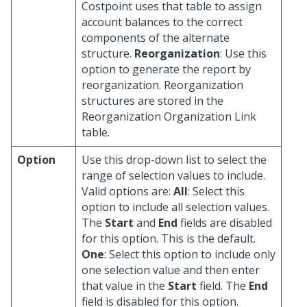
Costpoint uses that table to assign
account balances to the correct
components of the alternate
structure.
Reorganization
: Use this
option to generate the report by
reorganization. Reorganization
structures are stored in the
Reorganization Organization Link
table.
Option
Use this drop-down list to select the
range of selection values to include.
Valid options are:
All
: Select this
option to include all selection values.
The
Start
and
End
fields are disabled
for this option. This is the default.
One
: Select this option to include only
one selection value and then enter
that value in the
Start
field. The
End
field is disabled for this option.