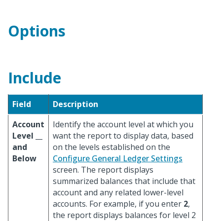
Options
Include
Field
Description
Account
Identify the account level at which you
Level __
want the report to display data, based
and
on the levels established on the
Below
Configure General Ledger Settings
screen. The report displays
summarized balances that include that
account and any related lower-level
accounts. For example, if you enter
2
,
the report displays balances for level 2