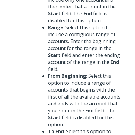
then enter that account in the
Start
field. The
End
field is
disabled for this option.
Range
: Select this option to
include a contiguous range of
accounts. Enter the beginning
account for the range in the
Start
field and enter the ending
account of the range in the
End
field.
From Beginning
: Select this
option to include a range of
accounts that begins with the
first of all the available accounts
and ends with the account that
you enter in the
End
field. The
Start
field is disabled for this
option.
To End
: Select this option to