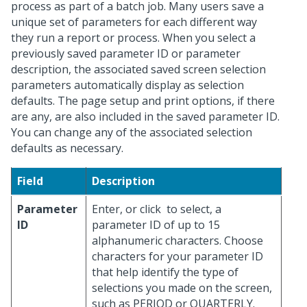
process as part of a batch job. Many users save a
unique set of parameters for each different way
they run a report or process. When you select a
previously saved parameter ID or parameter
description, the associated saved screen selection
parameters automatically display as selection
defaults. The page setup and print options, if there
are any, are also included in the saved parameter ID.
You can change any of the associated selection
defaults as necessary.
Field
Description
Parameter
Enter, or click
to select, a
ID
parameter ID of up to 15
alphanumeric characters. Choose
characters for your parameter ID
that help identify the type of
selections you made on the screen,
such as PERIOD or QUARTERLY.