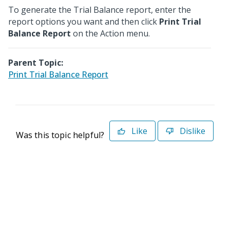
To generate the Trial Balance report, enter the
report options you want and then click
Print Trial
Balance Report
on the Action menu.
Parent Topic:
Print Trial Balance Report
Like
Dislike
Was this topic helpful?