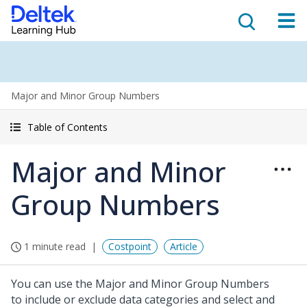
Major and Minor Group Numbers
Table of Contents
Major and Minor
Group Numbers
1 minute read
Costpoint
Article
You can use the Major and Minor Group Numbers
to include or exclude data categories and select and