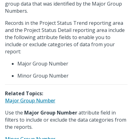
group data that was identified by the Major Group
Numbers.
Records in the Project Status Trend reporting area
and the Project Status Detail reporting area include
the following attribute fields to enable you to
include or exclude categories of data from your
report:
Major Group Number
Minor Group Number
Related Topics:
Major Group Number
Use the
Major Group Number
attribute field in
filters to include or exclude the data categories from
the reports.