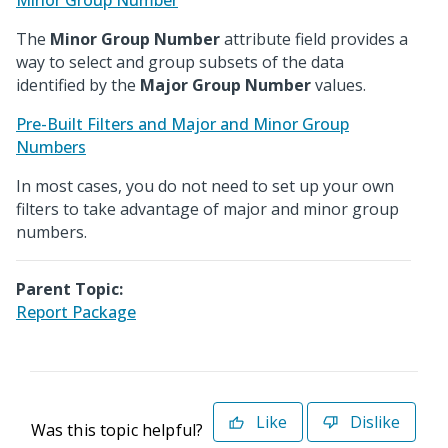
Minor Group Number
The
Minor Group Number
attribute field provides a
way to select and group subsets of the data
identified by the
Major Group Number
values.
Pre-Built Filters and Major and Minor Group
Numbers
In most cases, you do not need to set up your own
filters to take advantage of major and minor group
numbers.
Parent Topic:
Report Package
Like
Dislike
Was this topic helpful?