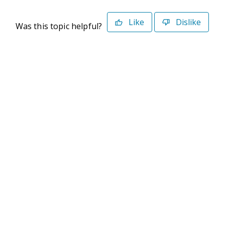
Like
Dislike
Was this topic helpful?
©2026 Deltek. All Rights Reserved