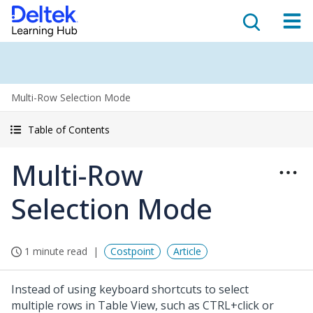
Multi-Row Selection Mode
Table of Contents
Multi-Row
Selection Mode
1 minute read
Costpoint
Article
Instead of using keyboard shortcuts to select
multiple rows in Table View, such as CTRL+click or