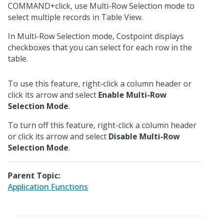
COMMAND+click, use Multi-Row Selection mode to
select multiple records in Table View.
In Multi-Row Selection mode, Costpoint displays
checkboxes that you can select for each row in the
table.
To use this feature, right-click a column header or
click its arrow and select
Enable Multi-Row
Selection Mode
.
To turn off this feature, right-click a column header
or click its arrow and select
Disable Multi-Row
Selection Mode
.
Parent Topic:
Application Functions