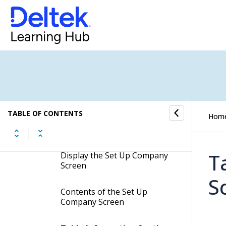
Set Up Company
Documentation for Ask Dela
Customize the Learning Videos
Banner
Manage Locales
TABLE OF CONTENTS
Hom
Set Up Company
T
Display the Set Up Company
Screen
S
Contents of the Set Up
Company Screen