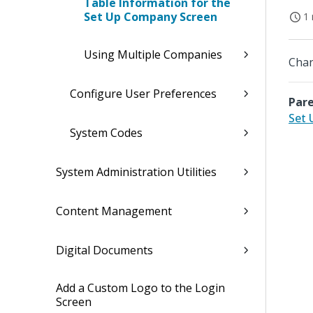
Table Information for the
Set Up Company Screen
1 
Using Multiple Companies
Chan
Configure User Preferences
Pare
Set
System Codes
System Administration Utilities
Content Management
Digital Documents
Add a Custom Logo to the Login
Screen