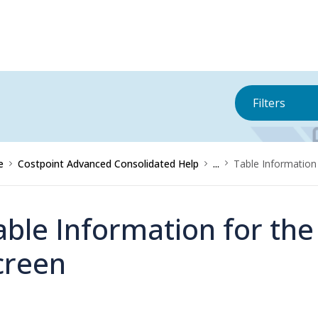
Filters
e
Costpoint Advanced Consolidated Help
...
Table Information
able Information for th
creen