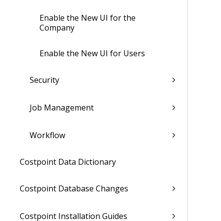
Enable the New UI for the
Company
Enable the New UI for Users
Security
Job Management
Workflow
Costpoint Data Dictionary
Costpoint Database Changes
Costpoint Installation Guides