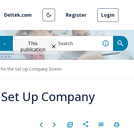
Deltek.com
Register
Login
This
publication
 for the Set Up Company Screen
e Set Up Company