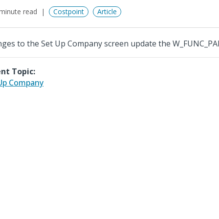
minute read
Costpoint
Article
ges to the Set Up Company screen update the W_FUNC_P
nt Topic:
 Up Company