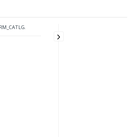
ARM_CATLG.