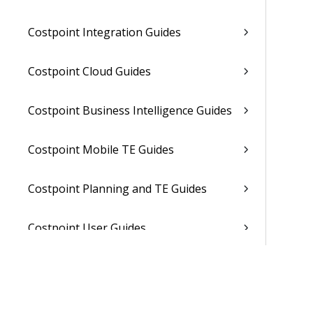
Costpoint Integration Guides
Costpoint Cloud Guides
Costpoint Business Intelligence Guides
Costpoint Mobile TE Guides
Costpoint Planning and TE Guides
Costpoint User Guides
Costpoint Other Guides