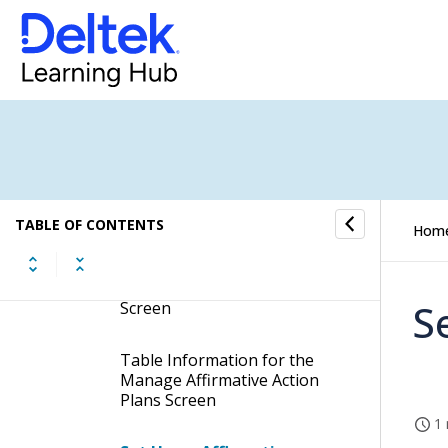
Affirmative Action Plan
Information
Manage Affirmative Action
Plans
Display the Manage
Affirmative Action Plans
Screen
TABLE OF CONTENTS
Hom
Contents of the Manage
Affirmative Action Plans
S
Screen
Table Information for the
Manage Affirmative Action
Plans Screen
1 