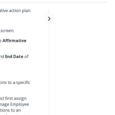
tive action plan.
 screen.
he
Affirmative
nd
End Date
of
ns to a specific
t first assign
Manage Employee
tions to an