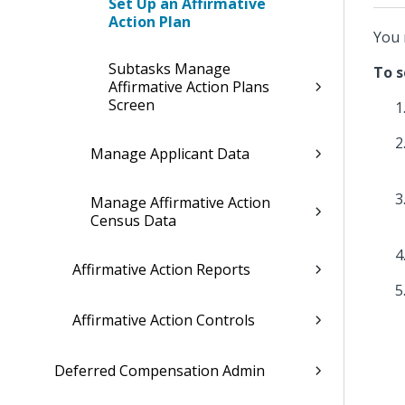
Set Up an Affirmative
Action Plan
You 
Subtasks Manage
To s
Affirmative Action Plans
Screen
Manage Applicant Data
Manage Affirmative Action
Census Data
Affirmative Action Reports
Affirmative Action Controls
Deferred Compensation Admin