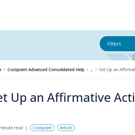
Filters
e
Costpoint Advanced Consolidated Help
...
Set Up an Affirmat
et Up an Affirmative Act
minute read
Costpoint
Article