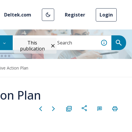
Deltek.com
Register
Login
This
publication
ive Action Plan
ion Plan