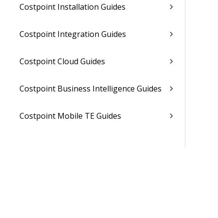
Costpoint Installation Guides
Costpoint Integration Guides
Costpoint Cloud Guides
Costpoint Business Intelligence Guides
Costpoint Mobile TE Guides
Costpoint Planning and TE Guides
Costpoint User Guides
Costpoint Other Guides