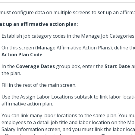
must configure data on multiple screens to set up an affirma
et up an affirmative action plan:
Establish job category codes in the Manage Job Categories
On this screen (Manage Affirmative Action Plans), define t
Action Plan Code
.
In the
Coverage Dates
group box, enter the
Start Date
a
the plan.
Fill in the rest of the main screen.
Use the Assign Labor Locations subtask to link labor locatio
affirmative action plan.
You can link many labor locations to the same plan. You mus
employees to a detail job title and labor location on the 
Salary Information screen, and you must link the labor loca