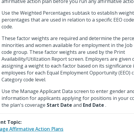
affirmative action plan before you run any affirmative actio
Use the Weighted Percentages subtask to establish weight
percentages that are used in relation to a specific EEO cod
code.
These factor weights are required and determine the perc
minorities and women available for employment in the Job
code group. These factor weights are used by the Print
Availability/Utilization Report screen. Employers are given d
assigning a weight to each factor based on its significance 
employees for each Equal Employment Opportunity (EEO) c
Category code level.
Use the Manage Applicant Data screen to enter gender an
information for applicants applying for positions in your
the plan's coverage
Start Date
and
End Date
.
nt Topic:
ge Affirmative Action Plans