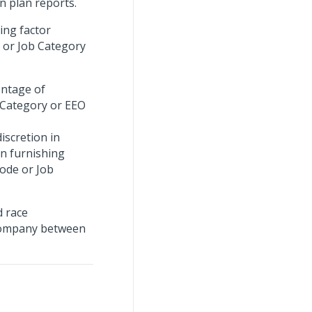
n plan reports.
ing factor
e or Job Category
entage of
 Category or EEO
iscretion in
in furnishing
ode or Job
d race
 company between