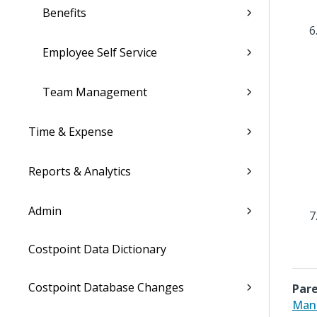
Benefits
Employee Self Service
Team Management
Time & Expense
Reports & Analytics
Admin
Costpoint Data Dictionary
Costpoint Database Changes
Pare
Mana