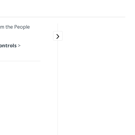
om the People
ontrols
>