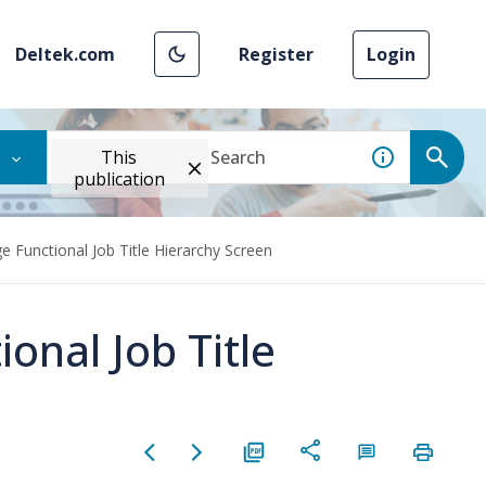
Deltek.com
Register
Login
This
publication
 Functional Job Title Hierarchy Screen
onal Job Title