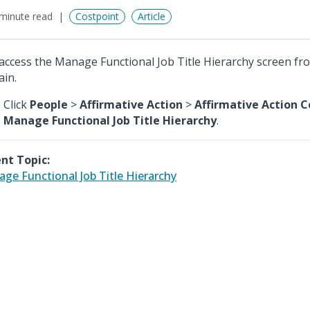
minute read
Costpoint
Article
access the Manage Functional Job Title Hierarchy screen fr
in.
Click
People
>
Affirmative Action
>
Affirmative Action C
Manage Functional Job Title Hierarchy
.
nt Topic:
ge Functional Job Title Hierarchy