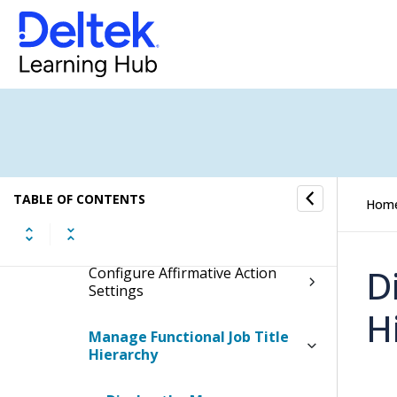
Personnel
Affirmative Action
Affirmative Action Plan
Information
Affirmative Action Reports
TABLE OF CONTENTS
Hom
Affirmative Action Controls
D
Configure Affirmative Action
Settings
H
Manage Functional Job Title
Hierarchy