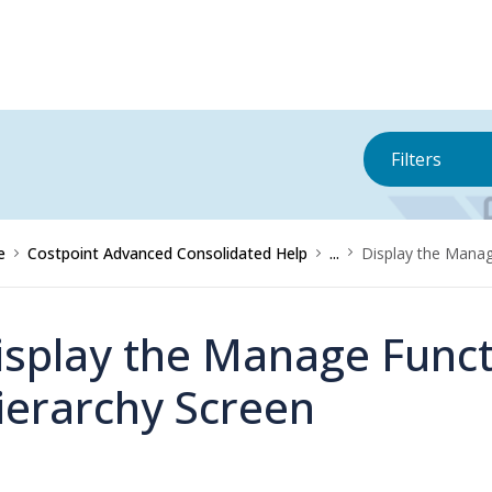
Filters
e
Costpoint Advanced Consolidated Help
...
Display the Manage
isplay the Manage Functi
ierarchy Screen