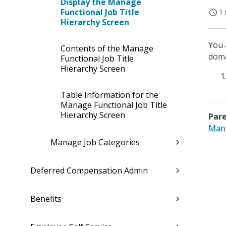
Display the Manage
Functional Job Title
1 
Hierarchy Screen
You 
Contents of the Manage
doma
Functional Job Title
Hierarchy Screen
Table Information for the
Manage Functional Job Title
Hierarchy Screen
Pare
Mana
Manage Job Categories
Deferred Compensation Admin
Benefits