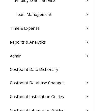
Employee Self Service
Team Management
Time & Expense
Reports & Analytics
Admin
Costpoint Data Dictionary
Costpoint Database Changes
Costpoint Installation Guides
Costpoint Integration Guides