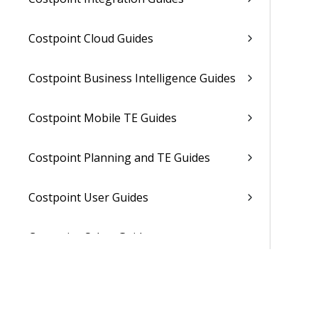
Costpoint Cloud Guides
Costpoint Business Intelligence Guides
Costpoint Mobile TE Guides
Costpoint Planning and TE Guides
Costpoint User Guides
Costpoint Other Guides