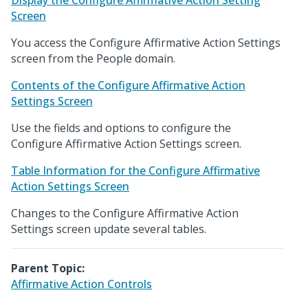
Display the Configure Affirmative Action Setting
Screen
You access the Configure Affirmative Action Settings
screen from the People domain.
Contents of the Configure Affirmative Action
Settings Screen
Use the fields and options to configure the
Configure Affirmative Action Settings screen.
Table Information for the Configure Affirmative
Action Settings Screen
Changes to the Configure Affirmative Action
Settings screen update several tables.
Parent Topic:
Affirmative Action Controls