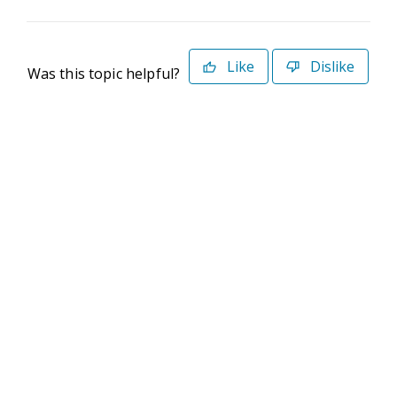
Like
Dislike
Was this topic helpful?
©2026 Deltek. All Rights Reserved