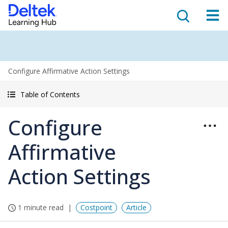
Configure Affirmative Action Settings
Table of Contents
Configure
Affirmative
Action Settings
1 minute read
Costpoint
Article