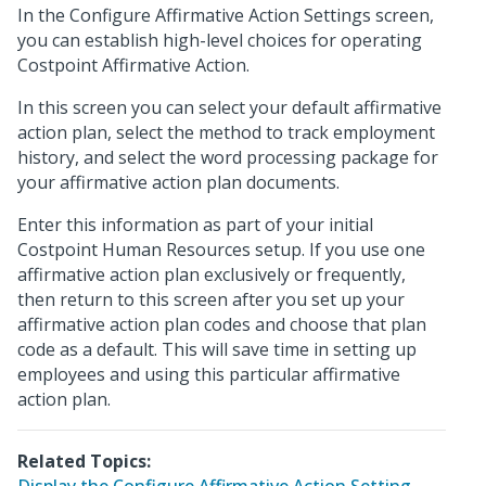
In the Configure Affirmative Action Settings screen,
you can establish high-level choices for operating
Costpoint Affirmative Action.
In this screen you can select your default affirmative
action plan, select the method to track employment
history, and select the word processing package for
your affirmative action plan documents.
Enter this information as part of your initial
Costpoint Human Resources setup. If you use one
affirmative action plan exclusively or frequently,
then return to this screen after you set up your
affirmative action plan codes and choose that plan
code as a default. This will save time in setting up
employees and using this particular affirmative
action plan.
Related Topics: