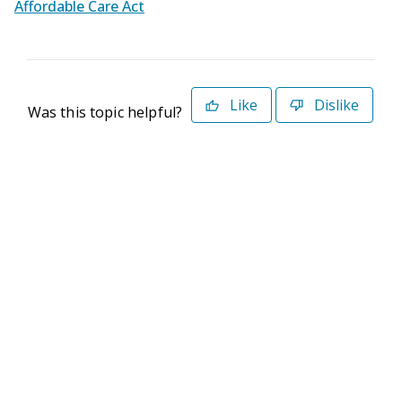
Affordable Care Act
Like
Dislike
Was this topic helpful?