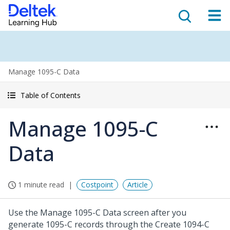
Manage 1095-C Data
Table of Contents
Manage 1095-C
Data
1 minute read
Costpoint
Article
Use the Manage 1095-C Data screen after you
generate 1095-C records through the Create 1094-C