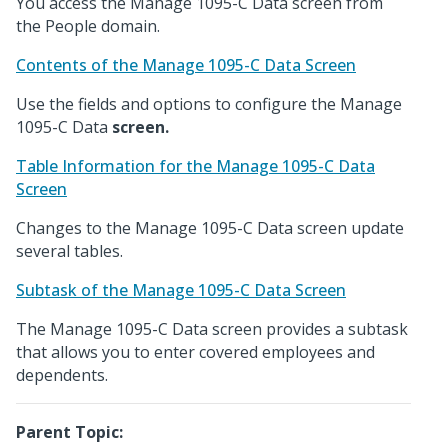
You access the Manage 1095-C Data screen from
the People domain.
Contents of the Manage 1095-C Data Screen
Use the fields and options to configure the Manage
1095-C Data
screen.
Table Information for the Manage 1095-C Data
Screen
Changes to the Manage 1095-C Data screen update
several tables.
Subtask of the Manage 1095-C Data Screen
The Manage 1095-C Data screen provides a subtask
that allows you to enter covered employees and
dependents.
Parent Topic: