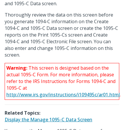
and 1095-C Data screen.
Thoroughly review the data on this screen before
you generate 1094-C information on the Create
1094-C and 1095-C Data screen or create the 1095-C
reports on the Print 1095-Cs screen and Create
1094-C and 1095-C Electronic File screen. You can
also enter and change 1095-C information on this
screen.
Warning:
This screen is designed based on the
actual 1095-C Form. For more information, please
refer to the IRS Instructions for Forms 1094-C and
1095-C at
http://www.irs.gov/instructions/i109495c/ar01.html
.
Related Topics:
Display the Manage 1095-C Data Screen