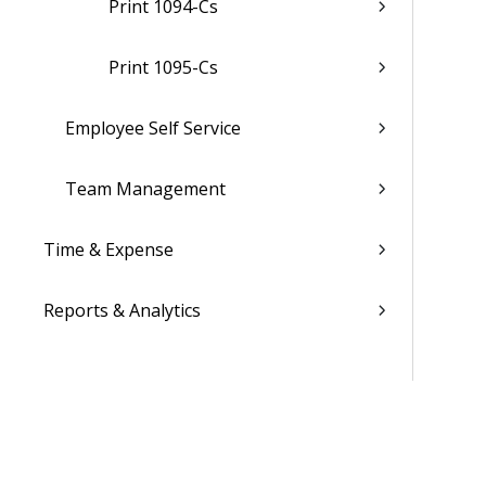
Print 1094-Cs
Print 1095-Cs
Employee Self Service
Team Management
Time & Expense
Reports & Analytics
Admin
Costpoint Data Dictionary