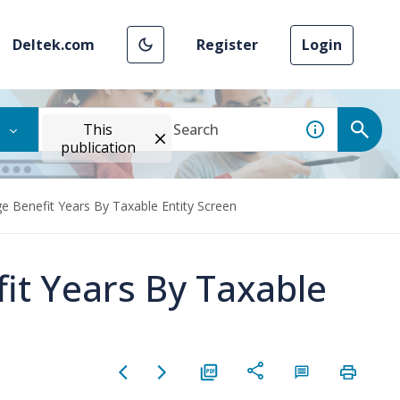
Deltek.com
Register
Login
This
publication
e Benefit Years By Taxable Entity Screen
it Years By Taxable