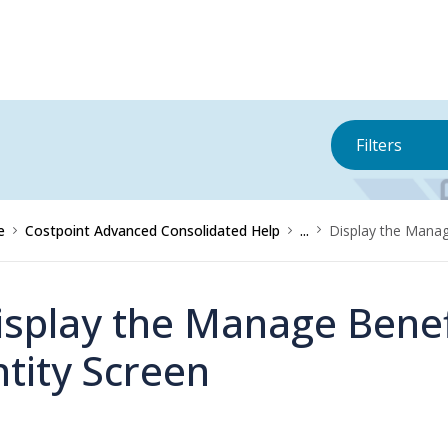
Filters
e
Costpoint Advanced Consolidated Help
...
Display the Manag
isplay the Manage Benef
ntity Screen