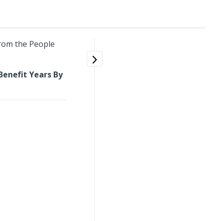
from the People
enefit Years By