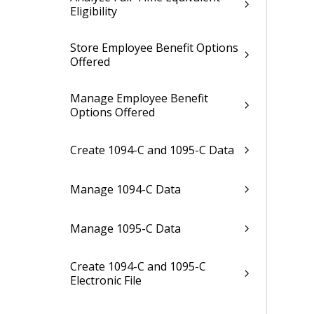
Eligibility
Store Employee Benefit Options
Offered
Manage Employee Benefit
Options Offered
Create 1094-C and 1095-C Data
Manage 1094-C Data
Manage 1095-C Data
Create 1094-C and 1095-C
Electronic File