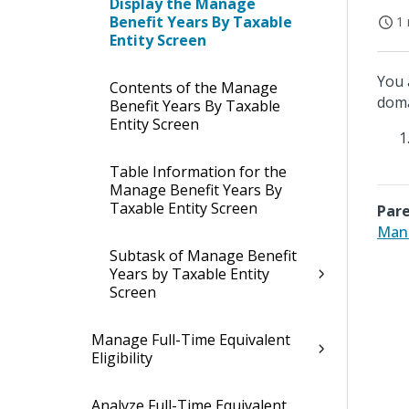
Display the Manage
Benefit Years By Taxable
1 
Entity Screen
You 
Contents of the Manage
doma
Benefit Years By Taxable
Entity Screen
Table Information for the
Manage Benefit Years By
Taxable Entity Screen
Pare
Mana
Subtask of Manage Benefit
Years by Taxable Entity
Screen
Manage Full-Time Equivalent
Eligibility
Analyze Full-Time Equivalent