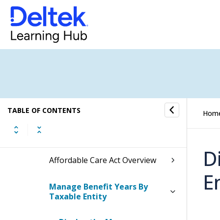
Benefits Process Flow
Benefit Entry and Creation
Benefit Reports
Benefit Controls
TABLE OF CONTENTS
Hom
Affordable Care Act
D
Affordable Care Act Overview
E
Manage Benefit Years By
Taxable Entity