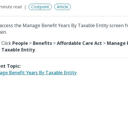
minute read
Costpoint
Article
access the Manage Benefit Years By Taxable Entity screen 
in.
Click
People
>
Benefits
>
Affordable Care Act
>
Manage B
Taxable Entity
.
nt Topic:
ge Benefit Years By Taxable Entity