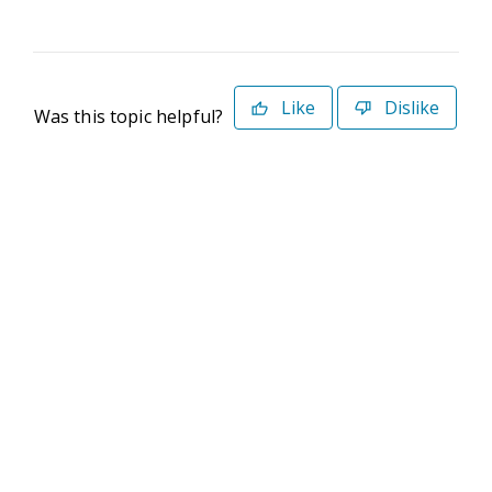
Like
Dislike
Was this topic helpful?