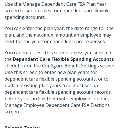
Use the Manage Dependent Care FSA Plan Year
screen to set up rules for dependent care flexible
spending accounts.
You can enter the plan year, the date range for the
plan, and the maximum amount an employee may
elect for the year for dependent care expenses.
You cannot access this screen unless you selected
the
Dependent Care Flexible Spending Accounts
check box on the Configure Benefit Settings screen.
Use this screen to enter new plan years for
dependent care flexible spending accounts, or to
update existing plan years. You must set up
dependent care flexible spending account records
before you can link them with employees on the
Manage Employee Dependent Care FSA Elections
screen.