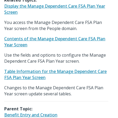
Related Topics:
Display the Manage Dependent Care FSA Plan Year
Screen
You access the Manage Dependent Care FSA Plan
Year screen from the People domain.
Contents of the Manage Dependent Care FSA Plan
Year Screen
Use the fields and options to configure the Manage
Dependent Care FSA Plan Year screen.
Table Information for the Manage Dependent Care
FSA Plan Year Screen
Changes to the Manage Dependent Care FSA Plan
Year screen update several tables.
Parent Topic:
Benefit Entry and Creation