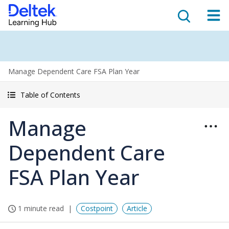
Manage Dependent Care FSA Plan Year
Table of Contents
Manage
Dependent Care
FSA Plan Year
1 minute read
Costpoint
Article