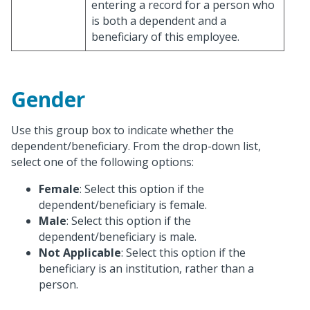
entering a record for a person who
is both a dependent and a
beneficiary of this employee.
Gender
Use this group box to indicate whether the
dependent/beneficiary. From the drop-down list,
select one of the following options:
Female
: Select this option if the
dependent/beneficiary is female.
Male
: Select this option if the
dependent/beneficiary is male.
Not Applicable
: Select this option if the
beneficiary is an institution, rather than a
person.