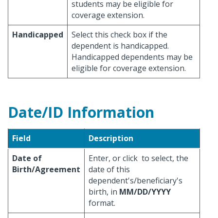
students may be eligible for
coverage extension.
Handicapped
Select this check box if the
dependent is handicapped.
Handicapped dependents may be
eligible for coverage extension.
Date/ID Information
Field
Description
Date of
Enter, or click
to select, the
Birth/Agreement
date of this
dependent's/beneficiary's
birth, in
MM/DD/YYYY
format.