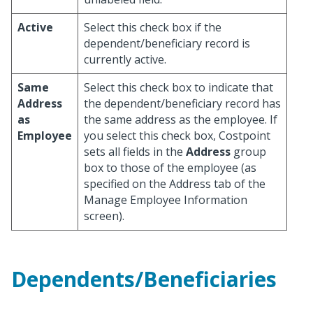
Active
Select this check box if the
dependent/beneficiary record is
currently active.
Same
Select this check box to indicate that
Address
the dependent/beneficiary record has
as
the same address as the employee. If
Employee
you select this check box, Costpoint
sets all fields in the
Address
group
box to those of the employee (as
specified on the Address tab of the
Manage Employee Information
screen).
Dependents/Beneficiaries