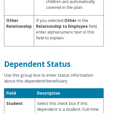
children are automatically
covered in the plan.
Other
If you selected
Other
in the
Relationship
Relationship to Employee
field,
enter alphanumeric text in this
field to explain.
Dependent Status
Use this group box to enter status information
about this dependent/beneficiary.
Field
Description
Student
Select this check box if this
dependent is a student. Full-time