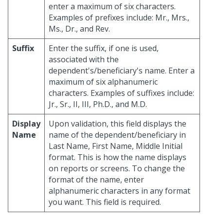
enter a maximum of six characters.
Examples of prefixes include: Mr., Mrs.,
Ms., Dr., and Rev.
Suffix
Enter the suffix, if one is used,
associated with the
dependent's/beneficiary's name. Enter a
maximum of six alphanumeric
characters. Examples of suffixes include:
Jr., Sr., II, III, Ph.D., and M.D.
Display
Upon validation, this field displays the
Name
name of the dependent/beneficiary in
Last Name, First Name, Middle Initial
format. This is how the name displays
on reports or screens. To change the
format of the name, enter
alphanumeric characters in any format
you want. This field is required.