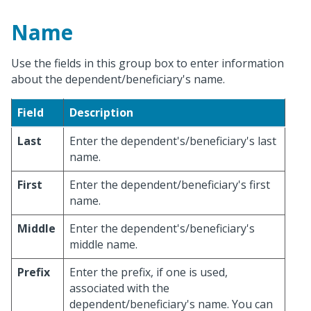
Name
Use the fields in this group box to enter information
about the dependent/beneficiary's name.
Field
Description
Last
Enter the dependent's/beneficiary's last
name.
First
Enter the dependent/beneficiary's first
name.
Middle
Enter the dependent's/beneficiary's
middle name.
Prefix
Enter the prefix, if one is used,
associated with the
dependent/beneficiary's name. You can