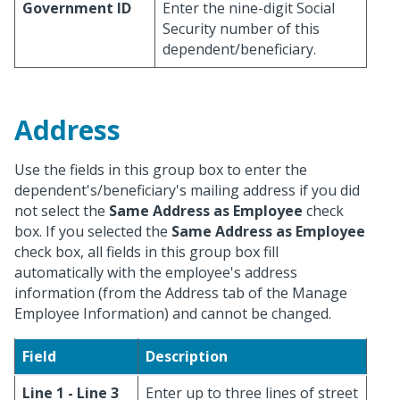
Government ID
Enter the nine-digit Social
Security number of this
dependent/beneficiary.
Address
Use the fields in this group box to enter the
dependent's/beneficiary's mailing address if you did
not select the
Same Address as Employee
check
box. If you selected the
Same Address as Employee
check box, all fields in this group box fill
automatically with the employee's address
information (from the Address tab of the Manage
Employee Information) and cannot be changed.
Field
Description
Line 1 - Line 3
Enter up to three lines of street