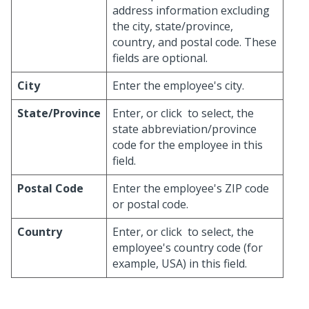
address information excluding
the city, state/province,
country, and postal code. These
fields are optional.
City
Enter the employee's city.
State/Province
Enter, or click
to select, the
state abbreviation/province
code for the employee in this
field.
Postal Code
Enter the employee's ZIP code
or postal code.
Country
Enter, or click
to select, the
employee's country code (for
example, USA) in this field.