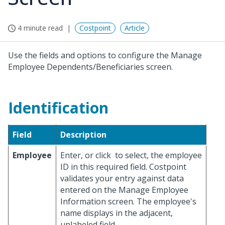
4 minute read
Costpoint
Article
Use the fields and options to configure the Manage
Employee Dependents/Beneficiaries screen.
Identification
Field
Description
Employee
Enter, or click
to select, the employee
ID in this required field. Costpoint
validates your entry against data
entered on the Manage Employee
Information screen. The employee's
name displays in the adjacent,
unlabeled field.