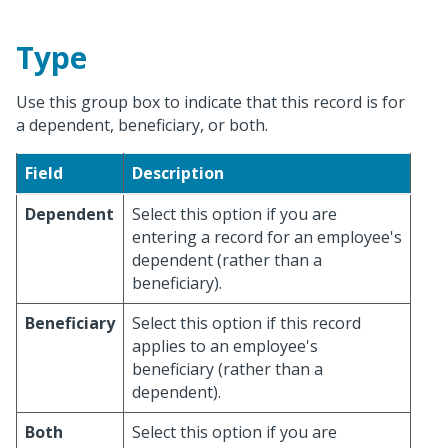
Type
Use this group box to indicate that this record is for
a dependent, beneficiary, or both.
Field
Description
Dependent
Select this option if you are
entering a record for an employee's
dependent (rather than a
beneficiary).
Beneficiary
Select this option if this record
applies to an employee's
beneficiary (rather than a
dependent).
Both
Select this option if you are