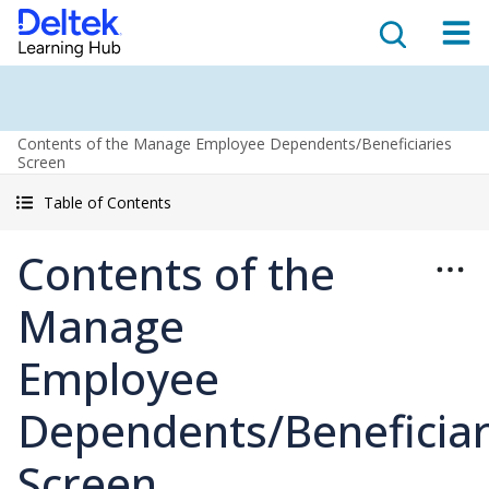
Contents of the Manage Employee Dependents/Beneficiaries
Screen
Table of Contents
Contents of the
Manage
Employee
Dependents/Beneficiar
Screen