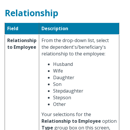
Relationship
Field
Description
Relationship
From the drop-down list, select
to Employee
the dependent's/beneficiary's
relationship to the employee:
Husband
Wife
Daughter
Son
Stepdaughter
Stepson
Other
Your selections for the
Relationship to Employee
option
Type
group box on this screen,