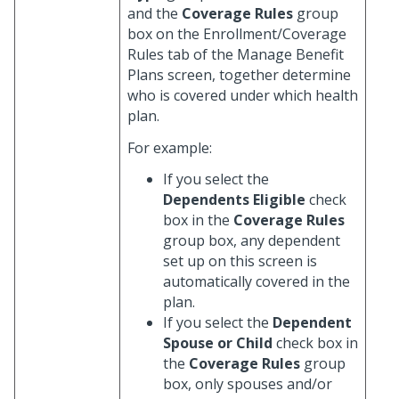
and the
Coverage Rules
group
box on the Enrollment/Coverage
Rules tab of the Manage Benefit
Plans screen, together determine
who is covered under which health
plan.
For example:
If you select the
Dependents Eligible
check
box in the
Coverage Rules
group box, any dependent
set up on this screen is
automatically covered in the
plan.
If you select the
Dependent
Spouse or Child
check box in
the
Coverage Rules
group
box, only spouses and/or