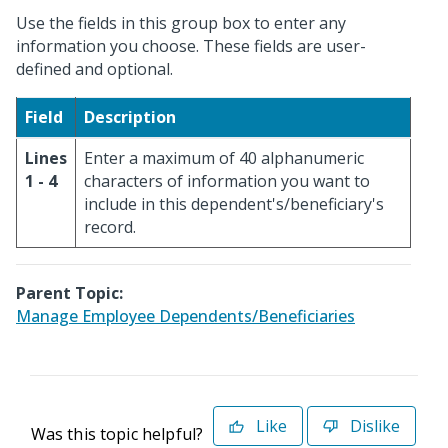
Use the fields in this group box to enter any
information you choose. These fields are user-
defined and optional.
Field
Description
Lines
Enter a maximum of 40 alphanumeric
1 - 4
characters of information you want to
include in this dependent's/beneficiary's
record.
Parent Topic:
Manage Employee Dependents/Beneficiaries
Like
Dislike
Was this topic helpful?