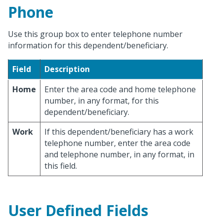
Phone
Use this group box to enter telephone number
information for this dependent/beneficiary.
Field
Description
Home
Enter the area code and home telephone
number, in any format, for this
dependent/beneficiary.
Work
If this dependent/beneficiary has a work
telephone number, enter the area code
and telephone number, in any format, in
this field.
User Defined Fields