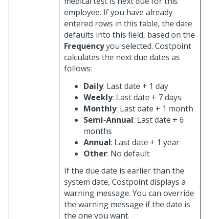
medical test is next due for this
employee. If you have already
entered rows in this table, the date
defaults into this field, based on the
Frequency
you selected. Costpoint
calculates the next due dates as
follows:
Daily
: Last date + 1 day
Weekly
: Last date + 7 days
Monthly
: Last date + 1 month
Semi-Annual
: Last date + 6
months
Annual
: Last date + 1 year
Other
: No default
If the due date is earlier than the
system date, Costpoint displays a
warning message. You can override
the warning message if the date is
the one you want.