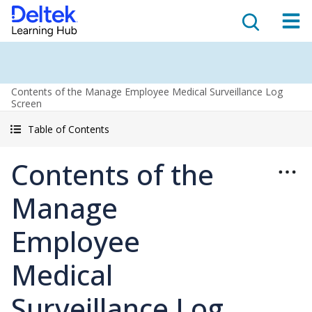
Contents of the Manage Employee Medical Surveillance Log
Screen
Table of Contents
Contents of the
Manage
Employee
Medical
Surveillance Log