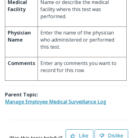
Medical
Name or describe the medical
Facility
facility where this test was
performed.
Physician
Enter the name of the physician
Name
who administered or performed
this test.
Comments
Enter any comments you want to
record for this row.
Parent Topic:
Manage Employee Medical Surveillance Log
Like
Dislike