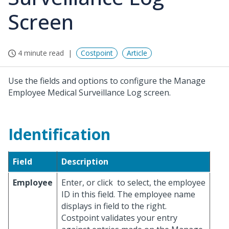
Screen
4 minute read
Costpoint
Article
Use the fields and options to configure the Manage
Employee Medical Surveillance Log screen.
Identification
Field
Description
Employee
Enter, or click
to select, the employee
ID in this field. The employee name
displays in field to the right.
Costpoint validates your entry