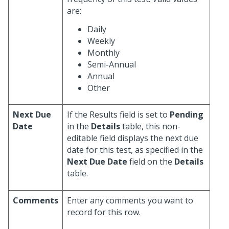
are:
Daily
Weekly
Monthly
Semi-Annual
Annual
Other
Next Due
If the Results field is set to
Pending
Date
in the
Details
table, this non-
editable field displays the next due
date for this test, as specified in the
Next Due Date
field on the
Details
table.
Comments
Enter any comments you want to
record for this row.