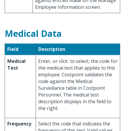
against entries made on the Manage
Employee Information screen.
Medical Data
Field
Description
Medical
Enter, or click
to select, the code for
Test
the medical test that applies to this
employee. Costpoint validates the
code against the Medical
Surveillance table in Costpoint
Personnel. The medical test
description displays in the field to
the right.
Frequency
Select the code that indicates the
frequency of this test. Valid values