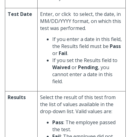
Test Date
Enter, or click
to select, the date, in
MM/DD/YYYY format, on which this
test was performed.
If you enter a date in this field,
the Results field must be
Pass
or
Fail
.
If you set the Results field to
Waived
or
Pending
, you
cannot enter a date in this
field.
Results
Select the result of this test from
the list of values available in the
drop-down list. Valid values are:
Pass
: The employee passed
the test.
Fail
: The employee did not