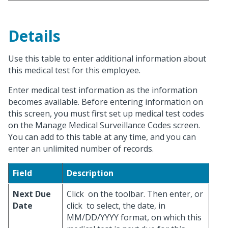
Details
Use this table to enter additional information about
this medical test for this employee.
Enter medical test information as the information
becomes available. Before entering information on
this screen, you must first set up medical test codes
on the Manage Medical Surveillance Codes screen.
You can add to this table at any time, and you can
enter an unlimited number of records.
Field
Description
Next Due
Click
on the toolbar. Then enter, or
Date
click
to select, the date, in
MM/DD/YYYY format, on which this