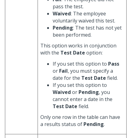
pass the test.
Waived
: The employee
voluntarily waived this test.
Pending
: The test has not yet
been performed.
This option works in conjunction
with the
Test Date
option:
If you set this option to
Pass
or
Fail
, you must specify a
date for the
Test Date
field.
If you set this option to
Waived
or
Pending
, you
cannot enter a date in the
Test Date
field.
Only one row in the table can have
a results status of
Pending
.