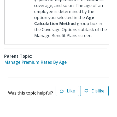
coverage, and so on. The age of an
employee is determined by the
option you selected in the
Age
Calculation Method
group box in
the Coverage Options subtask of the
Manage Benefit Plans screen.
Parent Topic:
Manage Premium Rates By Age
Like
Dislike
Was this topic helpful?