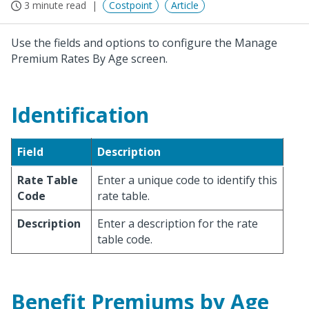
3 minute read
Costpoint
Article
Use the fields and options to configure the Manage
Premium Rates By Age screen.
Identification
Field
Description
Rate Table
Enter a unique code to identify this
Code
rate table.
Description
Enter a description for the rate
table code.
Benefit Premiums by Age