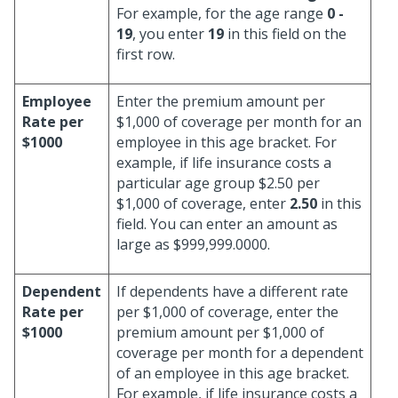
For example, for the age range
0 -
19
, you enter
19
in this field on the
first row.
Employee
Enter the premium amount per
Rate per
$1,000 of coverage per month for an
$1000
employee in this age bracket. For
example, if life insurance costs a
particular age group $2.50 per
$1,000 of coverage, enter
2.50
in this
field. You can enter an amount as
large as $999,999.0000.
Dependent
If dependents have a different rate
Rate per
per $1,000 of coverage, enter the
$1000
premium amount per $1,000 of
coverage per month for a dependent
of an employee in this age bracket.
For example, if life insurance costs a