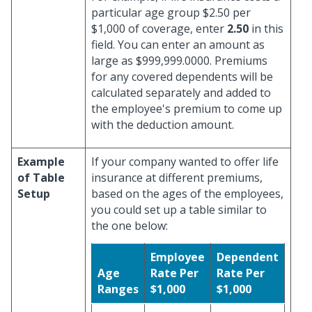
particular age group $2.50 per
$1,000 of coverage, enter
2.50
in this
field. You can enter an amount as
large as $999,999.0000. Premiums
for any covered dependents will be
calculated separately and added to
the employee's premium to come up
with the deduction amount.
Example
If your company wanted to offer life
of Table
insurance at different premiums,
Setup
based on the ages of the employees,
you could set up a table similar to
the one below:
Employee
Dependent
Age
Rate Per
Rate Per
Ranges
$1,000
$1,000