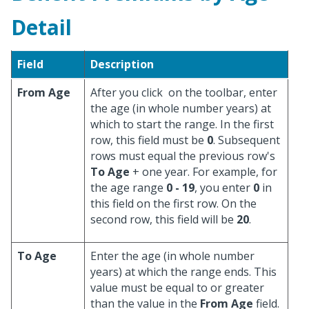
Detail
Field
Description
From Age
After you click
on the toolbar, enter
the age (in whole number years) at
which to start the range. In the first
row, this field must be
0
. Subsequent
rows must equal the previous row's
To Age
+ one year. For example, for
the age range
0 - 19
, you enter
0
in
this field on the first row. On the
second row, this field will be
20
.
To Age
Enter the age (in whole number
years) at which the range ends. This
value must be equal to or greater
than the value in the
From Age
field.