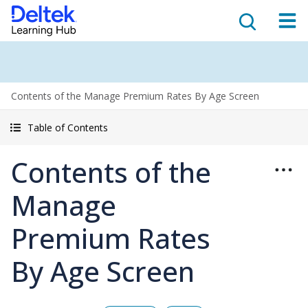
Contents of the Manage Premium Rates By Age Screen
Table of Contents
Contents of the
Manage
Premium Rates
By Age Screen