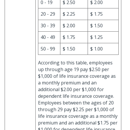
0 - 19
$ 2.50
$ 2.00
20 - 29
$ 2.25
$ 1.75
30 - 39
$ 2.00
$ 1.50
40 - 49
$ 1.75
$ 1.25
50 - 99
$ 1.50
$ 1.00
According to this table, employees
up through age 19 pay $2.50 per
$1,000 of life insurance coverage as
a monthly premium and an
additional $2.00 per $1,000 for
dependent life insurance coverage.
Employees between the ages of 20
through 29 pay $2.25 per $1,000 of
life insurance coverage as a monthly
premium and an additional $1.75 per
$1,000 for dependent life insurance