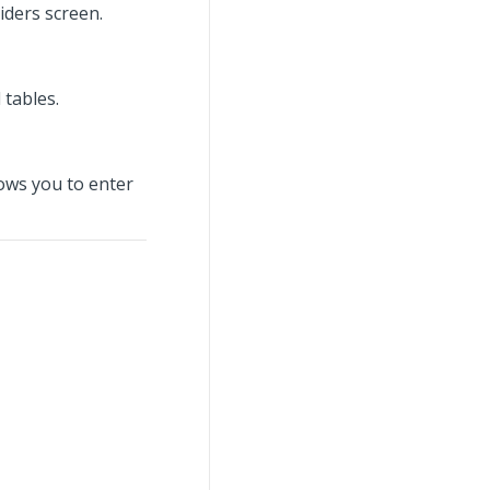
iders screen.
tables.
ows you to enter