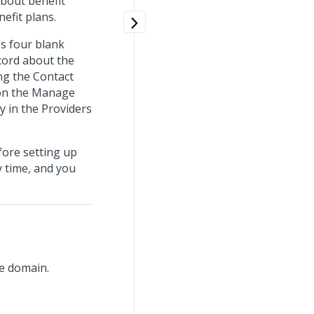
bout benefit
efit plans.
s four blank
ecord about the
ng the Contact
 on the Manage
y in the Providers
fore setting up
y time, and you
e domain.