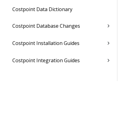
Costpoint Data Dictionary
Costpoint Database Changes
Costpoint Installation Guides
Costpoint Integration Guides
Costpoint Cloud Guides
Costpoint Business Intelligence Guides
Costpoint Mobile TE Guides
Costpoint Planning and TE Guides