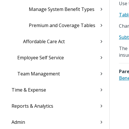
Use 
Manage System Benefit Types
Tabl
Premium and Coverage Tables
Chan
Subt
Affordable Care Act
The 
insu
Employee Self Service
Pare
Team Management
Bene
Time & Expense
Reports & Analytics
Admin