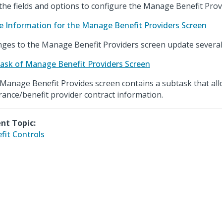
the fields and options to configure the Manage Benefit Prov
e Information for the Manage Benefit Providers Screen
ges to the Manage Benefit Providers screen update several 
ask of Manage Benefit Providers Screen
Manage Benefit Provides screen contains a subtask that all
rance/benefit provider contract information.
nt Topic:
fit Controls