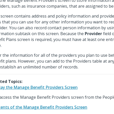
the Manage Benefit Providers screen to store information a
iders, such as insurance companies, that are assigned to ben
 screen contains address and policy information and provide
ds that you can use for any other information you want to r
ider. You can also record contact person information by usi
rmation subtask on this screen. Because the
Provider
field
fit Plans screen is required, you must have at least one entr
.
r the information for all of the providers you plan to use be
fit plans. However, you can add to the Providers table at an
establish an unlimited number of records.
ted Topics:
lay the Manage Benefit Providers Screen
access the Manage Benefit Providers screen from the Peopl
ents of the Manage Benefit Providers Screen