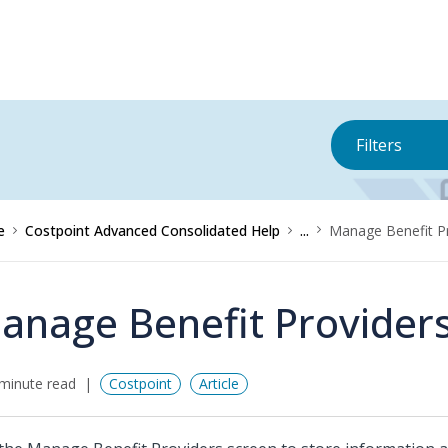
Filters
e
Costpoint Advanced Consolidated Help
...
Manage Benefit P
anage Benefit Provider
minute read
Costpoint
Article