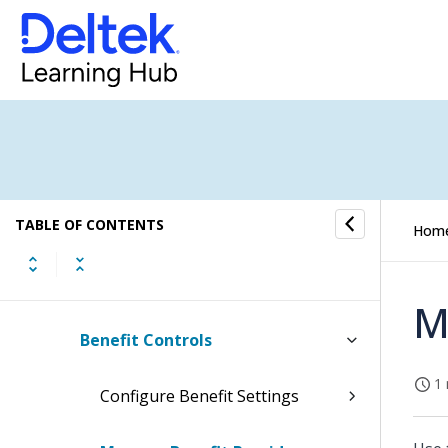
Affirmative Action
Deferred Compensation Admin
Benefits
Benefits Process Flow
TABLE OF CONTENTS
Benefit Entry and Creation
Hom
Benefit Reports
M
Benefit Controls
1 
Configure Benefit Settings