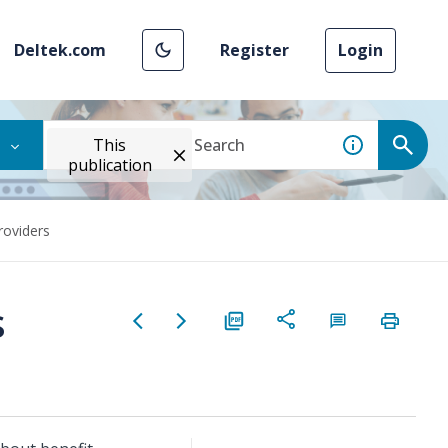
Deltek.com
Register
Login
This
publication
roviders
s