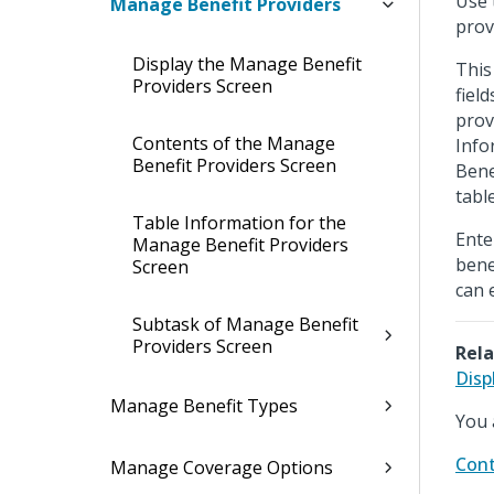
Use 
Manage Benefit Providers
prov
Display the Manage Benefit
This
Providers Screen
fiel
prov
Contents of the Manage
Info
Benefit Providers Screen
Bene
table
Table Information for the
Ente
Manage Benefit Providers
bene
Screen
can 
Subtask of Manage Benefit
Providers Screen
Rela
Disp
Manage Benefit Types
You 
Cont
Manage Coverage Options