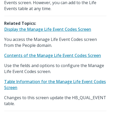
Events screen. However, you can add to the Life
Events table at any time.
Related Topics:
Display the Manage Life Event Codes Screen
You access the Manage Life Event Codes screen
from the People domain.
Contents of the Manage Life Event Codes Screen
Use the fields and options to configure the Manage
Life Event Codes screen.
Table Information for the Manage Life Event Codes
Screen
Changes to this screen update the HB_QUAL_EVENT
table.