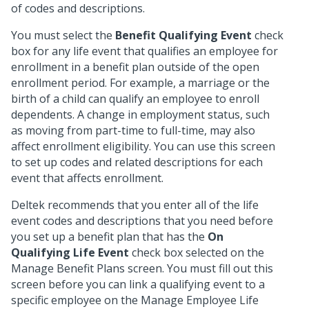
of codes and descriptions.
You must select the
Benefit Qualifying Event
check
box for any life event that qualifies an employee for
enrollment in a benefit plan outside of the open
enrollment period. For example, a marriage or the
birth of a child can qualify an employee to enroll
dependents. A change in employment status, such
as moving from part-time to full-time, may also
affect enrollment eligibility. You can use this screen
to set up codes and related descriptions for each
event that affects enrollment.
Deltek recommends that you enter all of the life
event codes and descriptions that you need before
you set up a benefit plan that has the
On
Qualifying Life Event
check box selected on the
Manage Benefit Plans screen. You must fill out this
screen before you can link a qualifying event to a
specific employee on the Manage Employee Life