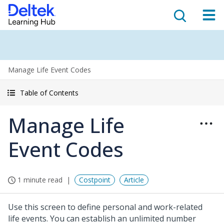
Manage Life Event Codes
Table of Contents
Manage Life
Event Codes
1 minute read
Costpoint
Article
Use this screen to define personal and work-related
life events. You can establish an unlimited number