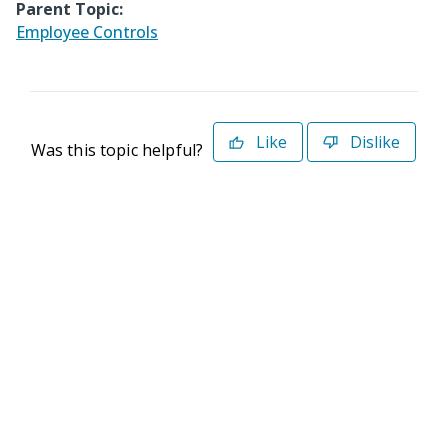
Parent Topic:
Employee Controls
Like
Dislike
Was this topic helpful?