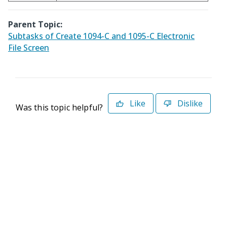
Parent Topic:
Subtasks of Create 1094-C and 1095-C Electronic
File Screen
Like
Dislike
Was this topic helpful?