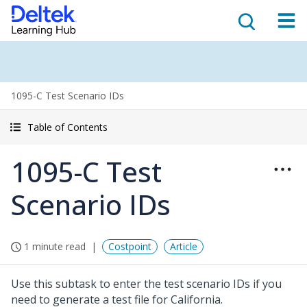
1095-C Test Scenario IDs
Table of Contents
1095-C Test
Scenario IDs
1 minute read
Costpoint
Article
Use this subtask to enter the test scenario IDs if you
need to generate a test file for California.