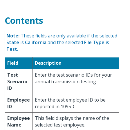
Contents
Note:
These fields are only available if the selected
State
is
California
and the selected
File Type
is
Test
.
Field
Description
Test
Enter the test scenario IDs for your
Scenario
annual transmission testing.
ID
Employee
Enter the test employee ID to be
ID
reported in 1095-C.
Employee
This field displays the name of the
Name
selected test employee.