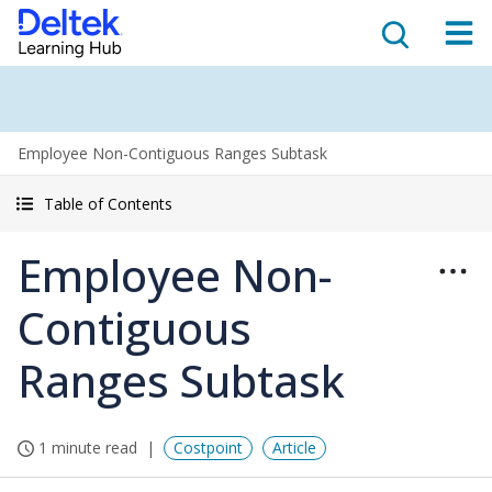
Employee Non-Contiguous Ranges Subtask
Table of Contents
Employee Non-
Contiguous
Ranges Subtask
1 minute read
Costpoint
Article