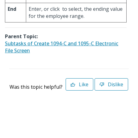
End
Enter, or click
to select, the ending value
for the employee range.
Parent Topic:
Subtasks of Create 1094-C and 1095-C Electronic
File Screen
Like
Dislike
Was this topic helpful?