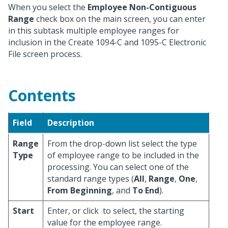
When you select the
Employee Non-Contiguous
Range
check box on the main screen, you can enter
in this subtask multiple employee ranges for
inclusion in the Create 1094-C and 1095-C Electronic
File screen process.
Contents
Field
Description
Range
From the drop-down list select the type
Type
of employee range to be included in the
processing. You can select one of the
standard range types (
All
,
Range
,
One
,
From Beginning
, and
To End
).
Start
Enter, or click
to select, the starting
value for the employee range.