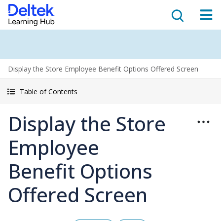
Display the Store Employee Benefit Options Offered Screen
Table of Contents
Display the Store
Employee
Benefit Options
Offered Screen