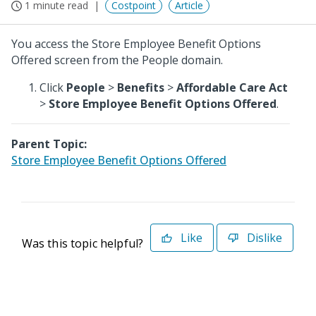
1 minute read
Costpoint
Article
You access the Store Employee Benefit Options
Offered screen from the People domain.
Click
People
>
Benefits
>
Affordable Care Act
>
Store Employee Benefit Options Offered
.
Parent Topic:
Store Employee Benefit Options Offered
Like
Dislike
Was this topic helpful?