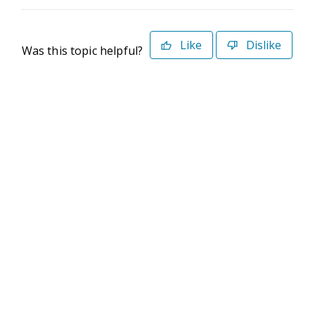
Like
Dislike
Was this topic helpful?
©2026 Deltek. All Rights Reserved