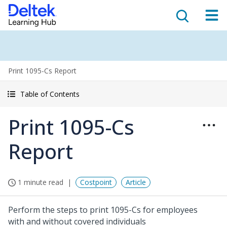
Print 1095-Cs Report
Table of Contents
Print 1095-Cs
Report
1 minute read
Costpoint
Article
Perform the steps to print 1095-Cs for employees
with and without covered individuals