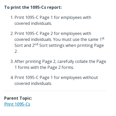
To print the 1095-Cs report:
Print 1095-C Page 1 for employees with
covered individuals.
Print 1095-C Page 2 for employees with
st
covered individuals. You must use the same 1
nd
Sort and 2
Sort settings when printing Page
2.
After printing Page 2, carefully collate the Page
1 forms with the Page 2 forms.
Print 1095-C Page 1 for employees without
covered individuals.
Parent Topic:
Print 1095-Cs