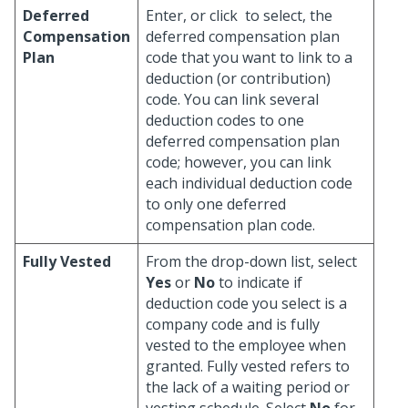
Deferred
Enter, or click
to select, the
Compensation
deferred compensation plan
Plan
code that you want to link to a
deduction (or contribution)
code. You can link several
deduction codes to one
deferred compensation plan
code; however, you can link
each individual deduction code
to only one deferred
compensation plan code.
Fully Vested
From the drop-down list, select
Yes
or
No
to indicate if
deduction code you select is a
company code and is fully
vested to the employee when
granted. Fully vested refers to
the lack of a waiting period or