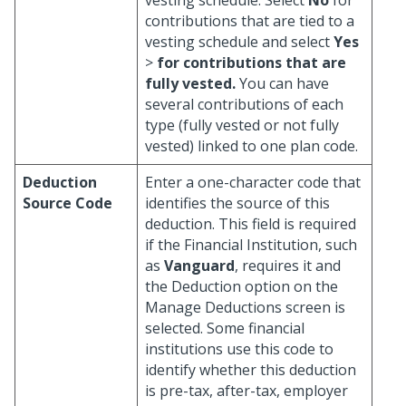
vesting schedule. Select
No
for
contributions that are tied to a
vesting schedule and select
Yes
>
for contributions that are
fully vested.
You can have
several contributions of each
type (fully vested or not fully
vested) linked to one plan code.
Deduction
Enter a one-character code that
Source Code
identifies the source of this
deduction. This field is required
if the Financial Institution, such
as
Vanguard
, requires it and
the Deduction option on the
Manage Deductions screen is
selected. Some financial
institutions use this code to
identify whether this deduction
is pre-tax, after-tax, employer