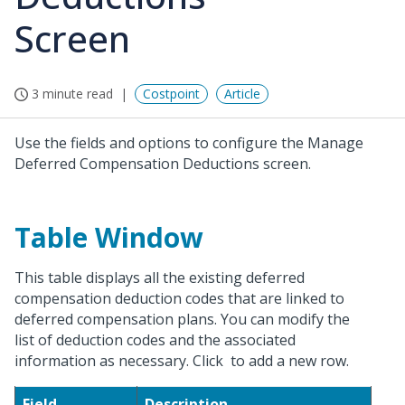
Screen
3 minute read
Costpoint
Article
Use the fields and options to configure the Manage
Deferred Compensation Deductions screen.
Table Window
This table displays all the existing deferred
compensation deduction codes that are linked to
deferred compensation plans. You can modify the
list of deduction codes and the associated
information as necessary. Click
to add a new row.
Field
Description