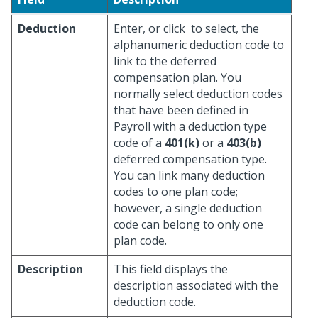
Deduction
Enter, or click
to select, the
alphanumeric deduction code to
link to the deferred
compensation plan. You
normally select deduction codes
that have been defined in
Payroll with a deduction type
code of a
401(k)
or a
403(b)
deferred compensation type.
You can link many deduction
codes to one plan code;
however, a single deduction
code can belong to only one
plan code.
Description
This field displays the
description associated with the
deduction code.