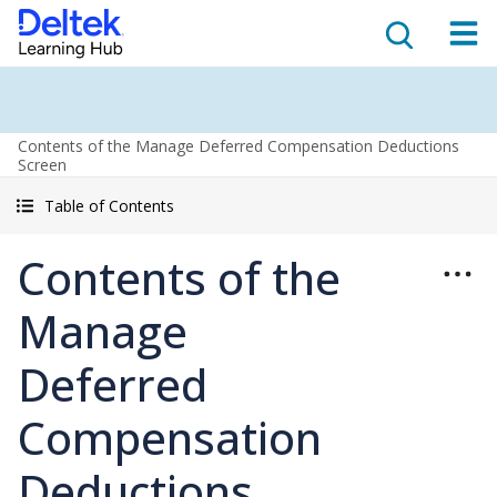
Contents of the Manage Deferred Compensation Deductions
Screen
Table of Contents
Contents of the
Manage
Deferred
Compensation
Deductions