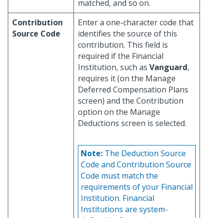
matched, and so on.
Contribution
Enter a one-character code that
Source Code
identifies the source of this
contribution. This field is
required if the Financial
Institution, such as
Vanguard
,
requires it (on the Manage
Deferred Compensation Plans
screen) and the Contribution
option on the Manage
Deductions screen is selected.
Note:
The Deduction Source
Code and Contribution Source
Code must match the
requirements of your Financial
Institution. Financial
Institutions are system-