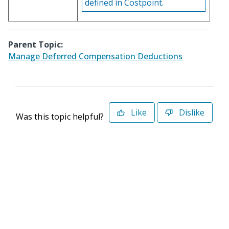
defined in Costpoint.
Parent Topic:
Manage Deferred Compensation Deductions
Like
Dislike
Was this topic helpful?