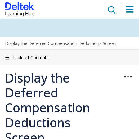
Display the Deferred Compensation Deductions Screen
Table of Contents
Display the
Deferred
Compensation
Deductions
Screen