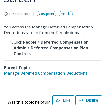
1 minute read
Costpoint
Article
You access the Manage Deferred Compensation
Deductions screen from the People domain.
Click
People
>
Deferred Compensation
Admin
>
Deferred Compensation Plan
Controls
.
Parent Topic:
Manage Deferred Compensation Deductions
Like
Dislike
Was this topic helpful?