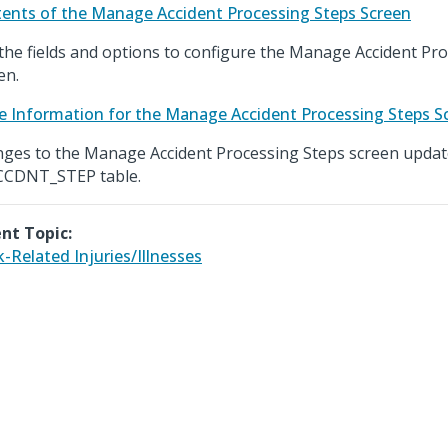
ents of the Manage Accident Processing Steps Screen
the fields and options to configure the Manage Accident Pr
en.
e Information for the Manage Accident Processing Steps S
ges to the Manage Accident Processing Steps screen updat
CCDNT_STEP table.
nt Topic:
-Related Injuries/Illnesses