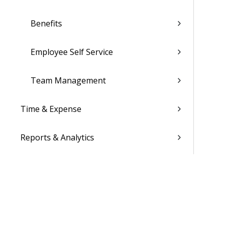
Benefits
Employee Self Service
Team Management
Time & Expense
Reports & Analytics
Admin
Costpoint Data Dictionary
Costpoint Database Changes