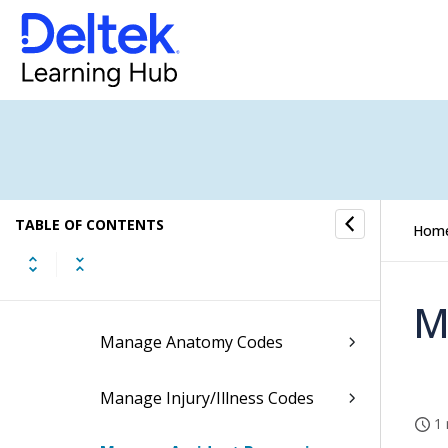
Personnel
Personnel Process Flows
Personnel Information
Security and Company Property
TABLE OF CONTENTS
Position Requisitions
Hom
Work-Related Injuries/Illnesses
M
Manage Anatomy Codes
Manage Injury/Illness Codes
1 