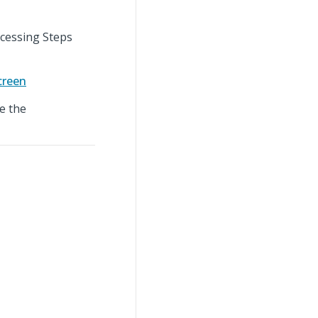
ocessing Steps
creen
e the