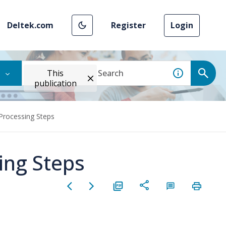
Deltek.com
Register
Login
This
publication
Processing Steps
ing Steps