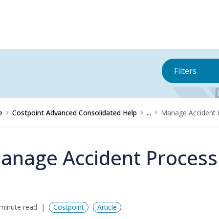
Filters
e
Costpoint Advanced Consolidated Help
...
Manage Accident 
anage Accident Process
minute read
Costpoint
Article