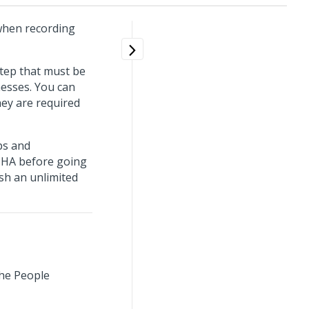
 when recording
step that must be
nesses. You can
hey are required
ps and
SHA before going
ish an unlimited
the People