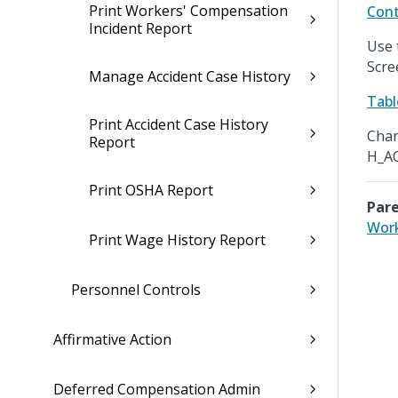
Print Workers' Compensation
Cont
Incident Report
Use 
Scre
Manage Accident Case History
Tabl
Print Accident Case History
Chan
Report
H_A
Print OSHA Report
Pare
Work
Print Wage History Report
Personnel Controls
Affirmative Action
Deferred Compensation Admin