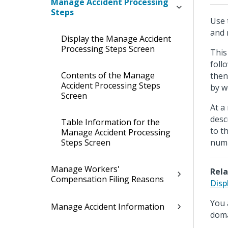
Manage Accident Processing
Steps
Use 
and 
Display the Manage Accident
Processing Steps Screen
This
foll
Contents of the Manage
then
Accident Processing Steps
by w
Screen
At a
desc
Table Information for the
to t
Manage Accident Processing
Steps Screen
numb
Manage Workers'
Rela
Compensation Filing Reasons
Disp
You 
Manage Accident Information
doma