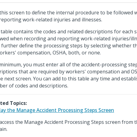
this screen to define the internal procedure to be followed
reporting work-related injuries and illnesses.
 table contains the codes and related descriptions for each 
owed when recording and reporting work-related injuries/ill
 further define the processing steps by selecting whether t
orkers' compensation, OSHA, both, or none.
 minimum, you must enter all of the accident-processing ste
riptions that are required by workers' compensation and O
he next screen. You can add to this table any time and establ
er of codes and descriptions.
ted Topics:
lay the Manage Accident Processing Steps Screen
access the Manage Accident Processing Steps screen from 
in.