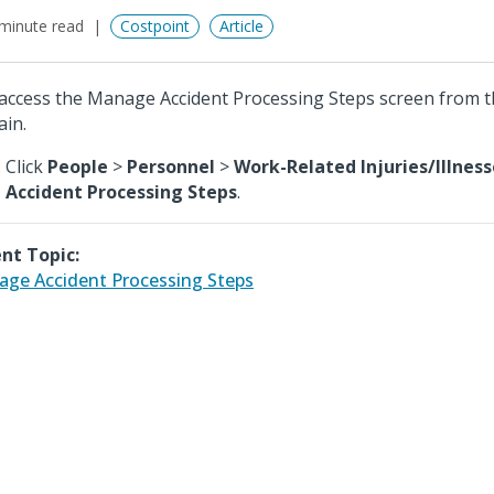
minute read
Costpoint
Article
access the Manage Accident Processing Steps screen from 
in.
Click
People
>
Personnel
>
Work-Related Injuries/Illness
Accident Processing Steps
.
nt Topic:
ge Accident Processing Steps