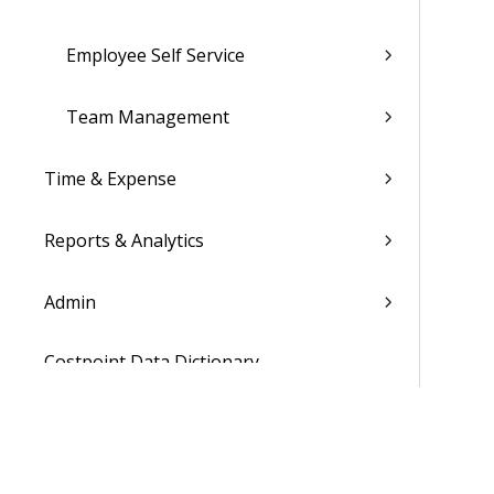
Employee Self Service
Team Management
Time & Expense
Reports & Analytics
Admin
Costpoint Data Dictionary
Costpoint Database Changes
Costpoint Installation Guides