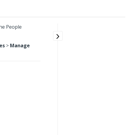
the People
es
>
Manage