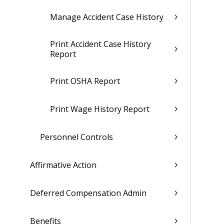
Manage Accident Case History
Print Accident Case History
Report
Print OSHA Report
Print Wage History Report
Personnel Controls
Affirmative Action
Deferred Compensation Admin
Benefits