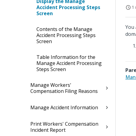
Display the Manage
Accident Processing Steps
1 
Screen
You 
Contents of the Manage
doma
Accident Processing Steps
Screen
Table Information for the
Manage Accident Processing
Steps Screen
Pare
Mana
Manage Workers'
Compensation Filing Reasons
Manage Accident Information
Print Workers' Compensation
Incident Report