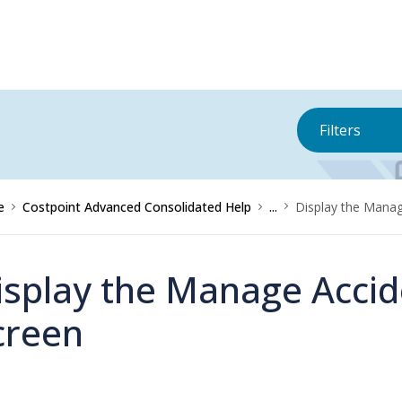
Filters
e
Costpoint Advanced Consolidated Help
...
Display the Manag
isplay the Manage Accid
creen