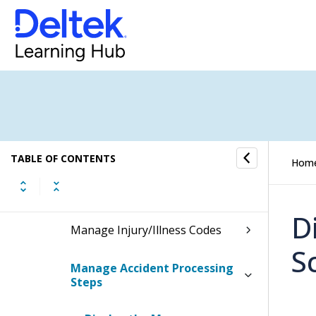
Personnel Information
Security and Company Property
Position Requisitions
Work-Related Injuries/Illnesses
TABLE OF CONTENTS
Hom
Manage Anatomy Codes
D
Manage Injury/Illness Codes
S
Manage Accident Processing
Steps