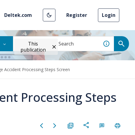
Deltek.com
Register
Login
This
publication
e Accident Processing Steps Screen
ent Processing Steps