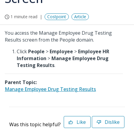
1 minute read
Costpoint
Article
You access the Manage Employee Drug Testing
Results screen from the People domain.
Click
People
>
Employee
>
Employee HR
Information
>
Manage Employee Drug
Testing Results
.
Parent Topic:
Manage Employee Drug Testing Results
Like
Dislike
Was this topic helpful?