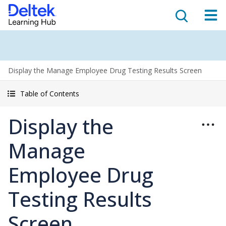
Display the Manage Employee Drug Testing Results Screen
Table of Contents
Display the
Manage
Employee Drug
Testing Results
Screen