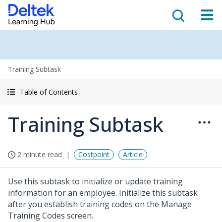
Training Subtask
Table of Contents
Training Subtask
2 minute read
Costpoint
Article
Use this subtask to initialize or update training
information for an employee. Initialize this subtask
after you establish training codes on the Manage
Training Codes screen.