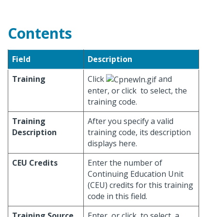
Contents
Field
Description
Training
Click
and
enter, or click
to select, the
training code.
Training
After you specify a valid
Description
training code, its description
displays here.
CEU Credits
Enter the number of
Continuing Education Unit
(CEU) credits for this training
code in this field.
Training Source
Enter, or click
to select, a