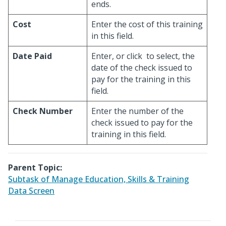
ends.
Cost
Enter the cost of this training
in this field.
Date Paid
Enter, or click
to select, the
date of the check issued to
pay for the training in this
field.
Check Number
Enter the number of the
check issued to pay for the
training in this field.
Parent Topic:
Subtask of Manage Education, Skills & Training
Data Screen