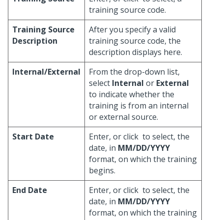
training source code.
Training Source
After you specify a valid
Description
training source code, the
description displays here.
Internal/External
From the drop-down list,
select
Internal
or
External
to indicate whether the
training is from an internal
or external source.
Start Date
Enter, or click
to select, the
date, in
MM/DD/YYYY
format, on which the training
begins.
End Date
Enter, or click
to select, the
date, in
MM/DD/YYYY
format, on which the training