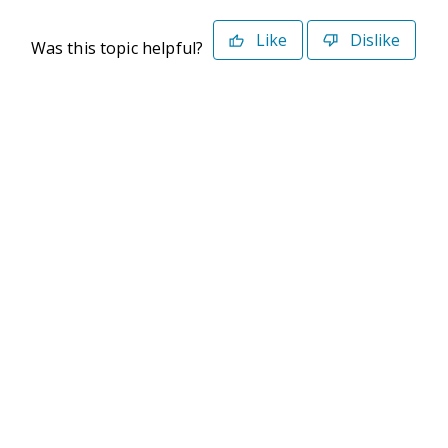
Like
Dislike
Was this topic helpful?
©2026 Deltek. All Rights Reserved
Privacy Policy
Terms of Use