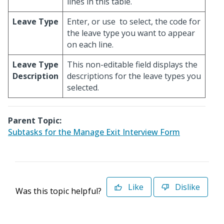
lines in this table.
Leave Type
Enter, or use
to select, the code for
the leave type you want to appear
on each line.
Leave Type
This non-editable field displays the
Description
descriptions for the leave types you
selected.
Parent Topic:
Subtasks for the Manage Exit Interview Form
Like
Dislike
Was this topic helpful?