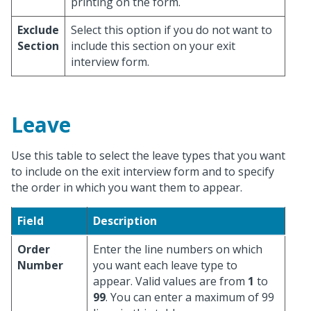
printing on the form.
Exclude
Select this option if you do not want to
Section
include this section on your exit
interview form.
Leave
Use this table to select the leave types that you want
to include on the exit interview form and to specify
the order in which you want them to appear.
Field
Description
Order
Enter the line numbers on which
Number
you want each leave type to
appear. Valid values are from
1
to
99
. You can enter a maximum of 99