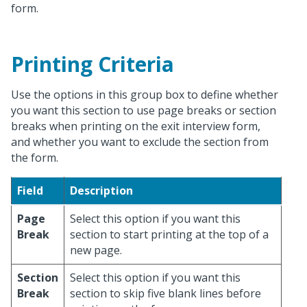
form.
Printing Criteria
Use the options in this group box to define whether
you want this section to use page breaks or section
breaks when printing on the exit interview form,
and whether you want to exclude the section from
the form.
Field
Description
Page
Select this option if you want this
Break
section to start printing at the top of a
new page.
Section
Select this option if you want this
Break
section to skip five blank lines before