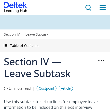
Section IV — Leave Subtask
Table of Contents
Section IV —
Leave Subtask
2 minute read
Costpoint
Article
Use this subtask to set up lines for employee leave
information to be included on this exit interview