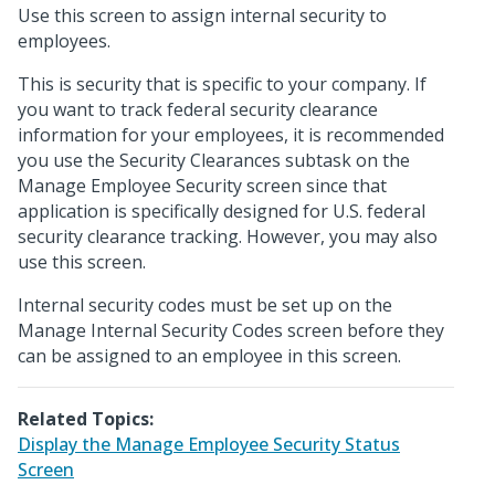
Use this screen to assign internal security to
employees.
This is security that is specific to your company. If
you want to track federal security clearance
information for your employees, it is recommended
you use the Security Clearances subtask on the
Manage Employee Security screen since that
application is specifically designed for U.S. federal
security clearance tracking. However, you may also
use this screen.
Internal security codes must be set up on the
Manage Internal Security Codes screen before they
can be assigned to an employee in this screen.
Related Topics:
Display the Manage Employee Security Status
Screen