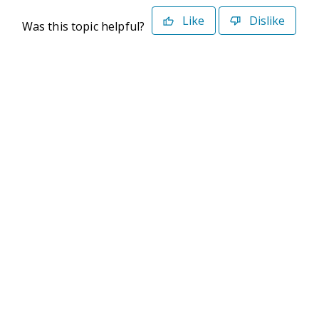
Like
Dislike
Was this topic helpful?
©2026 Deltek. All Rights Reserved
Privacy Policy
Terms of Use
Powered By