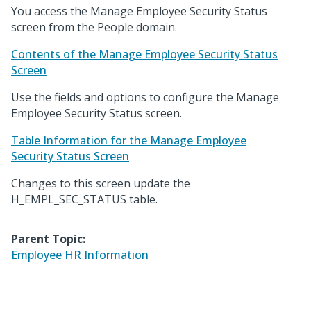
You access the Manage Employee Security Status
screen from the People domain.
Contents of the Manage Employee Security Status
Screen
Use the fields and options to configure the Manage
Employee Security Status screen.
Table Information for the Manage Employee
Security Status Screen
Changes to this screen update the
H_EMPL_SEC_STATUS table.
Parent Topic:
Employee HR Information