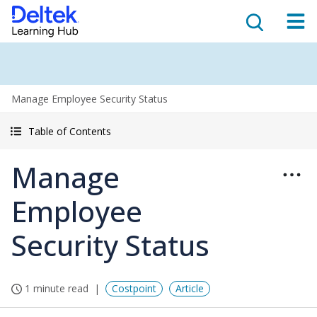
Manage Employee Security Status
Table of Contents
Manage
Employee
Security Status
1 minute read
Costpoint
Article