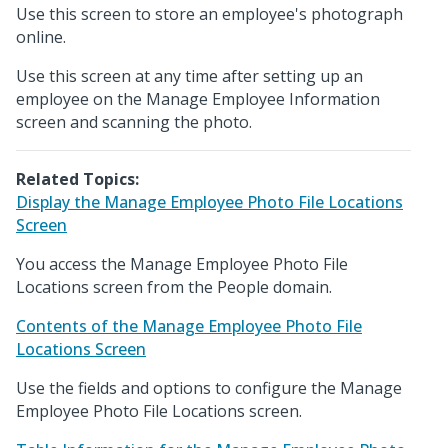
Use this screen to store an employee's photograph
online.
Use this screen at any time after setting up an
employee on the Manage Employee Information
screen and scanning the photo.
Related Topics:
Display the Manage Employee Photo File Locations
Screen
You access the Manage Employee Photo File
Locations screen from the People domain.
Contents of the Manage Employee Photo File
Locations Screen
Use the fields and options to configure the Manage
Employee Photo File Locations screen.