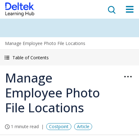
Manage Employee Photo File Locations
Table of Contents
Manage
Employee Photo
File Locations
1 minute read
Costpoint
Article