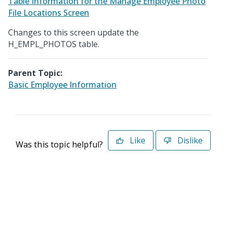
Table Information for the Manage Employee Photo
File Locations Screen
Changes to this screen update the
H_EMPL_PHOTOS table.
Parent Topic:
Basic Employee Information
Like
Dislike
Was this topic helpful?