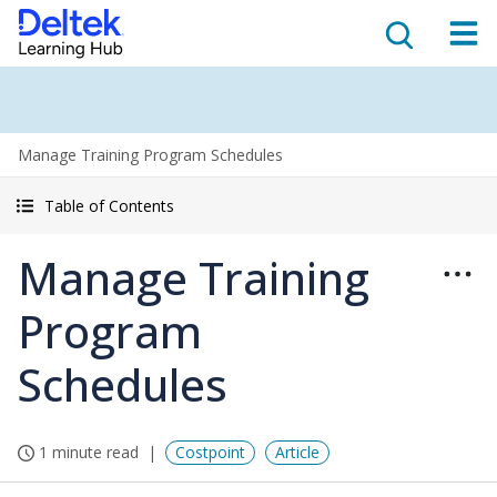
Manage Training Program Schedules
Table of Contents
Manage Training
Program
Schedules
1 minute read
Costpoint
Article