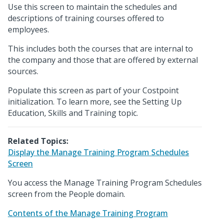
Use this screen to maintain the schedules and
descriptions of training courses offered to
employees.
This includes both the courses that are internal to
the company and those that are offered by external
sources.
Populate this screen as part of your Costpoint
initialization. To learn more, see the Setting Up
Education, Skills and Training topic.
Related Topics:
Display the Manage Training Program Schedules
Screen
You access the Manage Training Program Schedules
screen from the People domain.
Contents of the Manage Training Program