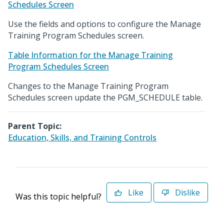
Schedules Screen
Use the fields and options to configure the Manage
Training Program Schedules screen.
Table Information for the Manage Training
Program Schedules Screen
Changes to the Manage Training Program
Schedules screen update the PGM_SCHEDULE table.
Parent Topic:
Education, Skills, and Training Controls
Like
Dislike
Was this topic helpful?