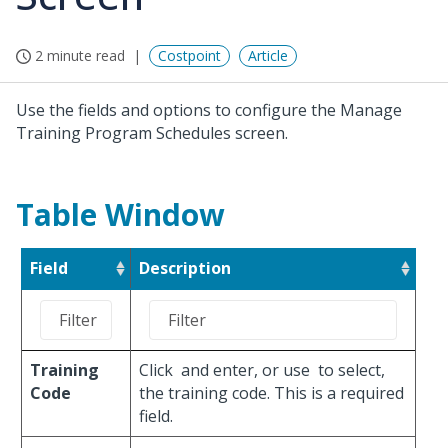
2 minute read
Costpoint
Article
Use the fields and options to configure the Manage
Training Program Schedules screen.
Table Window
Field
Description
Training
Click
and enter, or use
to select,
Code
the training code. This is a required
field.