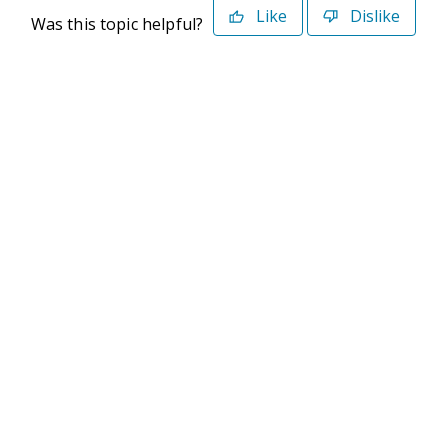
Like
Dislike
Was this topic helpful?
©2026 Deltek. All Rights Reserved
Privacy Policy
Terms of Use
Powered By