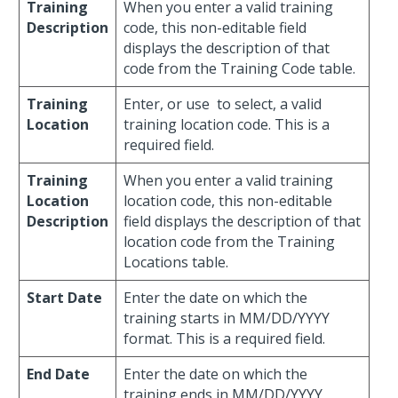
Training
When you enter a valid training
Description
code, this non-editable field
displays the description of that
code from the Training Code table.
Training
Enter, or use
to select, a valid
Location
training location code. This is a
required field.
Training
When you enter a valid training
Location
location code, this non-editable
Description
field displays the description of that
location code from the Training
Locations table.
Start Date
Enter the date on which the
training starts in MM/DD/YYYY
format. This is a required field.
End Date
Enter the date on which the
training ends in MM/DD/YYYY