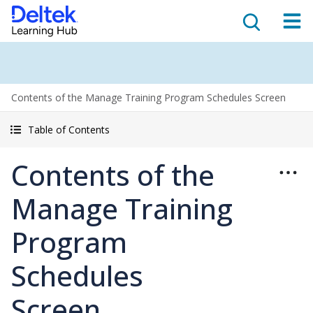
Contents of the Manage Training Program Schedules Screen
Table of Contents
Contents of the
Manage Training
Program
Schedules
Screen