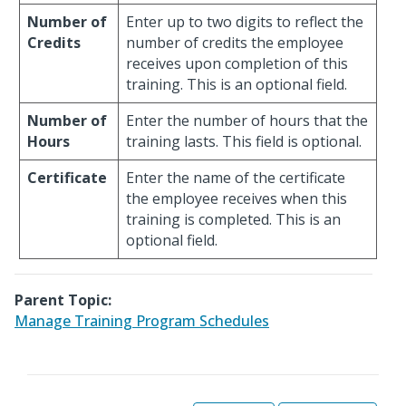
Number of
Enter up to two digits to reflect the
Credits
number of credits the employee
receives upon completion of this
training. This is an optional field.
Number of
Enter the number of hours that the
Hours
training lasts. This field is optional.
Certificate
Enter the name of the certificate
the employee receives when this
training is completed. This is an
optional field.
Parent Topic:
Manage Training Program Schedules