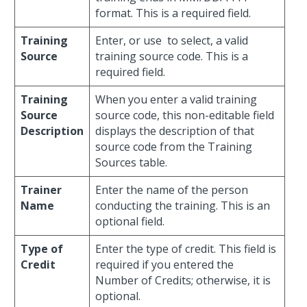
format. This is a required field.
Training
Enter, or use
to select, a valid
Source
training source code. This is a
required field.
Training
When you enter a valid training
Source
source code, this non-editable field
Description
displays the description of that
source code from the Training
Sources table.
Trainer
Enter the name of the person
Name
conducting the training. This is an
optional field.
Type of
Enter the type of credit. This field is
Credit
required if you entered the
Number of Credits; otherwise, it is
optional.